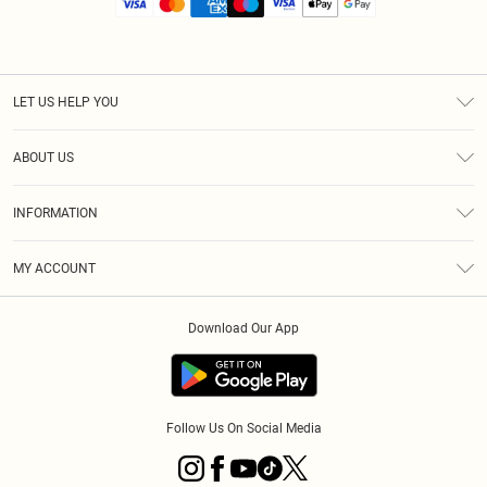
LET US HELP YOU
Help
ABOUT US
Returns
About Us
Size Guide
INFORMATION
Diversity
Shipping
Terms & Conditions
MY ACCOUNT
Privacy Policy
Order History
About Cookies
Download Our App
Track My Order
App Info
Follow Us On Social Media