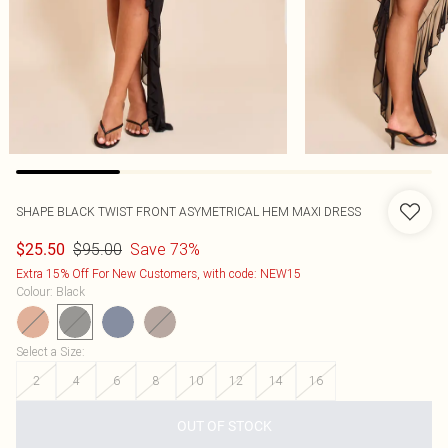
SHAPE BLACK TWIST FRONT ASYMETRICAL HEM MAXI DRESS
$95.00
Save 73%
$25.50
Extra 15% Off For New Customers, with code: NEW15
Colour
:
Black
Select a Size
:
2
4
6
8
10
12
14
16
OUT OF STOCK