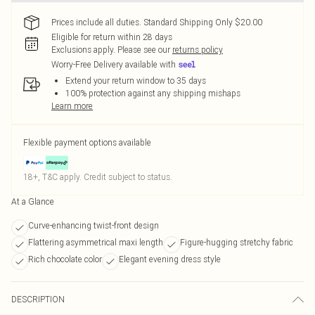
Prices include all duties. Standard Shipping Only $20.00
Eligible for return within 28 days
Exclusions apply.
Please see our
returns policy
Worry-Free Delivery available with
Extend your return window to 35 days
100% protection against any shipping mishaps
Learn more
Flexible payment options available
18+, T&C apply. Credit subject to status.
At a Glance
Curve-enhancing twist-front design
Flattering asymmetrical maxi length
Figure-hugging stretchy fabric
Rich chocolate color
Elegant evening dress style
DESCRIPTION