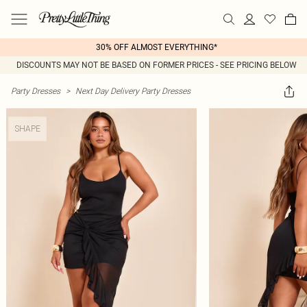
30% OFF ALMOST EVERYTHING*
DISCOUNTS MAY NOT BE BASED ON FORMER PRICES - SEE PRICING BELOW
Party Dresses
>
Next Day Delivery Party Dresses
SHAPE