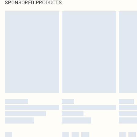
SPONSORED PRODUCTS