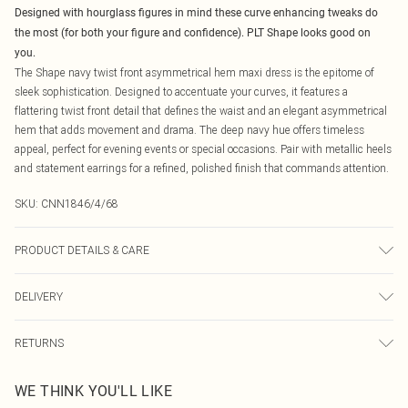
Designed with hourglass figures in mind these curve enhancing tweaks do
the most (for both your figure and confidence). PLT Shape looks good on
you.
The Shape navy twist front asymmetrical hem maxi dress is the epitome of
sleek sophistication. Designed to accentuate your curves, it features a
flattering twist front detail that defines the waist and an elegant asymmetrical
hem that adds movement and drama. The deep navy hue offers timeless
appeal, perfect for evening events or special occasions. Pair with metallic heels
and statement earrings for a refined, polished finish that commands attention.
SKU:
CNN1846/4/68
PRODUCT DETAILS & CARE
75.0% Polyester, 25.0% Elastane Please note: due to fabric used, colour may
DELIVERY
transfer.
Canada Standard Shipping
$16.99
RETURNS
8 business days
As of 05/15/2025 we do not provide cash refunds. For any orders placed
Canada Express Shipping
$29.99
WE THINK YOU'LL LIKE
before the 05/15/2025 which are subsequently returned we will honour a cash
Up to 4 business days