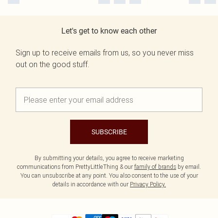
Let's get to know each other
Sign up to receive emails from us, so you never miss
out on the good stuff.
SUBSCRIBE
By submitting your details, you agree to receive marketing
communications from PrettyLittleThing & our
family of brands
by email.
You can unsubscribe at any point. You also consent to the use of your
details in accordance with our
Privacy Policy.