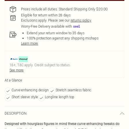
Prices include all duties. Standard Shipping Only $20.00
Eligible for return within 28 days
Exclusions apply.
Please see our
returns policy
Worry-Free Delivery available with
Extend your return window to 35 days
100% protection against any shipping mishaps
Learn more
18+, T&C apply. Credit subject to status.
See more
At a Glance
Curve-enhancing design
Stretch seamless fabric
Short sleeve style
Longline length top
DESCRIPTION
Designed with hourglass figures in mind these curve enhancing tweaks do