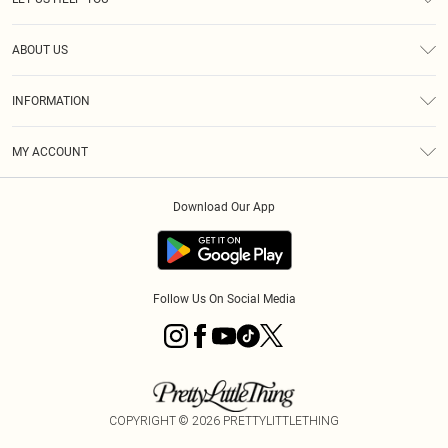
Help
ABOUT US
Returns
About Us
Size Guide
INFORMATION
Diversity
Shipping
Terms & Conditions
MY ACCOUNT
Privacy Policy
Order History
About Cookies
Download Our App
Track My Order
App Info
Follow Us On Social Media
COPYRIGHT ©
2026
PRETTYLITTLETHING