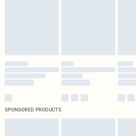
pierced jewellery, adult toys and swimwear or lingerie if the hygiene seal is not
in place or has been broken.
Items of footwear and/or clothing must be unworn and unwashed with the
original labels attached. Also, footwear must be tried on indoors. Items of
homeware including bedlinen, mattresses and toppers, and pillows must be
unused and in their original unopened packaging. This does not affect your
statutory rights.
Click
here
to view our full Returns Policy.
SPONSORED PRODUCTS