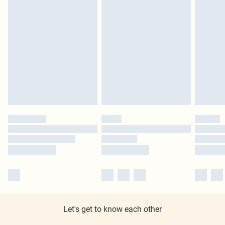
Let's get to know each other