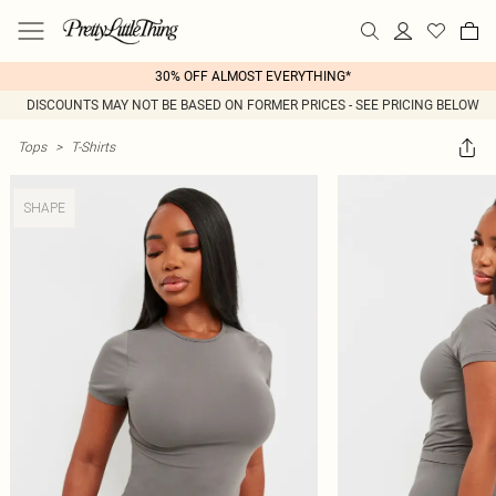
30% OFF ALMOST EVERYTHING*
DISCOUNTS MAY NOT BE BASED ON FORMER PRICES - SEE PRICING BELOW
Tops
>
T-Shirts
SHAPE