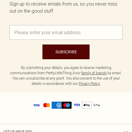
Sign up to receive emails from us, so you never miss
out on the good stuff.
SUBSCRIBE
By submitting your details, you agree to receive marketing
communications from PrettyLittleThing & our
family of brands
by email.
You can unsubscribe at any point. You also consent to the use of your
details in accordance with our
Privacy Policy.
LET US HELP YOU