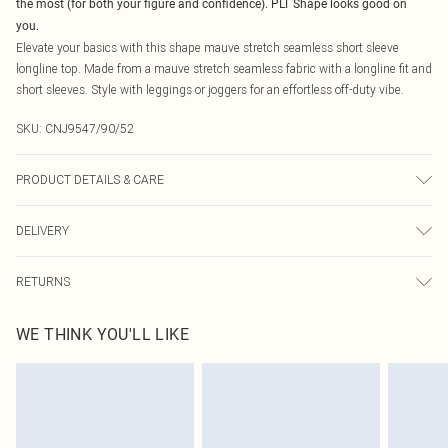
the most (for both your figure and confidence). PLT Shape looks good on
you.
Elevate your basics with this shape mauve stretch seamless short sleeve
longline top. Made from a mauve stretch seamless fabric with a longline fit and
short sleeves. Style with leggings or joggers for an effortless off-duty vibe.
SKU:
CNJ9547/90/52
PRODUCT DETAILS & CARE
92.0% Polyamide, 8.0% Elastane Please note: due to fabric used, colour may
DELIVERY
transfer.
Canada Standard Shipping
$16.99
RETURNS
8 business days
As of 05/15/2025 we do not provide cash refunds. For any orders placed
Canada Express Shipping
$29.99
WE THINK YOU'LL LIKE
before the 05/15/2025 which are subsequently returned we will honour a cash
Up to 4 business days
refund. Upon returning your item, you will receive credit to your boohoo
account or as a voucher.
Something not quite right? You have 21 days from the day you receive it, to
send something back.
Please note, we cannot offer refunds on fashion face masks, cosmetics,