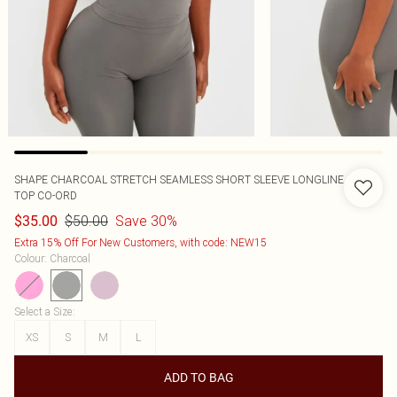
SHAPE CHARCOAL STRETCH SEAMLESS SHORT SLEEVE LONGLINE
TOP CO-ORD
$50.00
Save 30%
$35.00
Extra 15% Off For New Customers, with code: NEW15
Colour
:
Charcoal
Select a Size
:
XS
S
M
L
ADD TO BAG