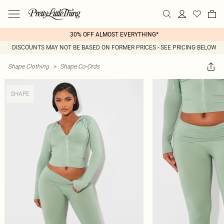
30% OFF ALMOST EVERYTHING*
DISCOUNTS MAY NOT BE BASED ON FORMER PRICES - SEE PRICING BELOW
Shape Clothing
>
Shape Co-Ords
SHAPE