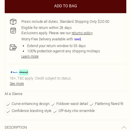
ADD TO BAG
Prices include all duties. Standard Shipping Only $20.00
Eligible for return within 28 days
Exclusions apply.
Please see our
returns policy
Worry-Free Delivery available with
Extend your return window to 35 days
100% protection against any shipping mishaps
Learn more
18+, T&C apply. Credit subject to status.
See more
At a Glance
Curve enhancing design
Foldover waist detail
Flattering flared fit
Confidence boosting style
Off-duty chic ensemble
DESCRIPTION