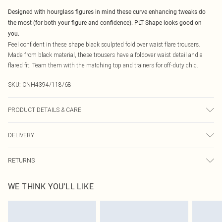
Designed with hourglass figures in mind these curve enhancing tweaks do
the most (for both your figure and confidence). PLT Shape looks good on
you.
Feel confident in these shape black sculpted fold over waist flare trousers.
Made from black material, these trousers have a foldover waist detail and a
flared fit. Team them with the matching top and trainers for off-duty chic.
SKU:
CNH4394/118/68
PRODUCT DETAILS & CARE
90.0% Polyester, 10.0% Elastane Please note: due to fabric used, colour may
DELIVERY
transfer.
Canada Standard Shipping
$16.99
RETURNS
8 business days
As of 05/15/2025 we do not provide cash refunds. For any orders placed
Canada Express Shipping
$29.99
WE THINK YOU'LL LIKE
before the 05/15/2025 which are subsequently returned we will honour a cash
Up to 4 business days
refund. Upon returning your item, you will receive credit to your boohoo
account or as a voucher.
Something not quite right? You have 21 days from the day you receive it, to