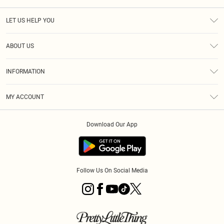
LET US HELP YOU
Help
ABOUT US
Returns
About Us
Size Guide
INFORMATION
Diversity
Shipping
Terms & Conditions
MY ACCOUNT
Privacy Policy
Order History
About Cookies
Download Our App
Track My Order
App Info
Follow Us On Social Media