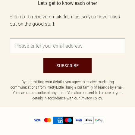
Let's get to know each other
Sign up to receive emails from us, so you never miss
out on the good stuff.
SUBSCRIBE
By submitting your details, you agree to receive marketing
communications from PrettyLittleThing & our
family of brands
by email.
You can unsubscribe at any point. You also consent to the use of your
details in accordance with our
Privacy Policy.