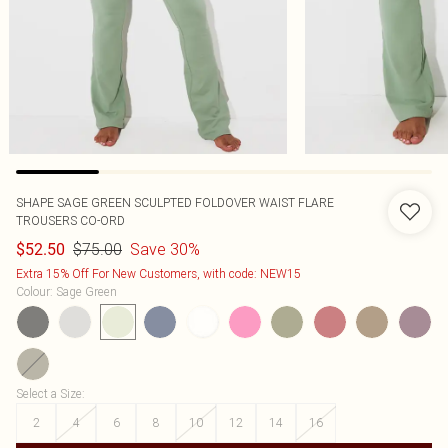
SHAPE SAGE GREEN SCULPTED FOLDOVER WAIST FLARE
TROUSERS CO-ORD
$75.00
Save 30%
$52.50
Extra 15% Off For New Customers, with code: NEW15
Colour
:
Sage Green
Select a Size
:
2
4
6
8
10
12
14
16