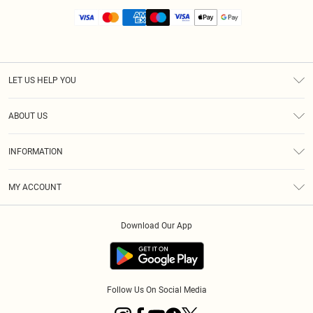
LET US HELP YOU
Help
ABOUT US
Returns
About Us
Size Guide
INFORMATION
Diversity
Shipping
Terms & Conditions
MY ACCOUNT
Privacy Policy
Order History
About Cookies
Download Our App
Track My Order
App Info
Follow Us On Social Media