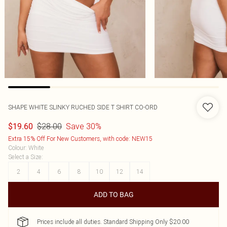
SHAPE WHITE SLINKY RUCHED SIDE T SHIRT CO-ORD
$28.00
Save 30%
$19.60
Extra 15% Off For New Customers, with code: NEW15
Colour
:
White
Select a Size
:
2
4
6
8
10
12
14
ADD TO BAG
Prices include all duties. Standard Shipping Only $20.00