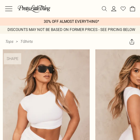
30% OFF ALMOST EVERYTHING*
DISCOUNTS MAY NOT BE BASED ON FORMER PRICES - SEE PRICING BELOW
Tops
>
T-Shirts
SHAPE