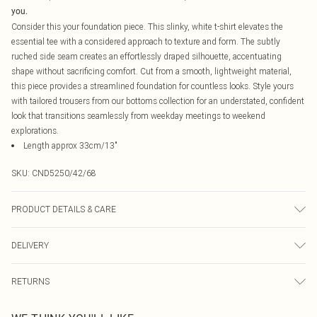
you.
Consider this your foundation piece. This slinky, white t-shirt elevates the
essential tee with a considered approach to texture and form. The subtly
ruched side seam creates an effortlessly draped silhouette, accentuating
shape without sacrificing comfort. Cut from a smooth, lightweight material,
this piece provides a streamlined foundation for countless looks. Style yours
with tailored trousers from our bottoms collection for an understated, confident
look that transitions seamlessly from weekday meetings to weekend
explorations.
Length approx 33cm/13"
SKU:
CND5250/42/68
PRODUCT DETAILS & CARE
95.0% Polyester, 5.0% Elastane Please note: due to fabric used, colour may
DELIVERY
transfer.
Canada Standard Shipping
$16.99
RETURNS
8 business days
As of 05/15/2025 we do not provide cash refunds. For any orders placed
Canada Express Shipping
$29.99