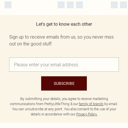
Let's get to know each other
Sign up to receive emails from us, so you never miss
out on the good stuff.
SUBSCRIBE
By submitting your details, you agree to receive marketing
communications from PrettyLittleThing & our
family of brands
by email.
You can unsubscribe at any point. You also consent to the use of your
details in accordance with our
Privacy Policy.