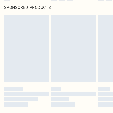
SPONSORED PRODUCTS