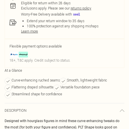
Eligible for return within 28 days
Exclusions apply.
Please see our
returns policy
Worry-Free Delivery available with
Extend your return window to 35 days
100% protection against any shipping mishaps
Learn more
Flexible payment options available
18+, T&C apply. Credit subject to status.
At a Glance
Curve-enhancing ruched seams
Smooth, lightweight fabric
Flattering draped silhouette
Versatile foundation piece
Streamlined shape for confidence
DESCRIPTION
Designed with hourglass figures in mind these curve enhancing tweaks do
the most (for both your figure and confidence). PLT Shape looks good on