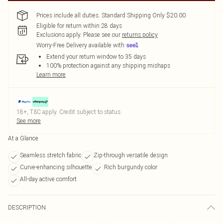
Prices include all duties. Standard Shipping Only $20.00
Eligible for return within 28 days
Exclusions apply.
Please see our
returns policy
Worry-Free Delivery available with
Extend your return window to 35 days
100% protection against any shipping mishaps
Learn more
18+, T&C apply. Credit subject to status.
See more
At a Glance
Seamless stretch fabric
Zip-through versatile design
Curve-enhancing silhouette
Rich burgundy color
All-day active comfort
DESCRIPTION