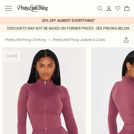
30% OFF ALMOST EVERYTHING*
DISCOUNTS MAY NOT BE BASED ON FORMER PRICES - SEE PRICING BELOW
PrettyLittleThing Clothing
>
PrettyLittleThing Jackets & Coats
SHAPE