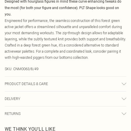
Designed with hourglass figures in mind these curve enhancing tweaks do
the most (for both your figure and confidence). PLT Shape looks good on
you.
Engineered for performance, the seamless construction of this forest green
active jacket offers a streamlined silhouette and unparalleled comfort during
your most demanding workouts. The zip-through design allows for adaptable
layering, while the subtly textured knit provides both support and breathability.
Crafted in a deep forest green hue, it’s a considered alternative to standard
activewear palettes. For a complete and coordinated look, consider pairing it
with high-waisted joggers from our bottoms collection.
SKU:
CNM0063/8/49
PRODUCT DETAILS & CARE
92.0% Polyamide, 8.0% Elastane Please note: due to fabric used, colour may
DELIVERY
transfer.
Canada Standard Shipping
$16.99
RETURNS
8 business days
As of 05/15/2025 we do not provide cash refunds. For any orders placed
Canada Express Shipping
$29.99
WE THINK YOU'LL LIKE
before the 05/15/2025 which are subsequently returned we will honour a cash