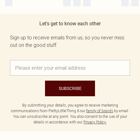
Let's get to know each other
Sign up to receive emails from us, so you never miss
out on the good stuff.
SUBSCRIBE
By submitting your details, you agree to receive marketing
communications from PrettyLittleThing & our
family of brands
by email.
You can unsubscribe at any point. You also consent to the use of your
details in accordance with our
Privacy Policy.