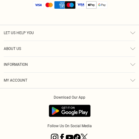
LET US HELP YOU
Help
ABOUT US
Returns
About Us
Size Guide
INFORMATION
Diversity
Shipping
Terms & Conditions
MY ACCOUNT
Privacy Policy
Order History
About Cookies
Download Our App
Track My Order
App Info
Follow Us On Social Media