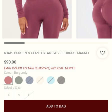
SHAPE BURGUNDY SEAMLESS ACTIVE ZIP THROUGH JACKET
$90.00
Extra 15% Off For New Customers, with code: NEW15
Colour
:
Burgundy
Select a Size
:
S
M
L
ADD TO BAG