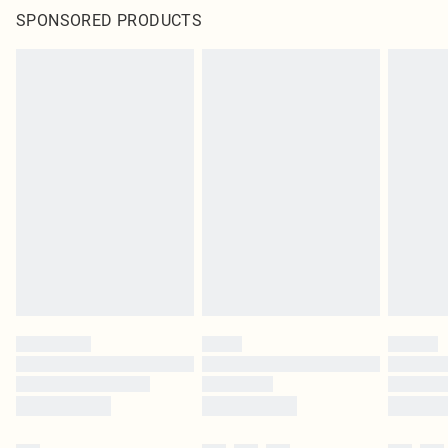
SPONSORED PRODUCTS