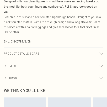
Designed with hourglass figures in mind these curve enhancing tweaks do
the most (for both your figure and confidence). PLT Shape looks good on
you.
Feel chic in this shape black sculpted zip through hoodie. Brought to you in a
black sculpted material with a zip through design and a long sleeve fit. Team
this hoodie with a pair of leggings and gold accessories for a fool proof finish
like no other.
SKU:
CNK0781/8/68
PRODUCT DETAILS & CARE
90.0% Polyester, 10.0% Elastane Please note: due to fabric used, colour may
DELIVERY
transfer.
Canada Standard Shipping
$16.99
RETURNS
8 business days
As of 05/15/2025 we do not provide cash refunds. For any orders placed
Canada Express Shipping
$29.99
WE THINK YOU'LL LIKE
before the 05/15/2025 which are subsequently returned we will honour a cash
Up to 4 business days
refund. Upon returning your item, you will receive credit to your boohoo
account or as a voucher.
Something not quite right? You have 21 days from the day you receive it, to