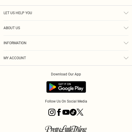
LET US HELP YOU
Help
ABOUT US
Returns
About Us
Size Guide
INFORMATION
Diversity
Shipping
Terms & Conditions
MY ACCOUNT
Privacy Policy
Order History
About Cookies
Download Our App
Track My Order
App Info
Follow Us On Social Media