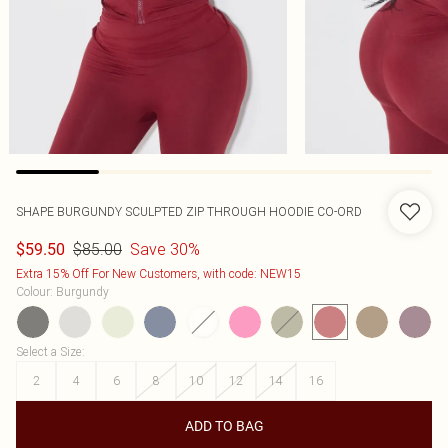
SHAPE BURGUNDY SCULPTED ZIP THROUGH HOODIE CO-ORD
$85.00
Save 30%
$59.50
Extra 15% Off For New Customers, with code: NEW15
Colour
:
Burgundy
Select a Size
:
2
4
6
8
10
12
14
16
ADD TO BAG