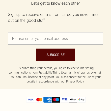
Let's get to know each other
Sign up to receive emails from us, so you never miss
out on the good stuff.
SUBSCRIBE
By submitting your details, you agree to receive marketing
communications from PrettyLittleThing & our
family of brands
by email.
You can unsubscribe at any point. You also consent to the use of your
details in accordance with our
Privacy Policy.