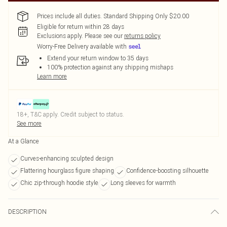
Prices include all duties. Standard Shipping Only $20.00
Eligible for return within 28 days
Exclusions apply.
Please see our
returns policy
Worry-Free Delivery available with
Extend your return window to 35 days
100% protection against any shipping mishaps
Learn more
18+, T&C apply. Credit subject to status.
See more
At a Glance
Curves-enhancing sculpted design
Flattering hourglass figure shaping
Confidence-boosting silhouette
Chic zip-through hoodie style
Long sleeves for warmth
DESCRIPTION