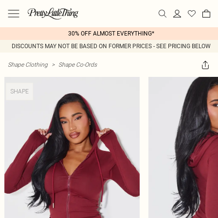
30% OFF ALMOST EVERYTHING*
DISCOUNTS MAY NOT BE BASED ON FORMER PRICES - SEE PRICING BELOW
Shape Clothing
>
Shape Co-Ords
SHAPE