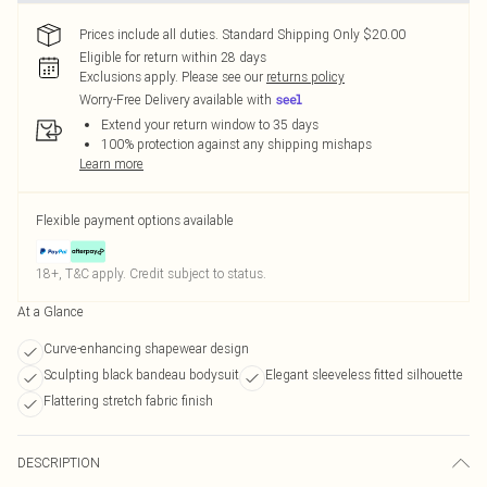
Prices include all duties. Standard Shipping Only $20.00
Eligible for return within 28 days
Exclusions apply.
Please see our
returns policy
Worry-Free Delivery available with
Extend your return window to 35 days
100% protection against any shipping mishaps
Learn more
Flexible payment options available
18+, T&C apply. Credit subject to status.
At a Glance
Curve-enhancing shapewear design
Sculpting black bandeau bodysuit
Elegant sleeveless fitted silhouette
Flattering stretch fabric finish
DESCRIPTION