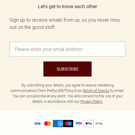
Let's get to know each other
Sign up to receive emails from us, so you never miss
out on the good stuff.
SUBSCRIBE
By submitting your details, you agree to receive marketing
communications from PrettyLittleThing & our
family of brands
by email.
You can unsubscribe at any point. You also consent to the use of your
details in accordance with our
Privacy Policy.