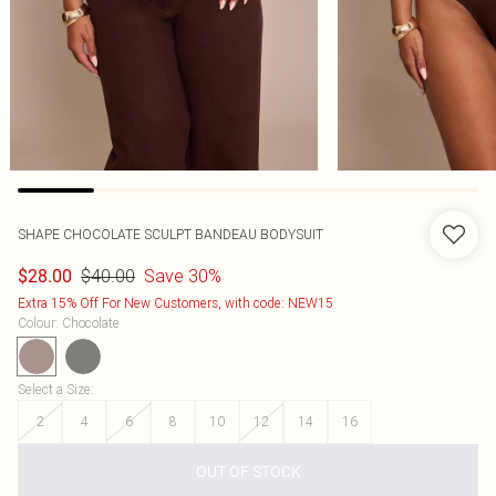
SHAPE CHOCOLATE SCULPT BANDEAU BODYSUIT
$40.00
Save 30%
$28.00
Extra 15% Off For New Customers, with code: NEW15
Colour
:
Chocolate
Select a Size
:
2
4
6
8
10
12
14
16
OUT OF STOCK