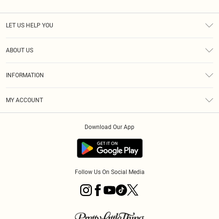
LET US HELP YOU
Help
ABOUT US
Returns
About Us
Size Guide
INFORMATION
Diversity
Shipping
Terms & Conditions
MY ACCOUNT
Privacy Policy
Order History
About Cookies
Download Our App
Track My Order
App Info
Follow Us On Social Media