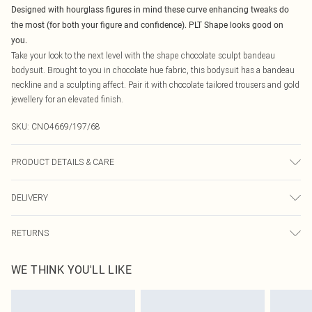
Designed with hourglass figures in mind these curve enhancing tweaks do
the most (for both your figure and confidence). PLT Shape looks good on
you.
Take your look to the next level with the shape chocolate sculpt bandeau
bodysuit. Brought to you in chocolate hue fabric, this bodysuit has a bandeau
neckline and a sculpting affect. Pair it with chocolate tailored trousers and gold
jewellery for an elevated finish.
SKU:
CNO4669/197/68
PRODUCT DETAILS & CARE
80.0% Polyamide, 20.0% Elastane Please note: due to fabric used, colour may
DELIVERY
transfer.
Canada Standard Shipping
$16.99
RETURNS
8 business days
As of 05/15/2025 we do not provide cash refunds. For any orders placed
Canada Express Shipping
$29.99
WE THINK YOU'LL LIKE
before the 05/15/2025 which are subsequently returned we will honour a cash
Up to 4 business days
refund. Upon returning your item, you will receive credit to your boohoo
account or as a voucher.