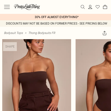
30% OFF ALMOST EVERYTHING*
DISCOUNTS MAY NOT BE BASED ON FORMER PRICES - SEE PRICING BELOW
Bodysuit Tops
>
Thong Bodysuits FR
SHAPE