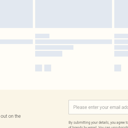
 out on the
By submitting your details, you agree 
of brands
by email. You can unsubscribe