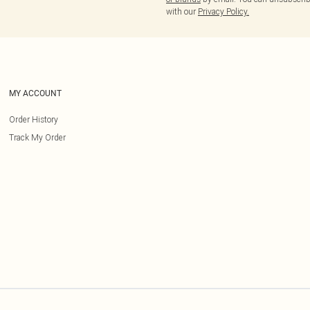
with our
Privacy Policy.
MY ACCOUNT
Order History
Track My Order