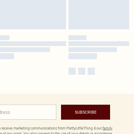
SUBSCRIBE
to receive marketing communications from PrettyLittleThing & our
family
 at any point. You also consent to the use of your details in accordance