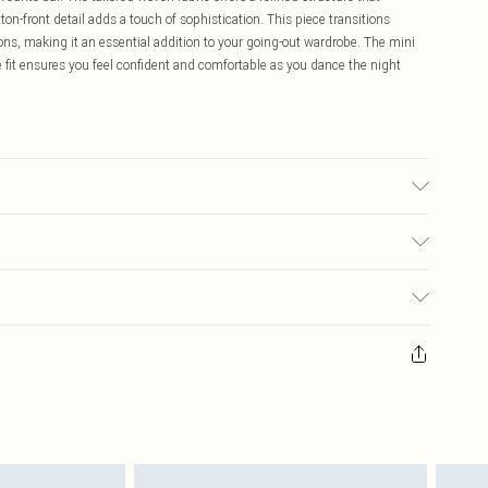
on-front detail adds a touch of sophistication. This piece transitions
ions, making it an essential addition to your going-out wardrobe. The mini
 fit ensures you feel confident and comfortable as you dance the night
may transfer.
$16.99
 any orders placed before the 05/15/2025 which are subsequently
$29.99
our item, you will receive credit to your boohoo account or as a voucher.
ay you receive it, to send something back.
sks, cosmetics, pierced jewellery, adult toys and swimwear or lingerie if
nwashed with the original labels attached. Also, footwear must be tried
resses and toppers, and pillows must be unused and in their original