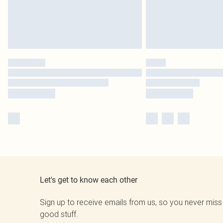
Let's get to know each other
Sign up to receive emails from us, so you never miss
good stuff.