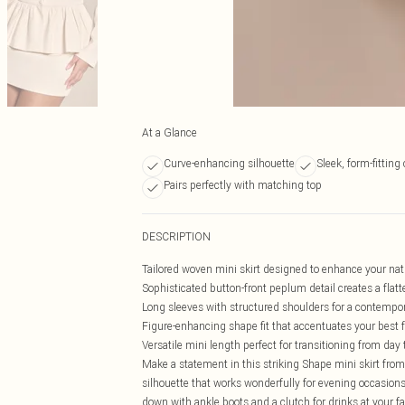
At a Glance
Curve-enhancing silhouette
Sleek, form-fitting
Pairs perfectly with matching top
DESCRIPTION
Tailored woven mini skirt designed to enhance your nat
Sophisticated button-front peplum detail creates a flatt
Long sleeves with structured shoulders for a contempo
Figure-enhancing shape fit that accentuates your best 
Versatile mini length perfect for transitioning from day 
Make a statement in this striking Shape mini skirt from
silhouette that works wonderfully for evening occasions.
down with ankle boots and a clutch for drinks at your fav