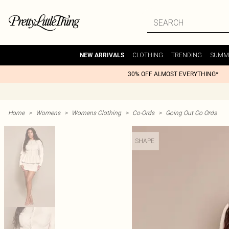
CLOTHING
TRENDING
SUMM
NEW ARRIVALS
30% OFF ALMOST EVERYTHING*
Home
>
Womens
>
Womens Clothing
>
Co-Ords
>
Going Out Co Ords
SHAPE