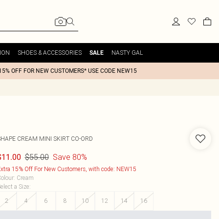
ION
SHOES & ACCESSORIES
NASTY GAL
SALE
15% OFF FOR NEW CUSTOMERS* USE CODE NEW15
SHAPE CREAM MINI SKIRT CO-ORD
$55.00
Save 80%
$11.00
xtra 15% Off For New Customers, with code: NEW15
olour
:
Cream
elect a Size
:
2
4
6
8
10
12
14
16