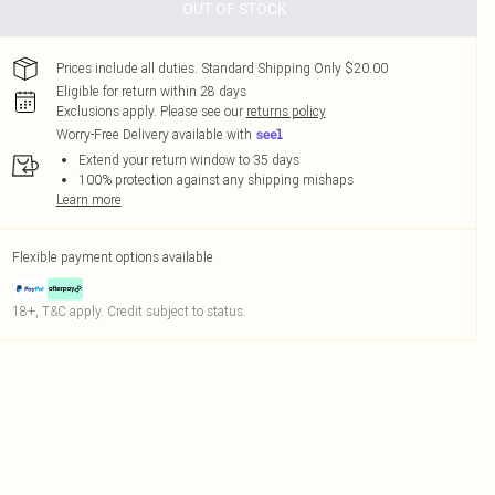
OUT OF STOCK
Prices include all duties. Standard Shipping Only $20.00
Eligible for return within 28 days
Exclusions apply.
Please see our
returns policy
Worry-Free Delivery available with
Extend your return window to 35 days
100% protection against any shipping mishaps
Learn more
Flexible payment options available
18+, T&C apply. Credit subject to status.