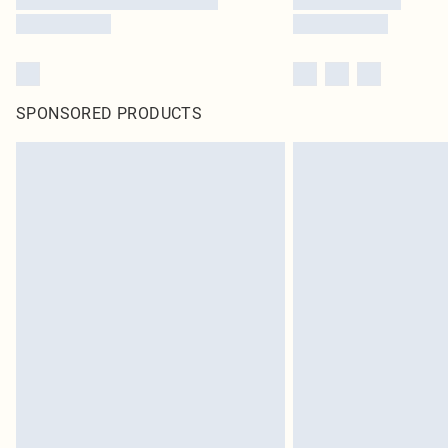
SPONSORED PRODUCTS