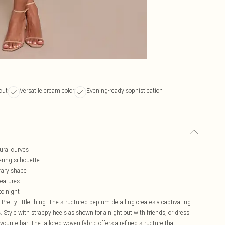
 cut
Versatile cream color
Evening-ready sophistication
ural curves
ering silhouette
rary shape
features
to night
 PrettyLittleThing. The structured peplum detailing creates a captivating
 Style with strappy heels as shown for a night out with friends, or dress
ourite bar. The tailored woven fabric offers a refined structure that