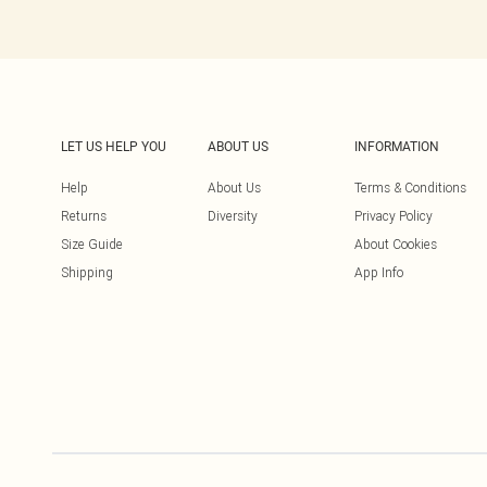
LET US HELP YOU
ABOUT US
INFORMATION
Help
About Us
Terms & Conditions
Returns
Diversity
Privacy Policy
Size Guide
About Cookies
Shipping
App Info