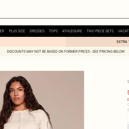
ER
PLUS SIZE
DRESSES
TOPS
ATHLEISURE
TWO PIECE SETS
VACAT
EXTRA 
DISCOUNTS MAY NOT BE BASED ON FORMER PRICES - SEE PRICING BELOW
E
C
S