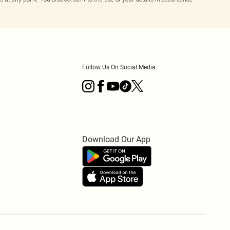
Follow Us On Social Media
Download Our App