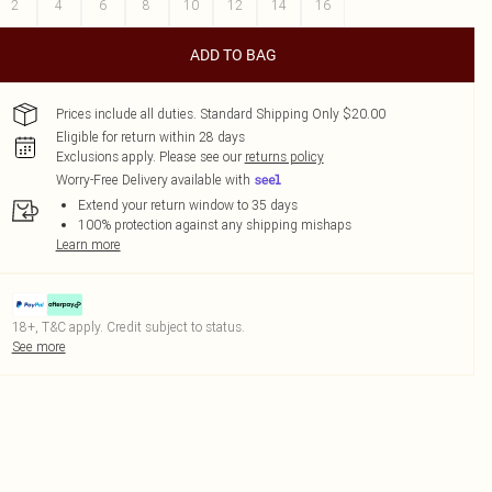
2
4
6
8
10
12
14
16
ADD TO BAG
Prices include all duties. Standard Shipping Only $20.00
Eligible for return within 28 days
Exclusions apply.
Please see our
returns policy
Worry-Free Delivery available with
Extend your return window to 35 days
100% protection against any shipping mishaps
Learn more
18+, T&C apply. Credit subject to status.
See more