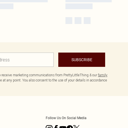
SUBSCRIBE
to receive marketing communications from PrettyLittleThing & our
family
 at any point. You also consent to the use of your details in accordance
Follow Us On Social Media