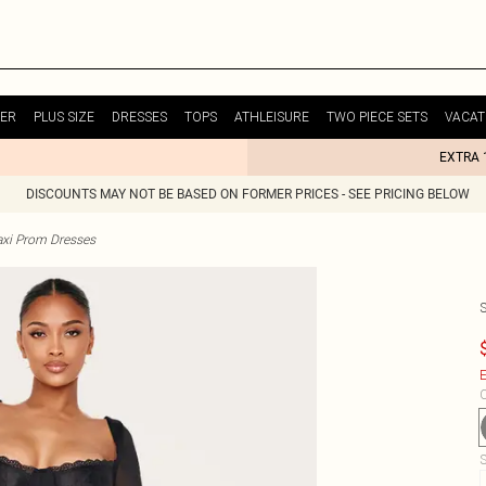
ER
PLUS SIZE
DRESSES
TOPS
ATHLEISURE
TWO PIECE SETS
VACAT
EXTRA 
DISCOUNTS MAY NOT BE BASED ON FORMER PRICES - SEE PRICING BELOW
xi Prom Dresses
E
C
S