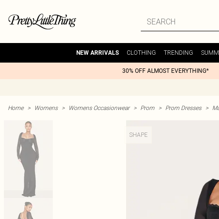
CLOTHING
TRENDING
SUMM
NEW ARRIVALS
30% OFF ALMOST EVERYTHING*
Home
>
Womens
>
Womens Occasionwear
>
Prom
>
Prom Dresses
>
Ma
SHAPE