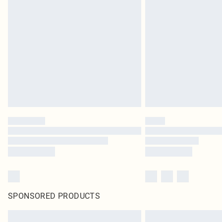
SPONSORED PRODUCTS