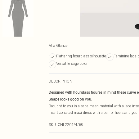
At a Glance
Flattering hourglass silhouette
Feminine lace d
Versatile sage color
DESCRIPTION
Designed with hourglass figures in mind these curve 
Shape looks good on you.
Brought to you in a sage mesh material with a lace ins
insert corseted maxi dress with a pair of heels and your 
SKU:
CNL2204/4/68