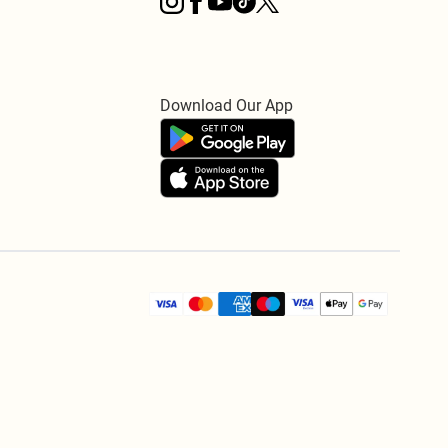
Download Our App