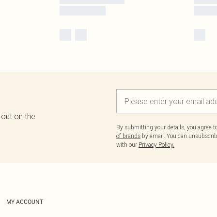
 out on the
By submitting your details, you agree 
of brands
by email. You can unsubscribe
with our
Privacy Policy.
MY ACCOUNT