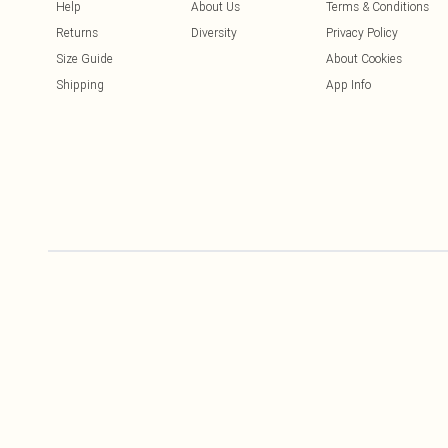
Help
About Us
Terms & Conditions
Returns
Diversity
Privacy Policy
Size Guide
About Cookies
Shipping
App Info