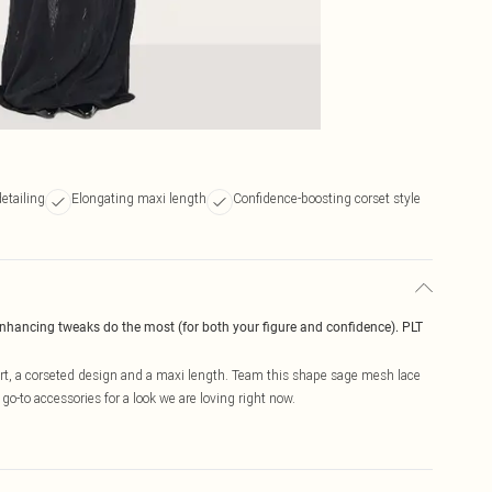
etailing
Elongating maxi length
Confidence-boosting corset style
enhancing tweaks do the most (for both your figure and confidence). PLT
ert, a corseted design and a maxi length. Team this shape sage mesh lace
go-to accessories for a look we are loving right now.