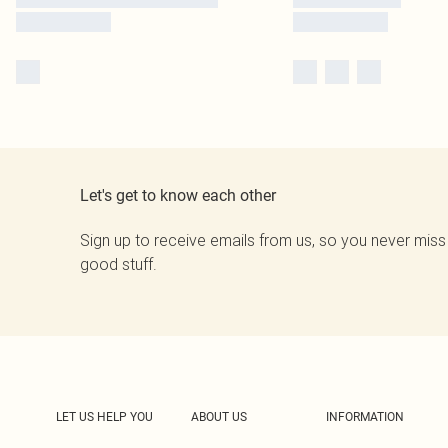
Let's get to know each other
Sign up to receive emails from us, so you never miss
good stuff.
LET US HELP YOU
ABOUT US
INFORMATION