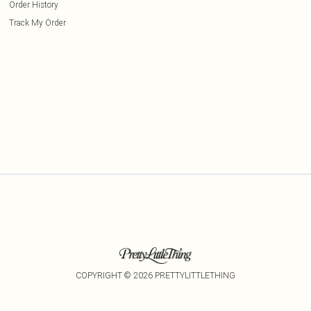
Order History
Track My Order
COPYRIGHT ©
2026
PRETTYLITTLETHING