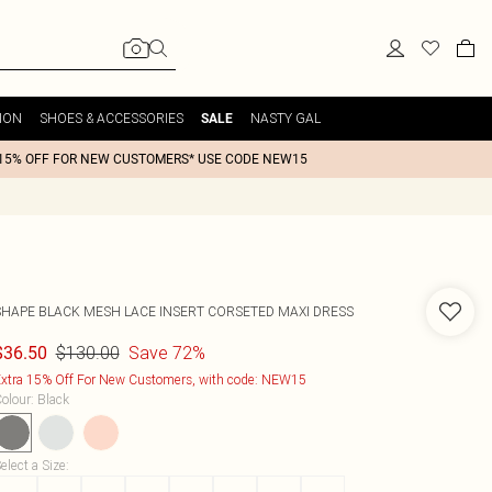
ION
SHOES & ACCESSORIES
NASTY GAL
SALE
15% OFF FOR NEW CUSTOMERS* USE CODE NEW15
SHAPE BLACK MESH LACE INSERT CORSETED MAXI DRESS
$130.00
Save 72%
$36.50
xtra 15% Off For New Customers, with code: NEW15
olour
:
Black
elect a Size
: