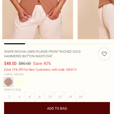
SHAPE MOCHA LINEN PLUNGE FRONT RUCHED GOLD
HAMMERED BUTTON WAISTCOAT
$80.00
Save 40%
$48.00
Extra 15% Off For New Customers, with code: NEW15
Colour
:
Mocha
Select a Size
:
2
4
6
8
10
12
14
16
ADD TO BAG