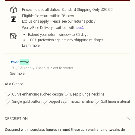
Prices include all duties. Standard Shipping Only $20.00
Eligible for return within 28 days
Exclusions apply.
Please see our
returns policy
Worry-Free Delivery available with
Extend your return window to 35 days
100% protection against any shipping mishaps
Learn more
18+, T&C apply. Credit subject to status.
See more
At a Glance
Curve-enhancing ruched design
Deep plunge neckline
Single gold button
Dipped asymmetric hemline
Soft linen material
DESCRIPTION
Designed with hourglass figures in mind these curve enhancing tweaks do