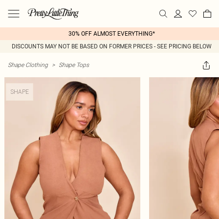
30% OFF ALMOST EVERYTHING*
DISCOUNTS MAY NOT BE BASED ON FORMER PRICES - SEE PRICING BELOW
Shape Clothing
>
Shape Tops
SHAPE