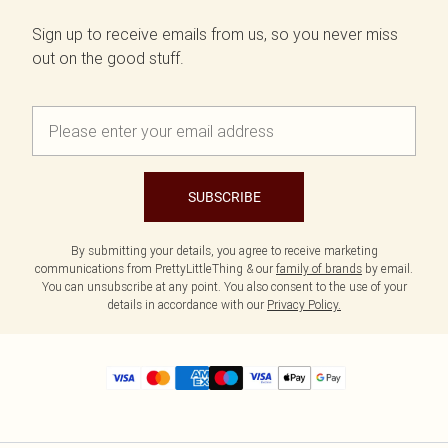
Sign up to receive emails from us, so you never miss
out on the good stuff.
SUBSCRIBE
By submitting your details, you agree to receive marketing
communications from PrettyLittleThing & our
family of brands
by email.
You can unsubscribe at any point. You also consent to the use of your
details in accordance with our
Privacy Policy.