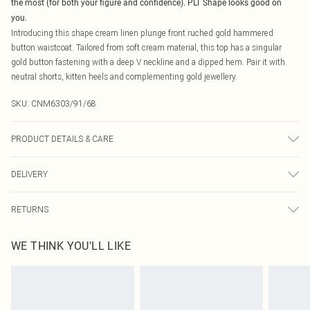
the most (for both your figure and confidence). PLT Shape looks good on
you.
Introducing this shape cream linen plunge front ruched gold hammered
button waistcoat. Tailored from soft cream material, this top has a singular
gold button fastening with a deep V neckline and a dipped hem. Pair it with
neutral shorts, kitten heels and complementing gold jewellery.
SKU:
CNM6303/91/68
PRODUCT DETAILS & CARE
100.0% Cotton Please note: due to fabric used, colour may transfer.
DELIVERY
Canada Standard Shipping
$16.99
RETURNS
8 business days
As of 05/15/2025 we do not provide cash refunds. For any orders placed
Canada Express Shipping
$29.99
WE THINK YOU'LL LIKE
before the 05/15/2025 which are subsequently returned we will honour a cash
Up to 4 business days
refund. Upon returning your item, you will receive credit to your boohoo
account or as a voucher.
Something not quite right? You have 21 days from the day you receive it, to
send something back.