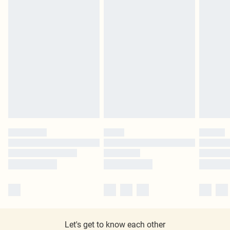
Let's get to know each other