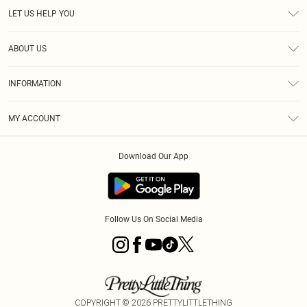
LET US HELP YOU
Help
ABOUT US
Returns
About Us
Size Guide
INFORMATION
Diversity
Shipping
Terms & Conditions
MY ACCOUNT
Privacy Policy
Order History
About Cookies
Download Our App
Track My Order
App Info
Follow Us On Social Media
COPYRIGHT ©
2026
PRETTYLITTLETHING