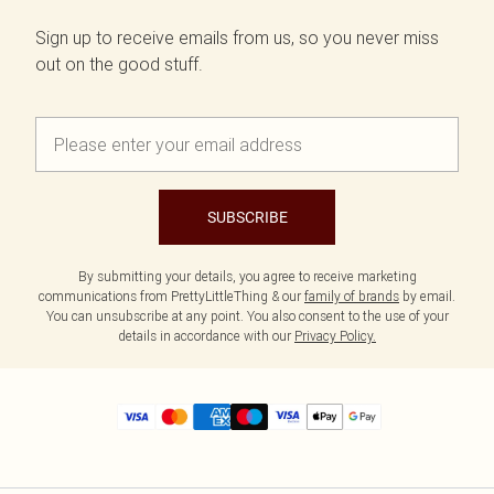
Sign up to receive emails from us, so you never miss
out on the good stuff.
SUBSCRIBE
By submitting your details, you agree to receive marketing
communications from PrettyLittleThing & our
family of brands
by email.
You can unsubscribe at any point. You also consent to the use of your
details in accordance with our
Privacy Policy.