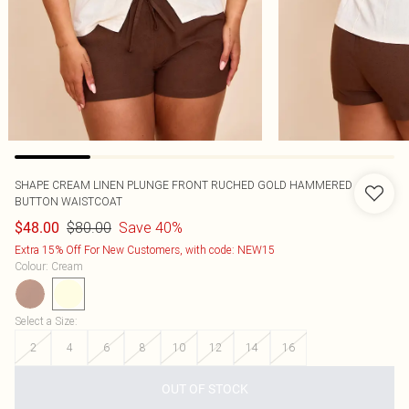
SHAPE CREAM LINEN PLUNGE FRONT RUCHED GOLD HAMMERED
BUTTON WAISTCOAT
$80.00
Save 40%
$48.00
Extra 15% Off For New Customers, with code: NEW15
Colour
:
Cream
Select a Size
:
2
4
6
8
10
12
14
16
OUT OF STOCK