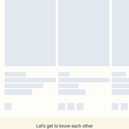
Let's get to know each other