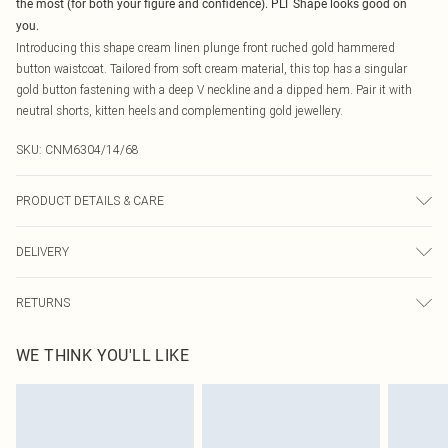
the most (for both your figure and confidence). PLT Shape looks good on
you.
Introducing this shape cream linen plunge front ruched gold hammered
button waistcoat. Tailored from soft cream material, this top has a singular
gold button fastening with a deep V neckline and a dipped hem. Pair it with
neutral shorts, kitten heels and complementing gold jewellery.
SKU:
CNM6304/14/68
PRODUCT DETAILS & CARE
100.0% Cotton Please note: due to fabric used, colour may transfer.
DELIVERY
Canada Standard Shipping
$16.99
RETURNS
8 business days
As of 05/15/2025 we do not provide cash refunds. For any orders placed
Canada Express Shipping
$29.99
WE THINK YOU'LL LIKE
before the 05/15/2025 which are subsequently returned we will honour a cash
Up to 4 business days
refund. Upon returning your item, you will receive credit to your boohoo
account or as a voucher.
Something not quite right? You have 21 days from the day you receive it, to
send something back.