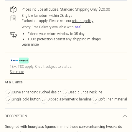
Prices include all duties. Standard Shipping Only $20.00
Eligible for return within 28 days
Exclusions apply.
Please see our
returns policy
Worry-Free Delivery available with
Extend your return window to 35 days
100% protection against any shipping mishaps
Learn more
18+, T&C apply. Credit subject to status.
See more
At a Glance
Curve-enhancing ruched design
Deep plunge neckline
Single gold button
Dipped asymmetric hemline
Soft linen material
DESCRIPTION
Designed with hourglass figures in mind these curve enhancing tweaks do