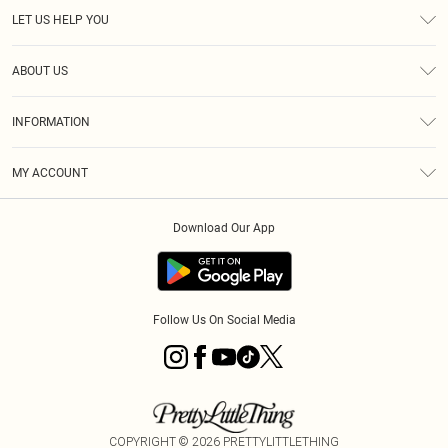
LET US HELP YOU
Help
ABOUT US
Returns
About Us
Size Guide
INFORMATION
Diversity
Shipping
Terms & Conditions
MY ACCOUNT
Privacy Policy
Order History
About Cookies
Download Our App
Track My Order
App Info
Follow Us On Social Media
COPYRIGHT ©
2026
PRETTYLITTLETHING