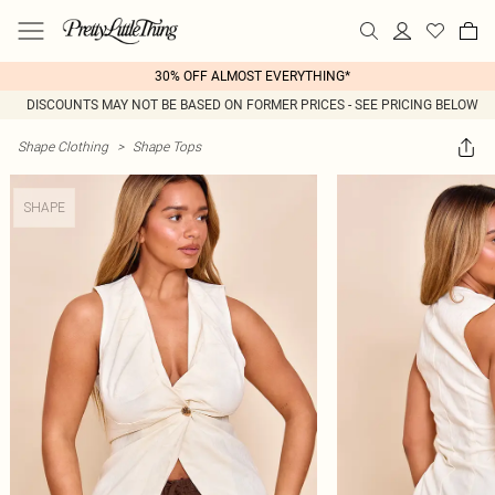
30% OFF ALMOST EVERYTHING*
DISCOUNTS MAY NOT BE BASED ON FORMER PRICES - SEE PRICING BELOW
Shape Clothing
>
Shape Tops
SHAPE