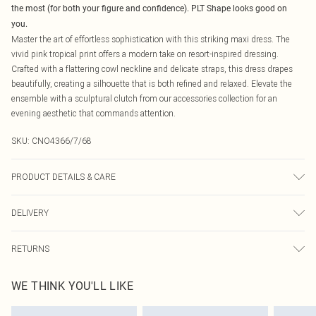
the most (for both your figure and confidence). PLT Shape looks good on
you.
Master the art of effortless sophistication with this striking maxi dress. The
vivid pink tropical print offers a modern take on resort-inspired dressing.
Crafted with a flattering cowl neckline and delicate straps, this dress drapes
beautifully, creating a silhouette that is both refined and relaxed. Elevate the
ensemble with a sculptural clutch from our accessories collection for an
evening aesthetic that commands attention.
SKU:
CNO4366/7/68
PRODUCT DETAILS & CARE
100% Polyester Please note: due to fabric used, colour may transfer.
DELIVERY
Canada Standard Shipping
$16.99
RETURNS
8 business days
As of 05/15/2025 we do not provide cash refunds. For any orders placed
Canada Express Shipping
$29.99
WE THINK YOU'LL LIKE
before the 05/15/2025 which are subsequently returned we will honour a cash
Up to 4 business days
refund. Upon returning your item, you will receive credit to your boohoo