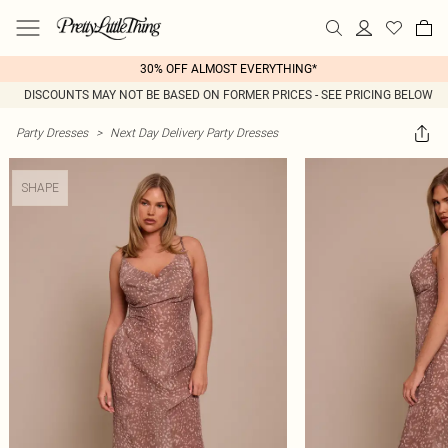
30% OFF ALMOST EVERYTHING*
DISCOUNTS MAY NOT BE BASED ON FORMER PRICES - SEE PRICING BELOW
Party Dresses
>
Next Day Delivery Party Dresses
SHAPE