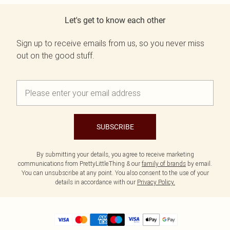
Let's get to know each other
Sign up to receive emails from us, so you never miss
out on the good stuff.
SUBSCRIBE
By submitting your details, you agree to receive marketing
communications from PrettyLittleThing & our
family of brands
by email.
You can unsubscribe at any point. You also consent to the use of your
details in accordance with our
Privacy Policy.