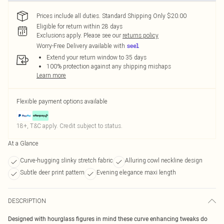
Prices include all duties. Standard Shipping Only $20.00
Eligible for return within 28 days
Exclusions apply.
Please see our
returns policy
Worry-Free Delivery available with
Extend your return window to 35 days
100% protection against any shipping mishaps
Learn more
Flexible payment options available
18+, T&C apply. Credit subject to status.
At a Glance
Curve-hugging slinky stretch fabric
Alluring cowl neckline design
Subtle deer print pattern
Evening elegance maxi length
DESCRIPTION
Designed with hourglass figures in mind these curve enhancing tweaks do