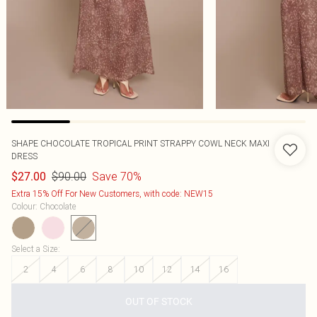
SHAPE CHOCOLATE TROPICAL PRINT STRAPPY COWL NECK MAXI
DRESS
$90.00
Save 70%
$27.00
Extra 15% Off For New Customers, with code: NEW15
Colour
:
Chocolate
Select a Size
:
2
4
6
8
10
12
14
16
OUT OF STOCK