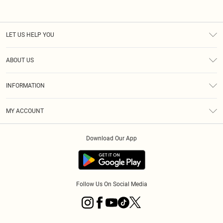
LET US HELP YOU
Help
ABOUT US
Returns
About Us
Size Guide
INFORMATION
Diversity
Shipping
Terms & Conditions
MY ACCOUNT
Privacy Policy
Order History
About Cookies
Download Our App
Track My Order
App Info
Follow Us On Social Media