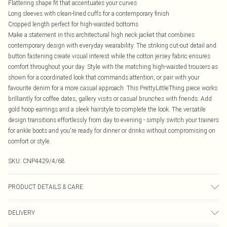
Flattering shape fit that accentuates your curves
Long sleeves with clean-lined cuffs for a contemporary finish
Cropped length perfect for high-waisted bottoms
Make a statement in this architectural high neck jacket that combines
contemporary design with everyday wearability. The striking cut-out detail and
button fastening create visual interest while the cotton jersey fabric ensures
comfort throughout your day. Style with the matching high-waisted trousers as
shown for a coordinated look that commands attention, or pair with your
favourite denim for a more casual approach. This PrettyLittleThing piece works
brilliantly for coffee dates, gallery visits or casual brunches with friends. Add
gold hoop earrings and a sleek hairstyle to complete the look. The versatile
design transitions effortlessly from day to evening - simply switch your trainers
for ankle boots and you're ready for dinner or drinks without compromising on
comfort or style.
SKU:
CNP4429/4/68
PRODUCT DETAILS & CARE
100% Polyester Please note: due to fabric used, colour may transfer.
DELIVERY