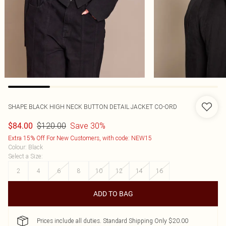
SHAPE BLACK HIGH NECK BUTTON DETAIL JACKET CO-ORD
$120.00
Save 30%
$84.00
Extra 15% Off For New Customers, with code: NEW15
Colour
:
Black
Select a Size
:
2
4
6
8
10
12
14
16
ADD TO BAG
Prices include all duties. Standard Shipping Only $20.00