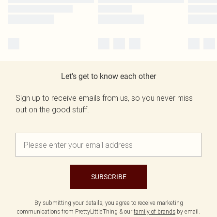
Let's get to know each other
Sign up to receive emails from us, so you never miss
out on the good stuff.
SUBSCRIBE
By submitting your details, you agree to receive marketing
communications from PrettyLittleThing & our
family of brands
by email.