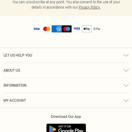
You can unsubscribe at any point. You also consent to the use of your
details in accordance with our
Privacy Policy.
LET US HELP YOU
Help
ABOUT US
Returns
About Us
Size Guide
INFORMATION
Diversity
Shipping
Terms & Conditions
MY ACCOUNT
Privacy Policy
Order History
About Cookies
Download Our App
Track My Order
App Info