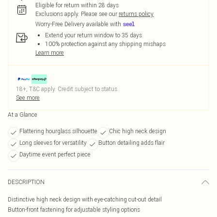
Eligible for return within 28 days
Exclusions apply.
Please see our
returns policy
Worry-Free Delivery available with
Extend your return window to 35 days
100% protection against any shipping mishaps
Learn more
18+, T&C apply. Credit subject to status.
See more
At a Glance
Flattering hourglass silhouette
Chic high neck design
Long sleeves for versatility
Button detailing adds flair
Daytime event perfect piece
DESCRIPTION
Distinctive high neck design with eye-catching cut-out detail
Button-front fastening for adjustable styling options