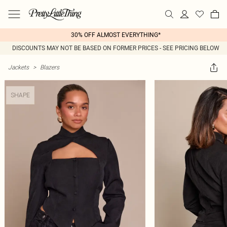
30% OFF ALMOST EVERYTHING*
DISCOUNTS MAY NOT BE BASED ON FORMER PRICES - SEE PRICING BELOW
Jackets
>
Blazers
SHAPE