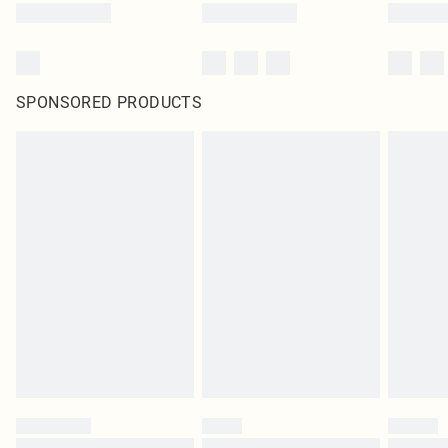
SPONSORED PRODUCTS