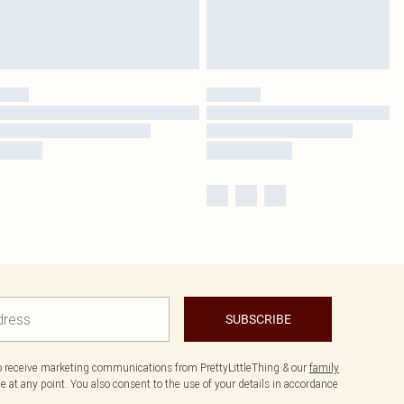
SUBSCRIBE
to receive marketing communications from PrettyLittleThing & our
family
 at any point. You also consent to the use of your details in accordance