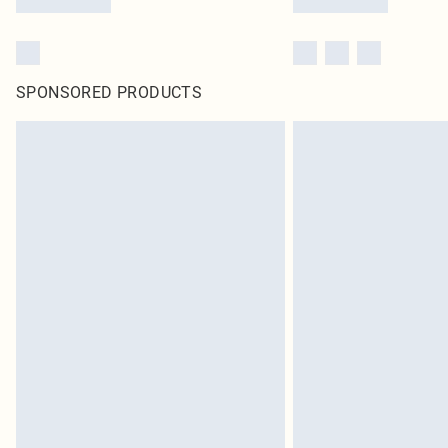
SPONSORED PRODUCTS