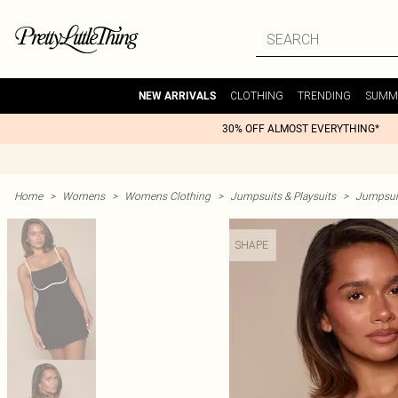
CLOTHING
TRENDING
SUMM
NEW ARRIVALS
30% OFF ALMOST EVERYTHING*
Home
>
Womens
>
Womens Clothing
>
Jumpsuits & Playsuits
>
Jumpsuit
SHAPE