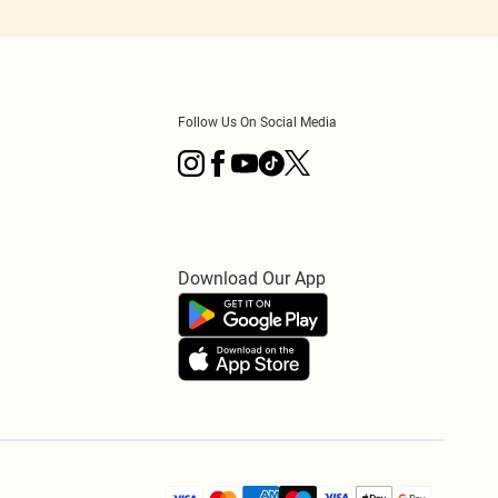
Follow Us On Social Media
Download Our App