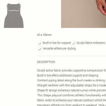
At a Glance
Built-in bra for support
Sculpt fabric enhances 
Versatile athleisure styling
DESCRIPTION
Sculpt active fabric provides supportive compression for
Built-in bra offers additional support and shaping
Contrast piping detail along the bust creates a striking
Straight neckline with thin adjustable straps for a mode
Shape fit design enhances natural curves while providin
This Shape playsuit combines athletic functionality wit
fabric works to enhance your natural contours whilst the
transitions effortlessly from workout to weekend. Style 