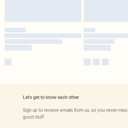
Let's get to know each other
Sign up to receive emails from us, so you never miss
good stuff.