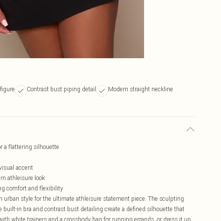
figure
Contrast bust piping detail
Modern straight neckline
 a flattering silhouette
 visual accent
rn athleisure look
g comfort and flexibility
h urban style for the ultimate athleisure statement piece. The sculpting
 built-in bra and contrast bust detailing create a defined silhouette that
with white trainers and a crossbody bag for running errands, or dress it up