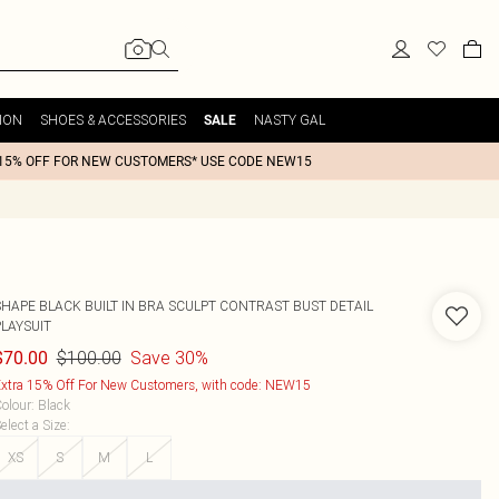
ION
SHOES & ACCESSORIES
NASTY GAL
SALE
15% OFF FOR NEW CUSTOMERS* USE CODE NEW15
SHAPE BLACK BUILT IN BRA SCULPT CONTRAST BUST DETAIL
PLAYSUIT
$100.00
Save 30%
$70.00
xtra 15% Off For New Customers, with code: NEW15
olour
:
Black
elect a Size
:
XS
S
M
L