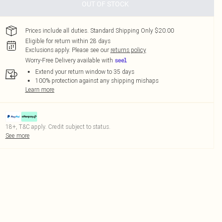
OUT OF STOCK
Prices include all duties. Standard Shipping Only $20.00
Eligible for return within 28 days
Exclusions apply.
Please see our
returns policy
Worry-Free Delivery available with
Extend your return window to 35 days
100% protection against any shipping mishaps
Learn more
18+, T&C apply. Credit subject to status.
See more