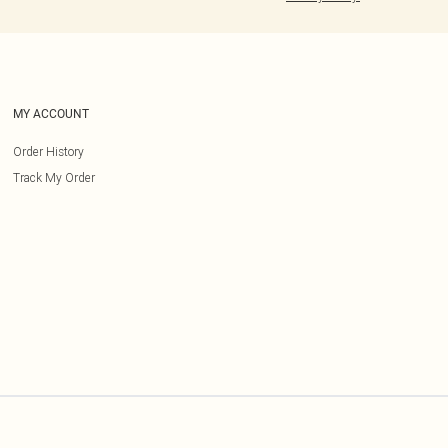
MY ACCOUNT
Order History
Track My Order