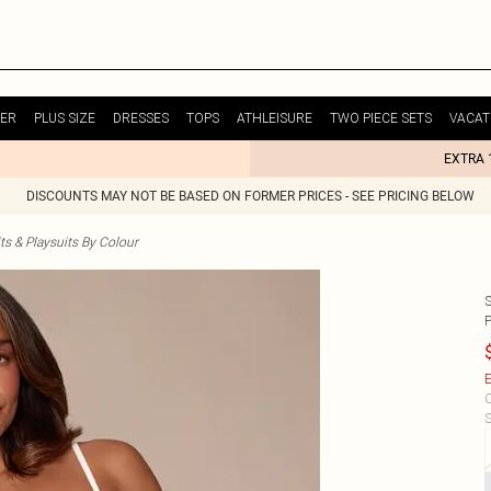
ER
PLUS SIZE
DRESSES
TOPS
ATHLEISURE
TWO PIECE SETS
VACAT
EXTRA 
DISCOUNTS MAY NOT BE BASED ON FORMER PRICES - SEE PRICING BELOW
s & Playsuits By Colour
E
C
S