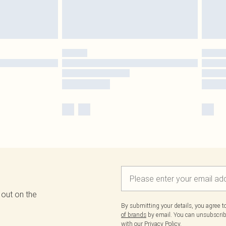
 out on the
By submitting your details, you agree 
of brands
by email. You can unsubscribe
with our
Privacy Policy.