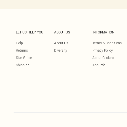
LET US HELP YOU
ABOUT US
INFORMATION
Help
About Us
Terms & Conditions
Returns
Diversity
Privacy Policy
Size Guide
About Cookies
Shipping
App Info