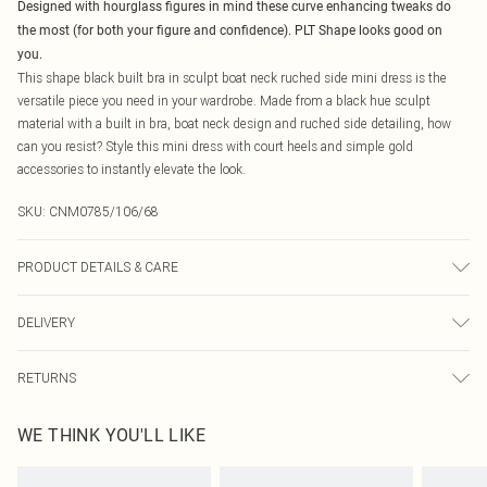
Designed with hourglass figures in mind these curve enhancing tweaks do
the most (for both your figure and confidence). PLT Shape looks good on
you.
This shape black built bra in sculpt boat neck ruched side mini dress is the
versatile piece you need in your wardrobe. Made from a black hue sculpt
material with a built in bra, boat neck design and ruched side detailing, how
can you resist? Style this mini dress with court heels and simple gold
accessories to instantly elevate the look.
SKU:
CNM0785/106/68
PRODUCT DETAILS & CARE
90.0% Polyester, 10.0% Elastane Please note: due to fabric used, colour may
DELIVERY
transfer.
Canada Standard Shipping
$16.99
RETURNS
8 business days
As of 05/15/2025 we do not provide cash refunds. For any orders placed
Canada Express Shipping
$29.99
WE THINK YOU'LL LIKE
before the 05/15/2025 which are subsequently returned we will honour a cash
Up to 4 business days
refund. Upon returning your item, you will receive credit to your boohoo
account or as a voucher.