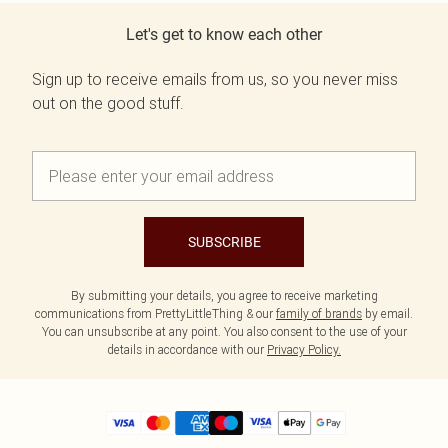
Let's get to know each other
Sign up to receive emails from us, so you never miss
out on the good stuff.
SUBSCRIBE
By submitting your details, you agree to receive marketing
communications from PrettyLittleThing & our
family of brands
by email.
You can unsubscribe at any point. You also consent to the use of your
details in accordance with our
Privacy Policy.