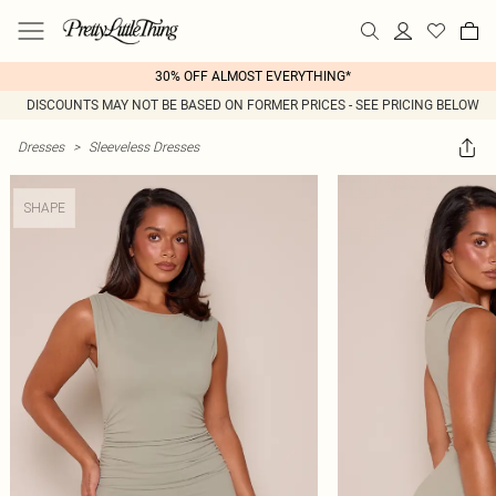
30% OFF ALMOST EVERYTHING*
DISCOUNTS MAY NOT BE BASED ON FORMER PRICES - SEE PRICING BELOW
Dresses
>
Sleeveless Dresses
SHAPE