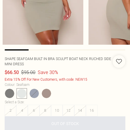
SHAPE SEAFOAM BUILT IN BRA SCULPT BOAT NECK RUCHED SIDE
MINI DRESS
$95.00
Save 30%
$66.50
Extra 15% Off For New Customers, with code: NEW15
Colour
:
Seafoam
Select a Size
:
2
4
6
8
10
12
14
16
OUT OF STOCK