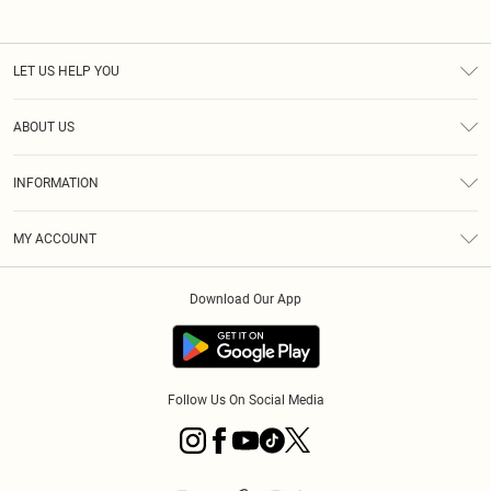
LET US HELP YOU
Help
ABOUT US
Returns
About Us
Size Guide
INFORMATION
Diversity
Shipping
Terms & Conditions
MY ACCOUNT
Privacy Policy
Order History
About Cookies
Download Our App
Track My Order
App Info
Follow Us On Social Media