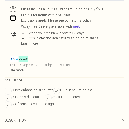
Prices include all duties. Standard Shipping Only $20.00
Eligible for return within 28 days
Exclusions apply.
Please see our
returns policy
Worry-Free Delivery available with
Extend your return window to 35 days
100% protection against any shipping mishaps
Learn more
18+, T&C apply. Credit subject to status.
See more
At a Glance
Curve-enhancing silhouette
Built-in sculpting bra
Ruched side detailing
Versatile mini dress
Confidence-boosting design
DESCRIPTION