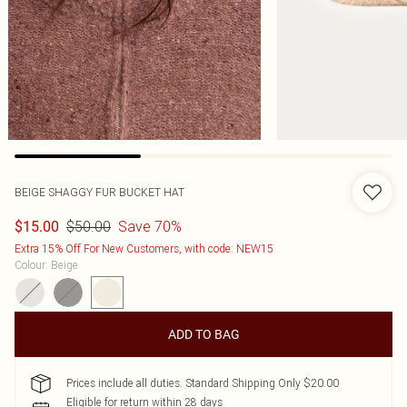
BEIGE SHAGGY FUR BUCKET HAT
$50.00
Save 70%
$15.00
Extra 15% Off For New Customers, with code: NEW15
Colour
:
Beige
ADD TO BAG
Prices include all duties. Standard Shipping Only $20.00
Eligible for return within 28 days