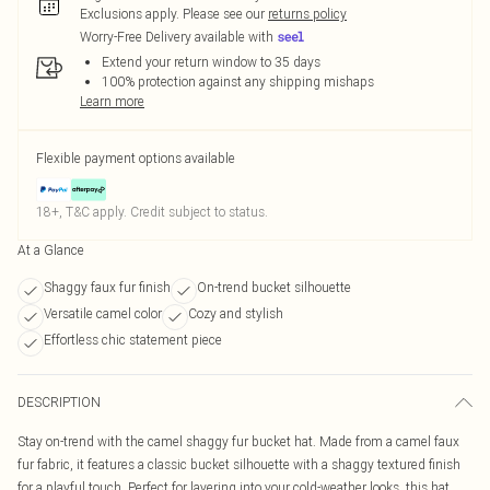
Exclusions apply.
Please see our
returns policy
Worry-Free Delivery available with
Extend your return window to 35 days
100% protection against any shipping mishaps
Learn more
Flexible payment options available
18+, T&C apply. Credit subject to status.
At a Glance
Shaggy faux fur finish
On-trend bucket silhouette
Versatile camel color
Cozy and stylish
Effortless chic statement piece
DESCRIPTION
Stay on-trend with the camel shaggy fur bucket hat. Made from a camel faux
fur fabric, it features a classic bucket silhouette with a shaggy textured finish
for a playful touch. Perfect for layering into your cold-weather looks, this hat