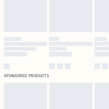
Items of footwear and/or clothing must be unworn and unwashed with the
original labels attached. Also, footwear must be tried on indoors. Items of
homeware including bedlinen, mattresses and toppers, and pillows must be
unused and in their original unopened packaging. This does not affect your
statutory rights.
Click
here
to view our full Returns Policy.
SPONSORED PRODUCTS