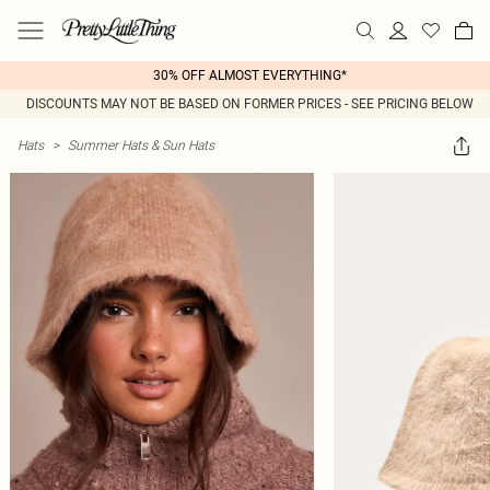
30% OFF ALMOST EVERYTHING*
DISCOUNTS MAY NOT BE BASED ON FORMER PRICES - SEE PRICING BELOW
Hats
>
Summer Hats & Sun Hats