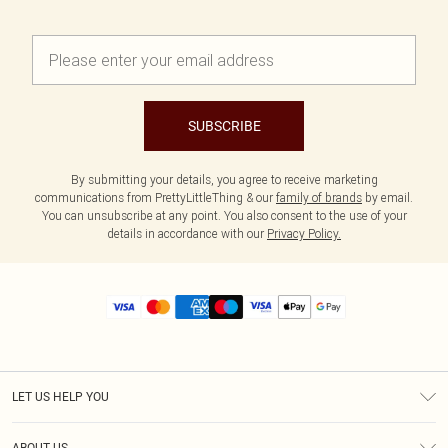
SUBSCRIBE
By submitting your details, you agree to receive marketing
communications from PrettyLittleThing & our
family of brands
by email.
You can unsubscribe at any point. You also consent to the use of your
details in accordance with our
Privacy Policy.
LET US HELP YOU
Help