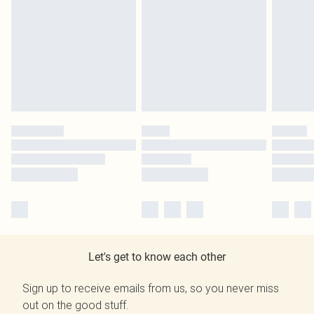
Let's get to know each other
Sign up to receive emails from us, so you never miss
out on the good stuff.