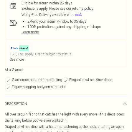
Eligible for return within 28 days
Exclusions apply.
Please see our
returns policy
Worry-Free Delivery available with
Extend your return window to 35 days
100% protection against any shipping mishaps
Learn more
18+, T&C apply. Credit subject to status.
See more
At a Glance
Glamorous sequin trim detailing
Elegant cowl neckline drape
Figure-hugging bodycon silhouette
DESCRIPTION
All-over sequin fabric that catches the light with every move - this dress does
the talking before you've even walked in.
Draped cowl neckline with a halter tie fastening at the neck, creating an open,