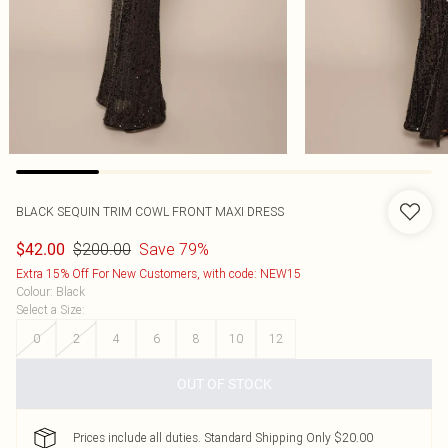
BLACK SEQUIN TRIM COWL FRONT MAXI DRESS
$200.00
Save 79%
$42.00
Extra 15% Off For New Customers, with code: NEW15
Colour
:
Black
Select a Size
:
0
2
4
6
8
10
12
OUT OF STOCK
Prices include all duties. Standard Shipping Only $20.00