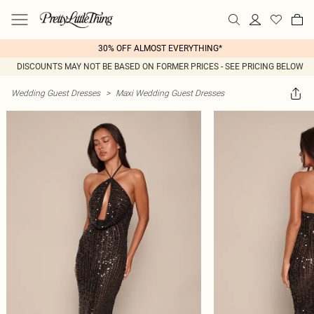
30% OFF ALMOST EVERYTHING*
DISCOUNTS MAY NOT BE BASED ON FORMER PRICES - SEE PRICING BELOW
Wedding Guest Dresses
>
Maxi Wedding Guest Dresses