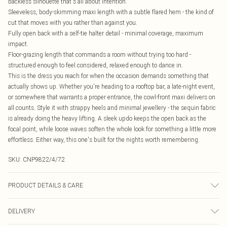
backless silhouette that's all about intention.
Sleeveless, body-skimming maxi length with a subtle flared hem - the kind of
cut that moves with you rather than against you.
Fully open back with a self-tie halter detail - minimal coverage, maximum
impact.
Floor-grazing length that commands a room without trying too hard -
structured enough to feel considered, relaxed enough to dance in.
This is the dress you reach for when the occasion demands something that
actually shows up. Whether you're heading to a rooftop bar, a late-night event,
or somewhere that warrants a proper entrance, the cowl-front maxi delivers on
all counts. Style it with strappy heels and minimal jewellery - the sequin fabric
is already doing the heavy lifting. A sleek updo keeps the open back as the
focal point, while loose waves soften the whole look for something a little more
effortless. Either way, this one's built for the nights worth remembering.
SKU:
CNP9822/4/72
PRODUCT DETAILS & CARE
100% Polyester Please note: due to fabric used, colour may transfer.
DELIVERY