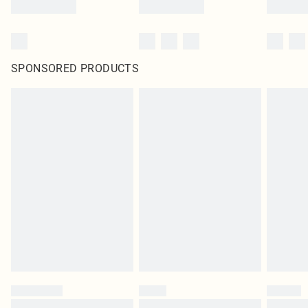
SPONSORED PRODUCTS