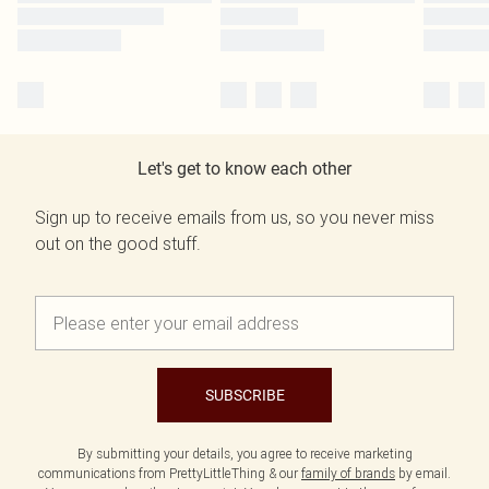
Let's get to know each other
Sign up to receive emails from us, so you never miss
out on the good stuff.
SUBSCRIBE
By submitting your details, you agree to receive marketing
communications from PrettyLittleThing & our
family of brands
by email.