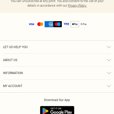
You can unsubscribe at any point. You also consent to the use of your
details in accordance with our
Privacy Policy.
LET US HELP YOU
Help
ABOUT US
Returns
About Us
Size Guide
INFORMATION
Diversity
Shipping
Terms & Conditions
MY ACCOUNT
Privacy Policy
Order History
About Cookies
Download Our App
Track My Order
App Info