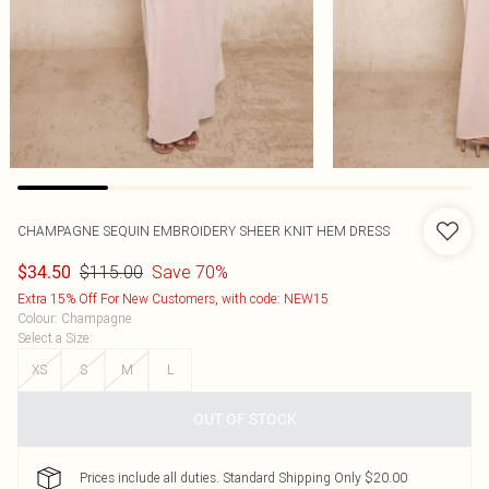
CHAMPAGNE SEQUIN EMBROIDERY SHEER KNIT HEM DRESS
$115.00
Save 70%
$34.50
Extra 15% Off For New Customers, with code: NEW15
Colour
:
Champagne
Select a Size
:
XS
S
M
L
OUT OF STOCK
Prices include all duties. Standard Shipping Only $20.00