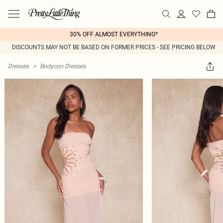
30% OFF ALMOST EVERYTHING*
DISCOUNTS MAY NOT BE BASED ON FORMER PRICES - SEE PRICING BELOW
Dresses
>
Bodycon Dresses