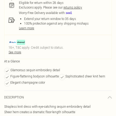
Eligible for return within 28 days
Exclusions apply.
Please see our
returns policy
Worry-Free Delivery available with
Extend your return window to 35 days
100% protection against any shipping mishaps
Learn more
18+, T&C apply. Credit subject to status.
See more
At a Glance
Glamorous sequin embroidery detail
Figure-flattering bodycon silhouette
Sophisticated sheer knit hem
Elegant champagne color
DESCRIPTION
Strapless knit dress with eye-catching sequin embroidery detail
Sheer hem creates a dramatic floor-length silhouette