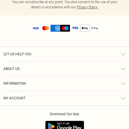
You can unsubscribe at any point. You also consent to the use of your
details in accordance with our
Privacy Policy.
LET US HELP YOU
Help
ABOUT US
Returns
About Us
Size Guide
INFORMATION
Diversity
Shipping
Terms & Conditions
MY ACCOUNT
Privacy Policy
Order History
About Cookies
Download Our App
Track My Order
App Info