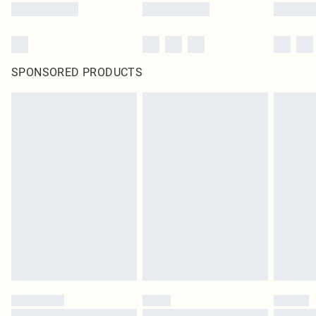
SPONSORED PRODUCTS