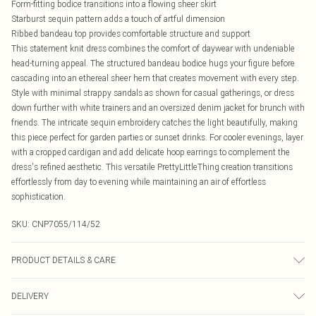
Form-fitting bodice transitions into a flowing sheer skirt
Starburst sequin pattern adds a touch of artful dimension
Ribbed bandeau top provides comfortable structure and support
This statement knit dress combines the comfort of daywear with undeniable
head-turning appeal. The structured bandeau bodice hugs your figure before
cascading into an ethereal sheer hem that creates movement with every step.
Style with minimal strappy sandals as shown for casual gatherings, or dress
down further with white trainers and an oversized denim jacket for brunch with
friends. The intricate sequin embroidery catches the light beautifully, making
this piece perfect for garden parties or sunset drinks. For cooler evenings, layer
with a cropped cardigan and add delicate hoop earrings to complement the
dress's refined aesthetic. This versatile PrettyLittleThing creation transitions
effortlessly from day to evening while maintaining an air of effortless
sophistication.
SKU:
CNP7055/114/52
PRODUCT DETAILS & CARE
100% Polyester Please note: due to fabric used, colour may transfer.
DELIVERY