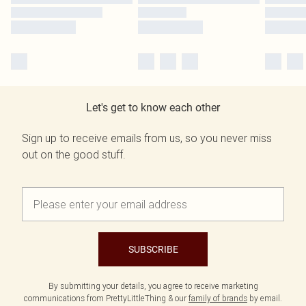
Let's get to know each other
Sign up to receive emails from us, so you never miss
out on the good stuff.
SUBSCRIBE
By submitting your details, you agree to receive marketing
communications from PrettyLittleThing & our
family of brands
by email.