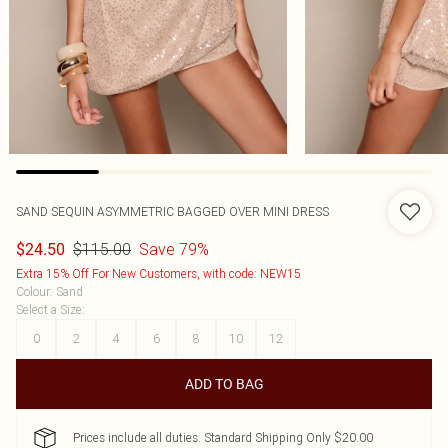
SAND SEQUIN ASYMMETRIC BAGGED OVER MINI DRESS
$115.00
Save 79%
$24.50
Extra 15% Off For New Customers, with code: NEW15
Colour
:
Sand
Select a Size
:
0
2
4
6
8
10
12
ADD TO BAG
Prices include all duties. Standard Shipping Only $20.00