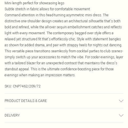
Mini length perfect for showcasing legs
Subtle stretch in fabric allows for comfortable movement
Command attention in this head-turning asymmetric mini dress. The
distinctive one-shoulder design creates an architectural silhouette that's both
bold and refined, while the all-over sequin embellishment catches and reflects
light with every movement. The contemporary bagged over style offers a
relaxed yet structured fit that's effortlessly chic. Style with statement bangles
as shown for added drama, and pair with strappy heels for nights out dancing.
This versatile piece transitions seamlessly from cocktail parties to club scenes-
simply switch up your accessories to match the vibe. For cooler evenings, layer
with a tailored blazer for an unexpected contrast that maintains the dress's
standout appeal. This is the ultimate confidence-boosting piece for those
evenings when making an impression matters.
SKU:
CNP7462/209/72
PRODUCT DETAILS & CARE
95% Polyester, 5% Elastane Please note: due to fabric used, colour may
DELIVERY
transfer.
Canada Standard Shipping
$16.99