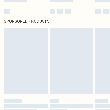
SPONSORED PRODUCTS