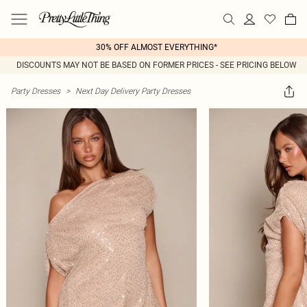
30% OFF ALMOST EVERYTHING*
DISCOUNTS MAY NOT BE BASED ON FORMER PRICES - SEE PRICING BELOW
Party Dresses
>
Next Day Delivery Party Dresses