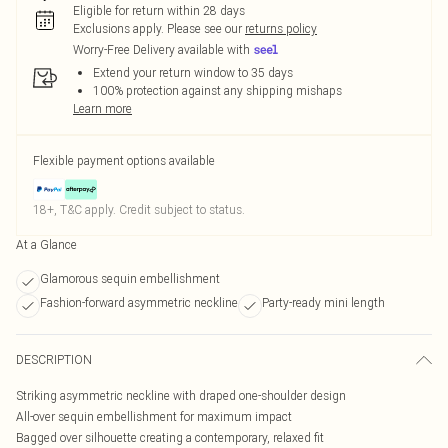
Eligible for return within 28 days
Exclusions apply.
Please see our
returns policy
Worry-Free Delivery available with
Extend your return window to 35 days
100% protection against any shipping mishaps
Learn more
Flexible payment options available
18+, T&C apply. Credit subject to status.
At a Glance
Glamorous sequin embellishment
Fashion-forward asymmetric neckline
Party-ready mini length
DESCRIPTION
Striking asymmetric neckline with draped one-shoulder design
All-over sequin embellishment for maximum impact
Bagged over silhouette creating a contemporary, relaxed fit