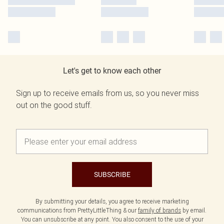
Let's get to know each other
Sign up to receive emails from us, so you never miss
out on the good stuff.
SUBSCRIBE
By submitting your details, you agree to receive marketing
communications from PrettyLittleThing & our
family of brands
by email.
You can unsubscribe at any point. You also consent to the use of your