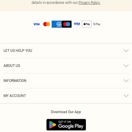
details in accordance with our
Privacy Policy.
LET US HELP YOU
Help
ABOUT US
Returns
About Us
Size Guide
INFORMATION
Diversity
Shipping
Terms & Conditions
MY ACCOUNT
Privacy Policy
Order History
About Cookies
Download Our App
Track My Order
App Info