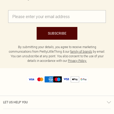
SUBSCRIBE
By submitting your details, you agree to receive marketing
communications from PrettyLittleThing & our
family of brands
by email.
You can unsubscribe at any point. You also consent to the use of your
details in accordance with our
Privacy Policy.
LET US HELP YOU
Help