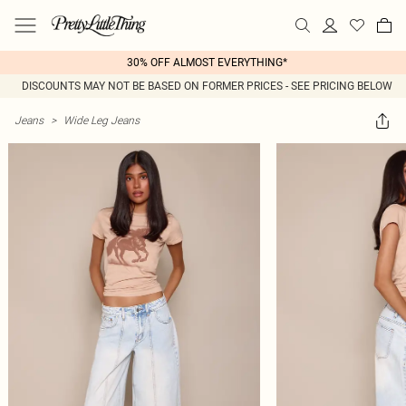
30% OFF ALMOST EVERYTHING*
DISCOUNTS MAY NOT BE BASED ON FORMER PRICES - SEE PRICING BELOW
Jeans
>
Wide Leg Jeans