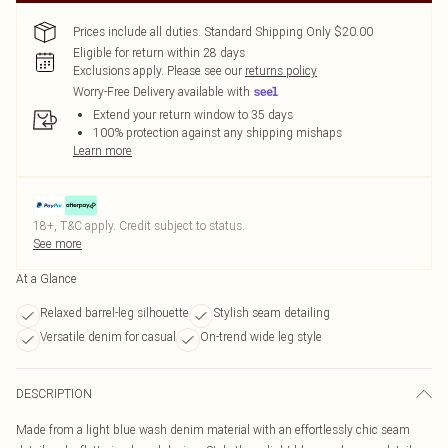
Prices include all duties. Standard Shipping Only $20.00
Eligible for return within 28 days
Exclusions apply.
Please see our
returns policy
Worry-Free Delivery available with
Extend your return window to 35 days
100% protection against any shipping mishaps
Learn more
18+, T&C apply. Credit subject to status.
See more
At a Glance
Relaxed barrel-leg silhouette
Stylish seam detailing
Versatile denim for casual
On-trend wide leg style
DESCRIPTION
Made from a light blue wash denim material with an effortlessly chic seam