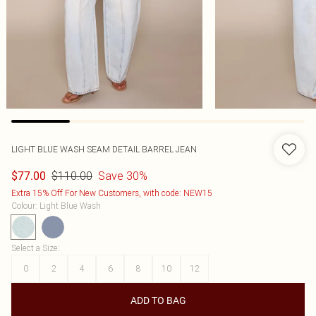
LIGHT BLUE WASH SEAM DETAIL BARREL JEAN
$110.00
Save 30%
$77.00
Extra 15% Off For New Customers, with code: NEW15
Colour
:
Light Blue Wash
Select a Size
:
0
2
4
6
8
10
12
ADD TO BAG