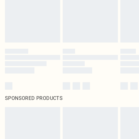
Items of footwear and/or clothing must be unworn and unwashed with the
original labels attached. Also, footwear must be tried on indoors. Items of
homeware including bedlinen, mattresses and toppers, and pillows must be
unused and in their original unopened packaging. This does not affect your
statutory rights.
Click
here
to view our full Returns Policy.
SPONSORED PRODUCTS