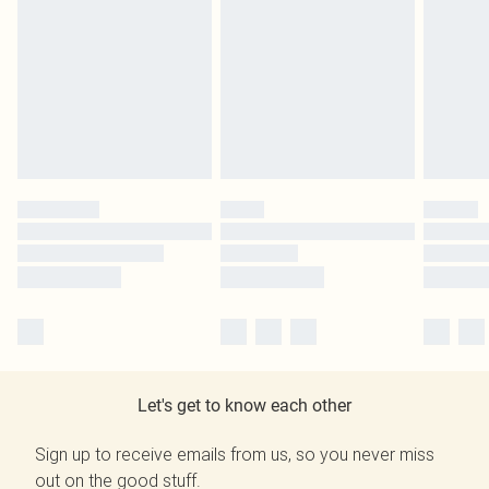
Let's get to know each other
Sign up to receive emails from us, so you never miss
out on the good stuff.