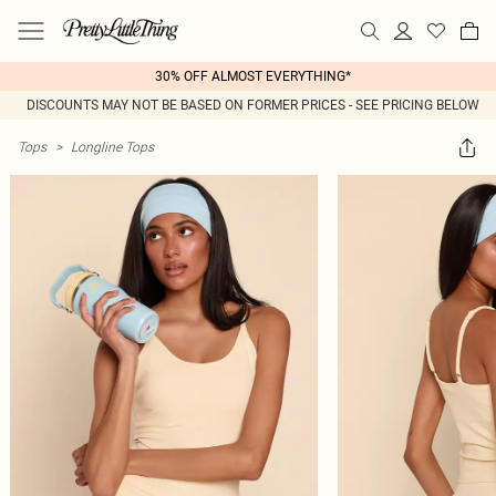
30% OFF ALMOST EVERYTHING*
DISCOUNTS MAY NOT BE BASED ON FORMER PRICES - SEE PRICING BELOW
Tops
>
Longline Tops