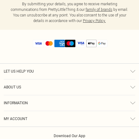
By submitting your details, you agree to receive marketing
communications from PrettyLittleThing & our
family of brands
by email.
You can unsubscribe at any point. You also consent to the use of your
details in accordance with our
Privacy Policy.
LET US HELP YOU
Help
ABOUT US
Returns
About Us
Size Guide
INFORMATION
Diversity
Shipping
Terms & Conditions
MY ACCOUNT
Privacy Policy
Order History
About Cookies
Download Our App
Track My Order
App Info