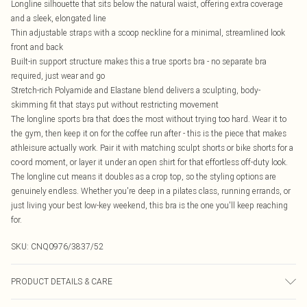
Longline silhouette that sits below the natural waist, offering extra coverage
and a sleek, elongated line
Thin adjustable straps with a scoop neckline for a minimal, streamlined look
front and back
Built-in support structure makes this a true sports bra - no separate bra
required, just wear and go
Stretch-rich Polyamide and Elastane blend delivers a sculpting, body-
skimming fit that stays put without restricting movement
The longline sports bra that does the most without trying too hard. Wear it to
the gym, then keep it on for the coffee run after - this is the piece that makes
athleisure actually work. Pair it with matching sculpt shorts or bike shorts for a
co-ord moment, or layer it under an open shirt for that effortless off-duty look.
The longline cut means it doubles as a crop top, so the styling options are
genuinely endless. Whether you're deep in a pilates class, running errands, or
just living your best low-key weekend, this bra is the one you'll keep reaching
for.
SKU:
CNQ0976/3837/52
PRODUCT DETAILS & CARE
85% Polyamide, 15% Elastane Please note: due to fabric used, colour may