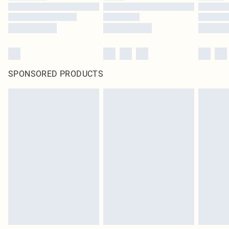
SPONSORED PRODUCTS