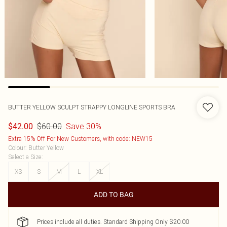
BUTTER YELLOW SCULPT STRAPPY LONGLINE SPORTS BRA
$60.00
Save 30%
$42.00
Extra 15% Off For New Customers, with code: NEW15
Colour
:
Butter Yellow
Select a Size
:
XS
S
M
L
XL
ADD TO BAG
Prices include all duties. Standard Shipping Only $20.00