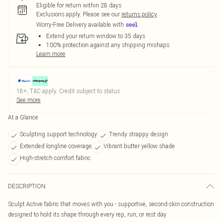
Eligible for return within 28 days
Exclusions apply.
Please see our
returns policy
Worry-Free Delivery available with
Extend your return window to 35 days
100% protection against any shipping mishaps
Learn more
18+, T&C apply. Credit subject to status.
See more
At a Glance
Sculpting support technology
Trendy strappy design
Extended longline coverage
Vibrant butter yellow shade
High-stretch comfort fabric
DESCRIPTION
Sculpt Active fabric that moves with you - supportive, second-skin construction
designed to hold its shape through every rep, run, or rest day