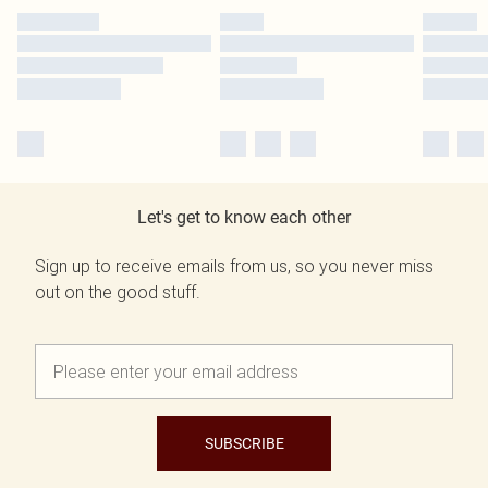
Let's get to know each other
Sign up to receive emails from us, so you never miss
out on the good stuff.
SUBSCRIBE