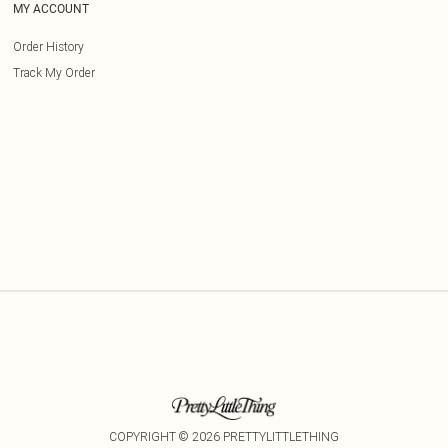
MY ACCOUNT
Order History
Track My Order
COPYRIGHT ©
2026
PRETTYLITTLETHING