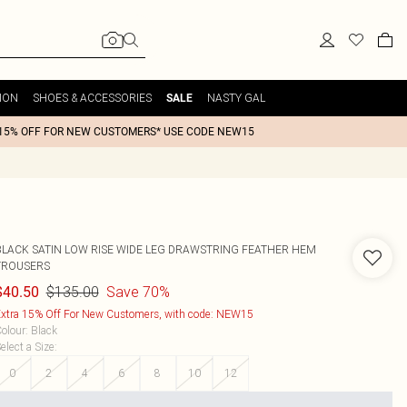
ION
SHOES & ACCESSORIES
NASTY GAL
SALE
15% OFF FOR NEW CUSTOMERS* USE CODE NEW15
BLACK SATIN LOW RISE WIDE LEG DRAWSTRING FEATHER HEM
TROUSERS
$135.00
Save 70%
$40.50
xtra 15% Off For New Customers, with code: NEW15
olour
:
Black
elect a Size
:
0
2
4
6
8
10
12