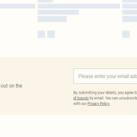
 out on the
By submitting your details, you agree 
of brands
by email. You can unsubscribe
with our
Privacy Policy.