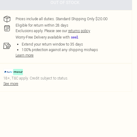
OUT OF STOCK
Prices include all duties. Standard Shipping Only $20.00
Eligible for return within 28 days
Exclusions apply.
Please see our
returns policy
Worry-Free Delivery available with
Extend your return window to 35 days
100% protection against any shipping mishaps
Learn more
18+, T&C apply. Credit subject to status.
See more