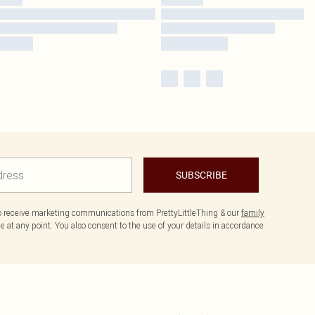
SUBSCRIBE
to receive marketing communications from PrettyLittleThing & our
family
 at any point. You also consent to the use of your details in accordance