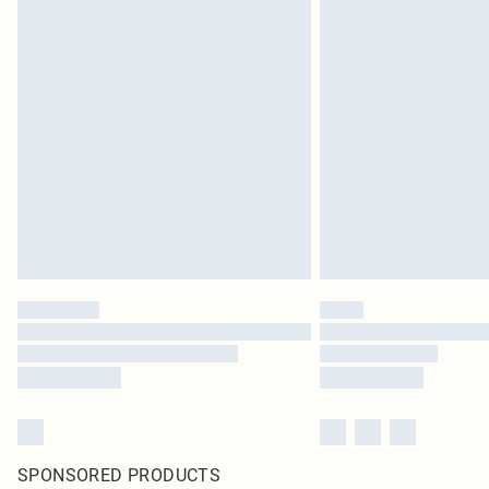
SPONSORED PRODUCTS