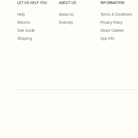
LET US HELP YOU
ABOUT US
INFORMATION
Help
About Us
Terms & Conditions
Returns
Diversity
Privacy Policy
Size Guide
About Cookies
Shipping
App Info