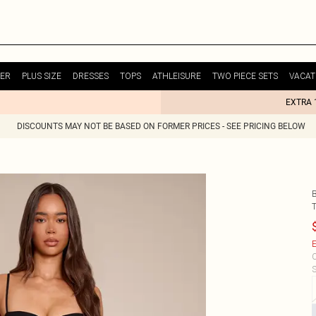
ER
PLUS SIZE
DRESSES
TOPS
ATHLEISURE
TWO PIECE SETS
VACAT
EXTRA 
DISCOUNTS MAY NOT BE BASED ON FORMER PRICES - SEE PRICING BELOW
E
C
S