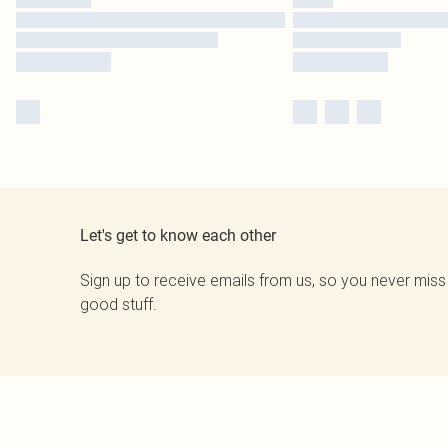
Let's get to know each other
Sign up to receive emails from us, so you never miss
good stuff.