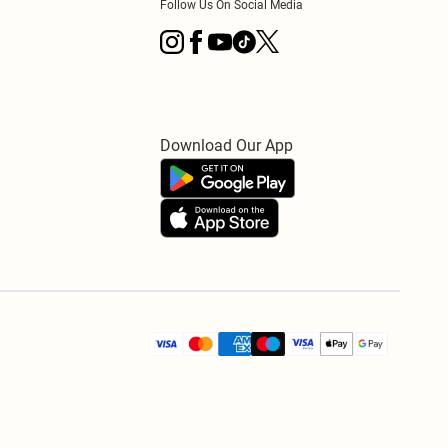
Follow Us On Social Media
Download Our App