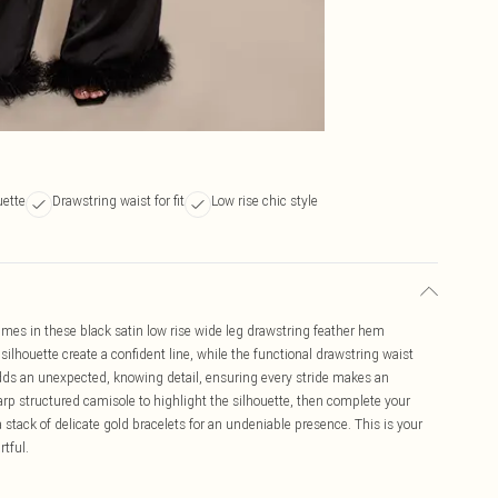
uette
Drawstring waist for fit
Low rise chic style
lumes in these black satin low rise wide leg drawstring feather hem
silhouette create a confident line, while the functional drawstring waist
adds an unexpected, knowing detail, ensuring every stride makes an
rp structured camisole to highlight the silhouette, then complete your
 stack of delicate gold bracelets for an undeniable presence. This is your
rtful.