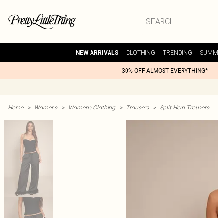
CLOTHING
TRENDING
SUMM
NEW ARRIVALS
30% OFF ALMOST EVERYTHING*
Home
>
Womens
>
Womens Clothing
>
Trousers
>
Split Hem Trousers