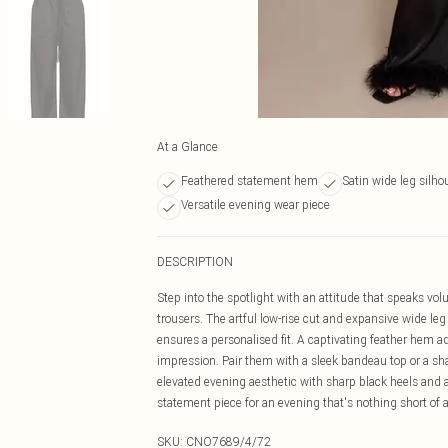
At a Glance
Feathered statement hem
Satin wide leg silho
Versatile evening wear piece
DESCRIPTION
Step into the spotlight with an attitude that speaks vo
trousers. The artful low-rise cut and expansive wide leg 
ensures a personalised fit. A captivating feather hem 
impression. Pair them with a sleek bandeau top or a sha
elevated evening aesthetic with sharp black heels and a
statement piece for an evening that's nothing short of a
SKU:
CNO7689/4/72