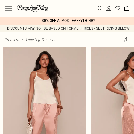
30% OFF ALMOST EVERYTHING*
DISCOUNTS MAY NOT BE BASED ON FORMER PRICES - SEE PRICING BELOW
Trousers
>
Wide Leg Trousers