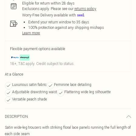
Eligible for return within 28 days
Exclusions apply.
Please see our
returns policy
Worry-Free Delivery available with
Extend your return window to 35 days
100% protection against any shipping mishaps
Learn more
Flexible payment options available
18+, T&C apply. Credit subject to status.
At a Glance
Luxurious satin fabric
Feminine lace detailing
Adjustable drawstring waist
Flattering wide leg silhouette
Versatile peach shade
DESCRIPTION
Satin wide-leg trousers with striking floral lace panels running the full length of
each side seam