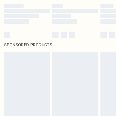
SPONSORED PRODUCTS