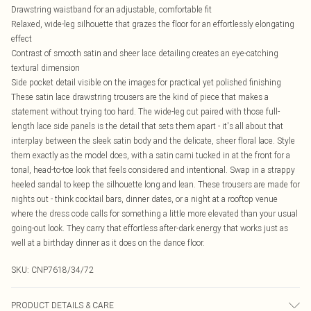
Drawstring waistband for an adjustable, comfortable fit
Relaxed, wide-leg silhouette that grazes the floor for an effortlessly elongating
effect
Contrast of smooth satin and sheer lace detailing creates an eye-catching
textural dimension
Side pocket detail visible on the images for practical yet polished finishing
These satin lace drawstring trousers are the kind of piece that makes a
statement without trying too hard. The wide-leg cut paired with those full-
length lace side panels is the detail that sets them apart - it's all about that
interplay between the sleek satin body and the delicate, sheer floral lace. Style
them exactly as the model does, with a satin cami tucked in at the front for a
tonal, head-to-toe look that feels considered and intentional. Swap in a strappy
heeled sandal to keep the silhouette long and lean. These trousers are made for
nights out - think cocktail bars, dinner dates, or a night at a rooftop venue
where the dress code calls for something a little more elevated than your usual
going-out look. They carry that effortless after-dark energy that works just as
well at a birthday dinner as it does on the dance floor.
SKU:
CNP7618/34/72
PRODUCT DETAILS & CARE