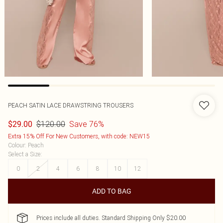
PEACH SATIN LACE DRAWSTRING TROUSERS
$120.00
Save 76%
$29.00
Extra 15% Off For New Customers, with code: NEW15
Colour
:
Peach
Select a Size
:
0
2
4
6
8
10
12
ADD TO BAG
Prices include all duties. Standard Shipping Only $20.00