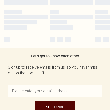
Let's get to know each other
Sign up to receive emails from us, so you never miss
out on the good stuff.
SUBSCRIBE