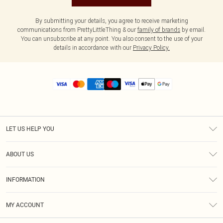
By submitting your details, you agree to receive marketing
communications from PrettyLittleThing & our
family of brands
by email.
You can unsubscribe at any point. You also consent to the use of your
details in accordance with our
Privacy Policy.
LET US HELP YOU
Help
ABOUT US
Returns
About Us
Size Guide
INFORMATION
Diversity
Shipping
Terms & Conditions
MY ACCOUNT
Privacy Policy