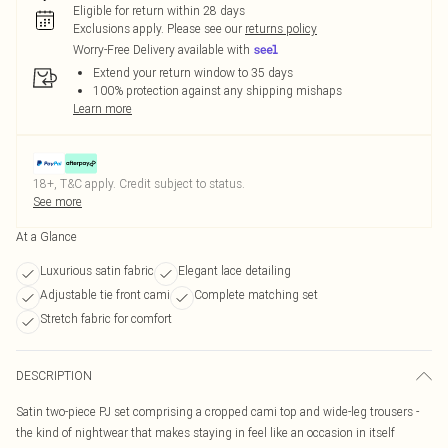
Eligible for return within 28 days
Exclusions apply.
Please see our
returns policy
Worry-Free Delivery available with
Extend your return window to 35 days
100% protection against any shipping mishaps
Learn more
18+, T&C apply. Credit subject to status.
See more
At a Glance
Luxurious satin fabric
Elegant lace detailing
Adjustable tie front cami
Complete matching set
Stretch fabric for comfort
DESCRIPTION
Satin two-piece PJ set comprising a cropped cami top and wide-leg trousers -
the kind of nightwear that makes staying in feel like an occasion in itself