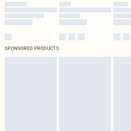
SPONSORED PRODUCTS