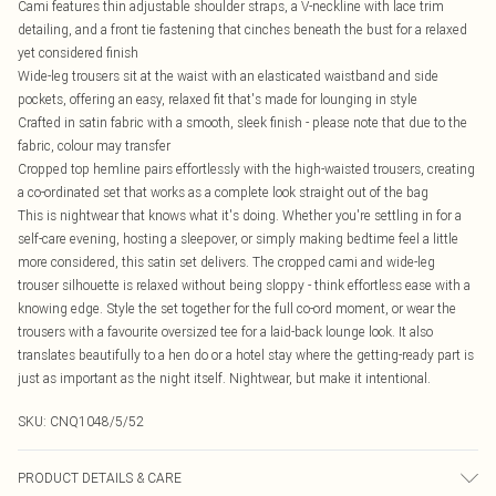
Cami features thin adjustable shoulder straps, a V-neckline with lace trim
detailing, and a front tie fastening that cinches beneath the bust for a relaxed
yet considered finish
Wide-leg trousers sit at the waist with an elasticated waistband and side
pockets, offering an easy, relaxed fit that's made for lounging in style
Crafted in satin fabric with a smooth, sleek finish - please note that due to the
fabric, colour may transfer
Cropped top hemline pairs effortlessly with the high-waisted trousers, creating
a co-ordinated set that works as a complete look straight out of the bag
This is nightwear that knows what it's doing. Whether you're settling in for a
self-care evening, hosting a sleepover, or simply making bedtime feel a little
more considered, this satin set delivers. The cropped cami and wide-leg
trouser silhouette is relaxed without being sloppy - think effortless ease with a
knowing edge. Style the set together for the full co-ord moment, or wear the
trousers with a favourite oversized tee for a laid-back lounge look. It also
translates beautifully to a hen do or a hotel stay where the getting-ready part is
just as important as the night itself. Nightwear, but make it intentional.
SKU:
CNQ1048/5/52
PRODUCT DETAILS & CARE