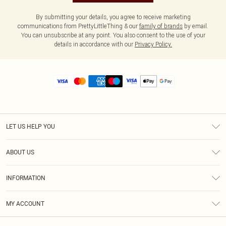
By submitting your details, you agree to receive marketing
communications from PrettyLittleThing & our
family of brands
by email.
You can unsubscribe at any point. You also consent to the use of your
details in accordance with our
Privacy Policy.
LET US HELP YOU
Help
ABOUT US
Returns
About Us
Size Guide
INFORMATION
Diversity
Shipping
Terms & Conditions
MY ACCOUNT
Privacy Policy
Order History
About Cookies