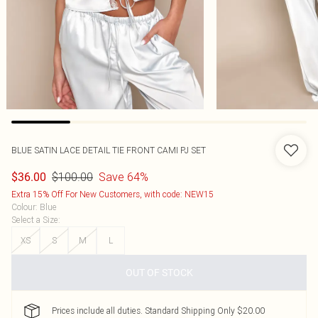
BLUE SATIN LACE DETAIL TIE FRONT CAMI PJ SET
$100.00
Save 64%
$36.00
Extra 15% Off For New Customers, with code: NEW15
Colour
:
Blue
Select a Size
:
XS
S
M
L
OUT OF STOCK
Prices include all duties. Standard Shipping Only $20.00