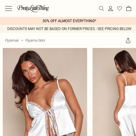
30% OFF ALMOST EVERYTHING*
DISCOUNTS MAY NOT BE BASED ON FORMER PRICES - SEE PRICING BELOW
Pyjamas
>
Pyjama Sets