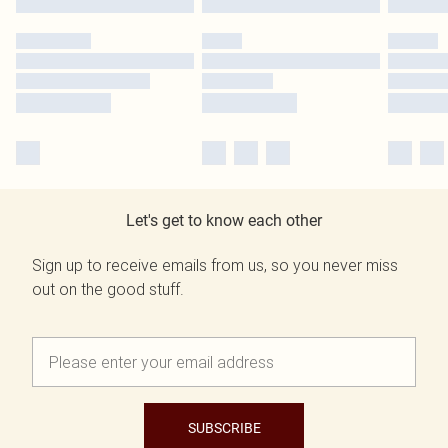
Let's get to know each other
Sign up to receive emails from us, so you never miss
out on the good stuff.
SUBSCRIBE