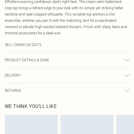
Effortless evening confidence starts right here. The cream satin halterneck
crop top brings a refined edge to your look with its simple yet striking halter
neckline and neat cropped silhouette. This versatile top anchors a chic
ensemble, whether you pair it with the matching skirt for a coordinated
moment or elevate high-waisted tailored trousers. Finish with sharp heels and
minimal accessories for a sleek exit.
SKU:
CNM6124/20/72
PRODUCT DETAILS & CARE
100.0% Polyester Please note: due to fabric used, colour may transfer.
DELIVERY
Canada Standard Shipping
$16.99
RETURNS
8 business days
As of 05/15/2025 we do not provide cash refunds. For any orders placed
Canada Express Shipping
$29.99
WE THINK YOU'LL LIKE
before the 05/15/2025 which are subsequently returned we will honour a cash
Up to 4 business days
refund. Upon returning your item, you will receive credit to your boohoo
account or as a voucher.
Something not quite right? You have 21 days from the day you receive it, to
send something back.