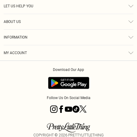
LET US HELP YOU
Help
ABOUT US
Returns
About Us
Size Guide
INFORMATION
Diversity
Shipping
Terms & Conditions
MY ACCOUNT
Privacy Policy
Order History
About Cookies
Download Our App
Track My Order
App Info
Follow Us On Social Media
COPYRIGHT ©
2026
PRETTYLITTLETHING