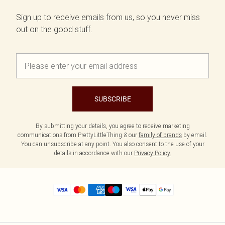
Sign up to receive emails from us, so you never miss
out on the good stuff.
SUBSCRIBE
By submitting your details, you agree to receive marketing
communications from PrettyLittleThing & our
family of brands
by email.
You can unsubscribe at any point. You also consent to the use of your
details in accordance with our
Privacy Policy.