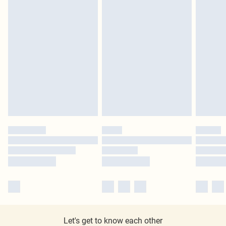
Let's get to know each other