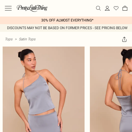
30% OFF ALMOST EVERYTHING*
DISCOUNTS MAY NOT BE BASED ON FORMER PRICES - SEE PRICING BELOW
Tops
>
Satin Tops