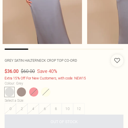
GREY SATIN HALTERNECK CROP TOP CO-ORD
$60.00
Save 40%
$36.00
Extra 15% Off For New Customers, with code: NEW15
Colour
:
Grey
Select a Size
:
0
2
4
6
8
10
12
OUT OF STOCK