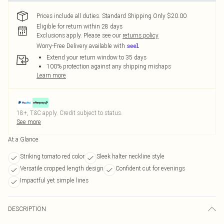
Prices include all duties. Standard Shipping Only $20.00
Eligible for return within 28 days
Exclusions apply.
Please see our
returns policy
Worry-Free Delivery available with
Extend your return window to 35 days
100% protection against any shipping mishaps
Learn more
18+, T&C apply. Credit subject to status.
See more
At a Glance
Striking tomato red color
Sleek halter neckline style
Versatile cropped length design
Confident cut for evenings
Impactful yet simple lines
DESCRIPTION