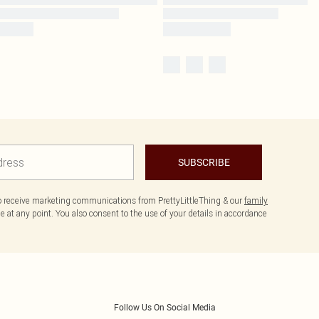
SUBSCRIBE
to receive marketing communications from PrettyLittleThing & our
family
 at any point. You also consent to the use of your details in accordance
Follow Us On Social Media