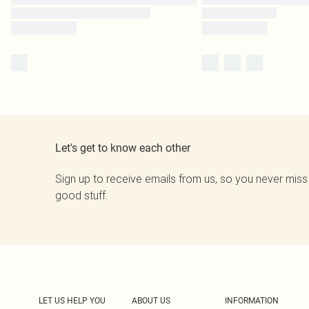
Let's get to know each other
Sign up to receive emails from us, so you never miss
good stuff.
LET US HELP YOU
ABOUT US
INFORMATION