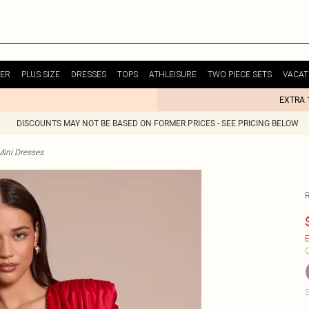
ER
PLUS SIZE
DRESSES
TOPS
ATHLEISURE
TWO PIECE SETS
VACAT
EXTRA 
DISCOUNTS MAY NOT BE BASED ON FORMER PRICES - SEE PRICING BELOW
Mini Dresses
E
C
S