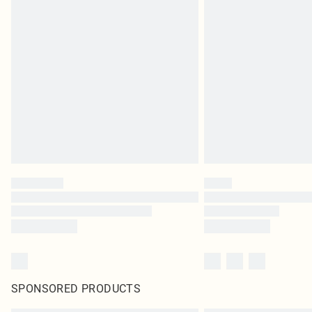
SPONSORED PRODUCTS