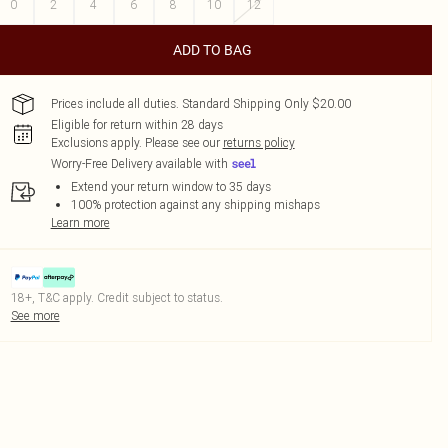
0
2
4
6
8
10
12
ADD TO BAG
Prices include all duties. Standard Shipping Only $20.00
Eligible for return within 28 days
Exclusions apply.
Please see our
returns policy
Worry-Free Delivery available with
Extend your return window to 35 days
100% protection against any shipping mishaps
Learn more
18+, T&C apply. Credit subject to status.
See more