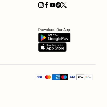
Download Our App