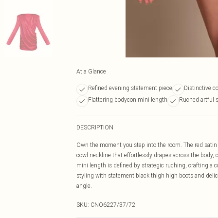
At a Glance
Refined evening statement piece
Distinctive c
Flattering bodycon mini length
Ruched artful 
DESCRIPTION
Own the moment you step into the room. The red satin 
cowl neckline that effortlessly drapes across the body
mini length is defined by strategic ruching, crafting a
styling with statement black thigh high boots and deli
angle.
SKU:
CNO6227/37/72