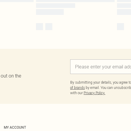
 out on the
By submitting your details, you agree 
of brands
by email. You can unsubscribe
with our
Privacy Policy.
MY ACCOUNT