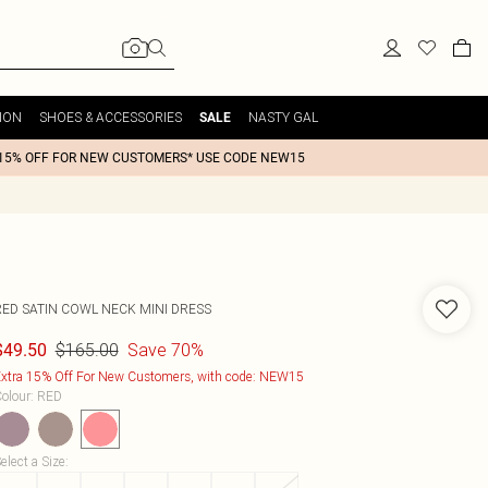
ION
SHOES & ACCESSORIES
NASTY GAL
SALE
15% OFF FOR NEW CUSTOMERS* USE CODE NEW15
RED SATIN COWL NECK MINI DRESS
$165.00
Save 70%
$49.50
xtra 15% Off For New Customers, with code: NEW15
olour
:
RED
elect a Size
: