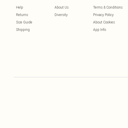
Help
About Us
Terms & Conditions
Returns
Diversity
Privacy Policy
Size Guide
About Cookies
Shipping
App Info