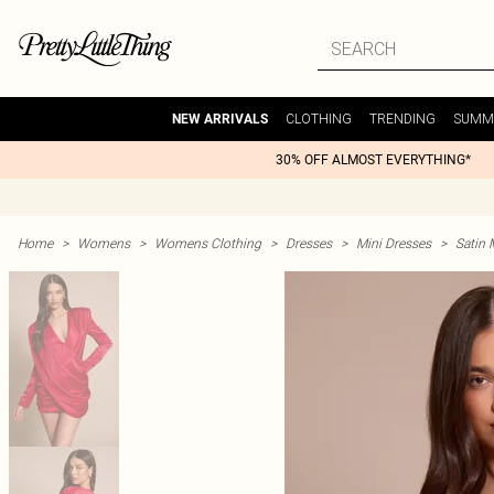
CLOTHING
TRENDING
SUMM
NEW ARRIVALS
30% OFF ALMOST EVERYTHING*
Home
>
Womens
>
Womens Clothing
>
Dresses
>
Mini Dresses
>
Satin 