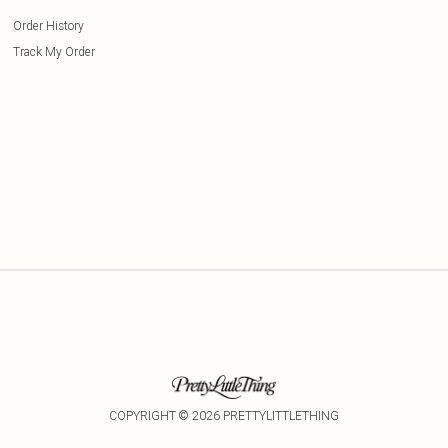
Order History
Track My Order
COPYRIGHT ©
2026
PRETTYLITTLETHING