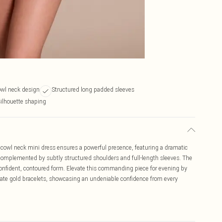
owl neck design
Structured long padded sleeves
silhouette shaping
cowl neck mini dress ensures a powerful presence, featuring a dramatic
, complemented by subtly structured shoulders and full-length sleeves. The
 confident, contoured form. Elevate this commanding piece for evening by
cate gold bracelets, showcasing an undeniable confidence from every