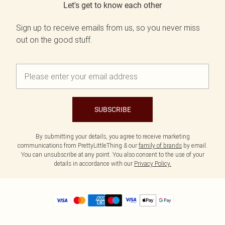
Let's get to know each other
Sign up to receive emails from us, so you never miss
out on the good stuff.
SUBSCRIBE
By submitting your details, you agree to receive marketing
communications from PrettyLittleThing & our
family of brands
by email.
You can unsubscribe at any point. You also consent to the use of your
details in accordance with our
Privacy Policy.