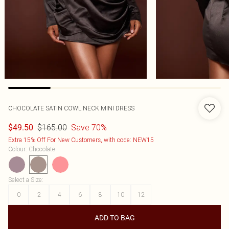
CHOCOLATE SATIN COWL NECK MINI DRESS
$165.00
Save 70%
$49.50
Extra 15% Off For New Customers, with code: NEW15
Colour
:
Chocolate
Select a Size
:
0
2
4
6
8
10
12
ADD TO BAG