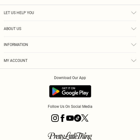
LET US HELP YOU
Help
ABOUT US
Returns
About Us
Size Guide
INFORMATION
Diversity
Shipping
Terms & Conditions
MY ACCOUNT
Privacy Policy
Order History
About Cookies
Download Our App
Track My Order
App Info
Follow Us On Social Media