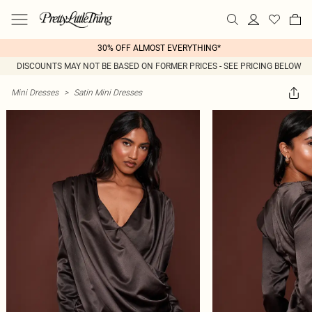
30% OFF ALMOST EVERYTHING*
DISCOUNTS MAY NOT BE BASED ON FORMER PRICES - SEE PRICING BELOW
Mini Dresses
>
Satin Mini Dresses