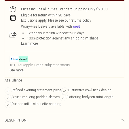
Prices include all duties. Standard Shipping Only $20.00
Eligible for return within 28 days
Exclusions apply.
Please see our
returns policy
Worry-Free Delivery available with
Extend your return window to 35 days
100% protection against any shipping mishaps
Learn more
18+, T&C apply. Credit subject to status.
See more
At a Glance
Refined evening statement piece
Distinctive cowl neck design
Structured long padded sleeves
Flattering bodycon mini length
Ruched artful silhouette shaping
DESCRIPTION