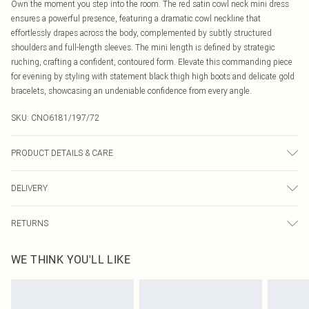
Own the moment you step into the room. The red satin cowl neck mini dress
ensures a powerful presence, featuring a dramatic cowl neckline that
effortlessly drapes across the body, complemented by subtly structured
shoulders and full-length sleeves. The mini length is defined by strategic
ruching, crafting a confident, contoured form. Elevate this commanding piece
for evening by styling with statement black thigh high boots and delicate gold
bracelets, showcasing an undeniable confidence from every angle.
SKU:
CNO6181/197/72
PRODUCT DETAILS & CARE
90.0% Polyester, 10.0% Elastane Please note: due to fabric used, colour may
DELIVERY
transfer.
Canada Standard Shipping
$16.99
RETURNS
8 business days
As of 05/15/2025 we do not provide cash refunds. For any orders placed
Canada Express Shipping
$29.99
WE THINK YOU'LL LIKE
before the 05/15/2025 which are subsequently returned we will honour a cash
Up to 4 business days
refund. Upon returning your item, you will receive credit to your boohoo
account or as a voucher.
Something not quite right? You have 21 days from the day you receive it, to