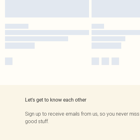
Let's get to know each other
Sign up to receive emails from us, so you never miss
good stuff.