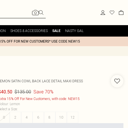
ION
SHOES & ACCESSORIES
NASTY GAL
SALE
15% OFF FOR NEW CUSTOMERS* USE CODE NEW15
LEMON SATIN COWL BACK LACE DETAIL MAXI DRESS
$135.00
Save 70%
$40.50
xtra 15% Off For New Customers, with code: NEW15
olour
:
Lemon
elect a Size
:
0
2
4
6
8
10
12