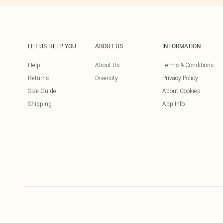
LET US HELP YOU
ABOUT US
INFORMATION
Help
About Us
Terms & Conditions
Returns
Diversity
Privacy Policy
Size Guide
About Cookies
Shipping
App Info