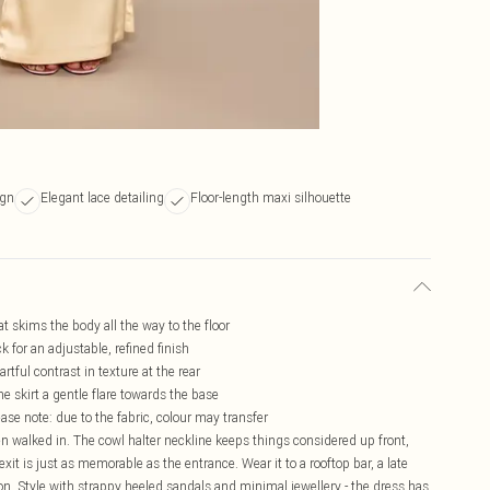
ign
Elegant lace detailing
Floor-length maxi silhouette
at skims the body all the way to the floor
k for an adjustable, refined finish
tful contrast in texture at the rear
he skirt a gentle flare towards the base
ease note: due to the fabric, colour may transfer
en walked in. The cowl halter neckline keeps things considered up front,
xit is just as memorable as the entrance. Wear it to a rooftop bar, a late
tion. Style with strappy heeled sandals and minimal jewellery - the dress has