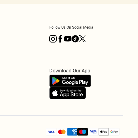
Follow Us On Social Media
Download Our App