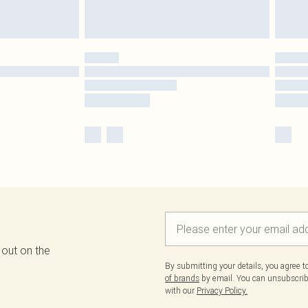
 out on the
By submitting your details, you agree 
of brands
by email. You can unsubscribe
with our
Privacy Policy.