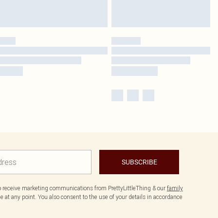
SUBSCRIBE
to receive marketing communications from PrettyLittleThing & our
family
 at any point. You also consent to the use of your details in accordance