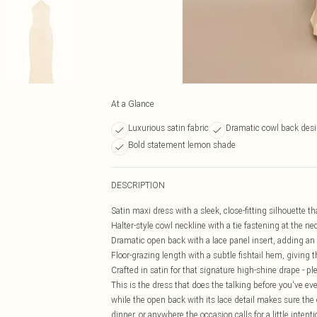
At a Glance
Luxurious satin fabric
Dramatic cowl back des
Bold statement lemon shade
DESCRIPTION
Satin maxi dress with a sleek, close-fitting silhouette th
Halter-style cowl neckline with a tie fastening at the nec
Dramatic open back with a lace panel insert, adding an ar
Floor-grazing length with a subtle fishtail hem, giving t
Crafted in satin for that signature high-shine drape - pl
This is the dress that does the talking before you've ev
while the open back with its lace detail makes sure the e
dinner, or anywhere the occasion calls for a little inten