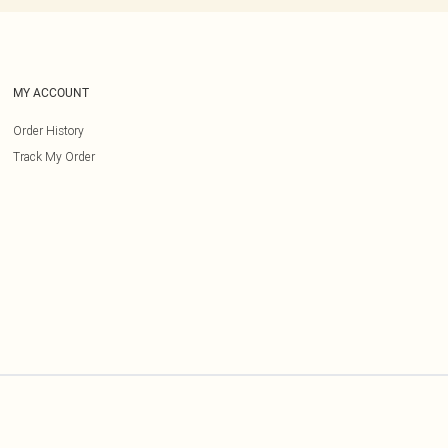
MY ACCOUNT
Order History
Track My Order