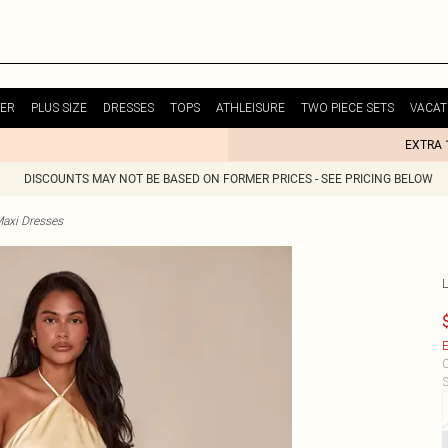
ER
PLUS SIZE
DRESSES
TOPS
ATHLEISURE
TWO PIECE SETS
VACAT
EXTRA 
DISCOUNTS MAY NOT BE BASED ON FORMER PRICES - SEE PRICING BELOW
Maxi Dresses
E
C
S