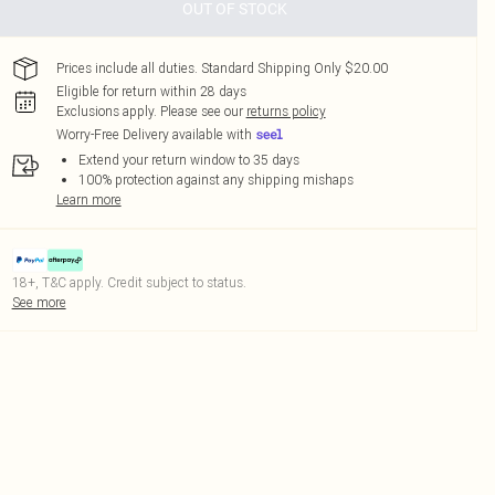
OUT OF STOCK
Prices include all duties. Standard Shipping Only $20.00
Eligible for return within 28 days
Exclusions apply.
Please see our
returns policy
Worry-Free Delivery available with
Extend your return window to 35 days
100% protection against any shipping mishaps
Learn more
18+, T&C apply. Credit subject to status.
See more