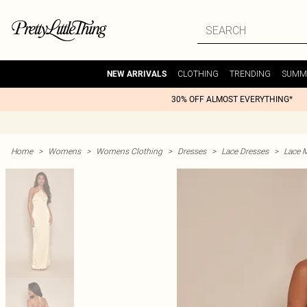
CLOTHING
TRENDING
SUMM
NEW ARRIVALS
30% OFF ALMOST EVERYTHING*
Home
>
Womens
>
Womens Clothing
>
Dresses
>
Lace Dresses
>
Lace 