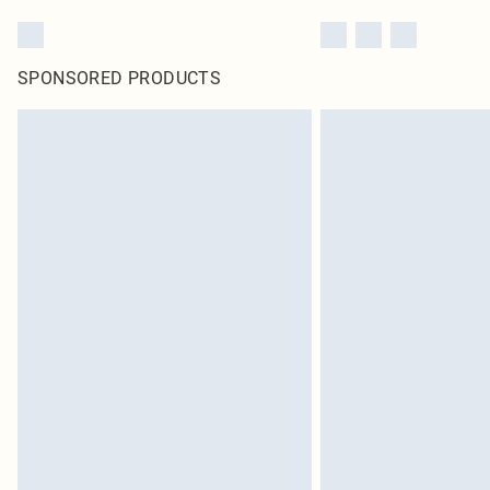
SPONSORED PRODUCTS