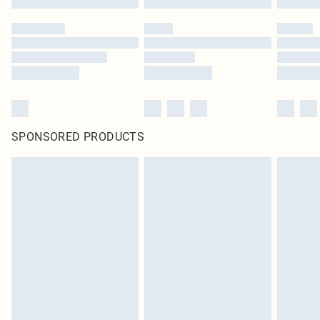
SPONSORED PRODUCTS