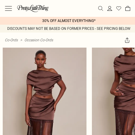
30% OFF ALMOST EVERYTHING*
DISCOUNTS MAY NOT BE BASED ON FORMER PRICES - SEE PRICING BELOW
Co-Ords
>
Occasion Co-Ords