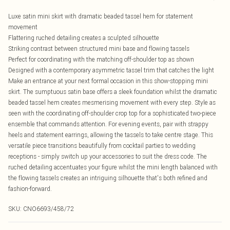
Luxe satin mini skirt with dramatic beaded tassel hem for statement
movement
Flattering ruched detailing creates a sculpted silhouette
Striking contrast between structured mini base and flowing tassels
Perfect for coordinating with the matching off-shoulder top as shown
Designed with a contemporary asymmetric tassel trim that catches the light
Make an entrance at your next formal occasion in this show-stopping mini
skirt. The sumptuous satin base offers a sleek foundation whilst the dramatic
beaded tassel hem creates mesmerising movement with every step. Style as
seen with the coordinating off-shoulder crop top for a sophisticated two-piece
ensemble that commands attention. For evening events, pair with strappy
heels and statement earrings, allowing the tassels to take centre stage. This
versatile piece transitions beautifully from cocktail parties to wedding
receptions - simply switch up your accessories to suit the dress code. The
ruched detailing accentuates your figure whilst the mini length balanced with
the flowing tassels creates an intriguing silhouette that's both refined and
fashion-forward.
SKU:
CNO6693/458/72