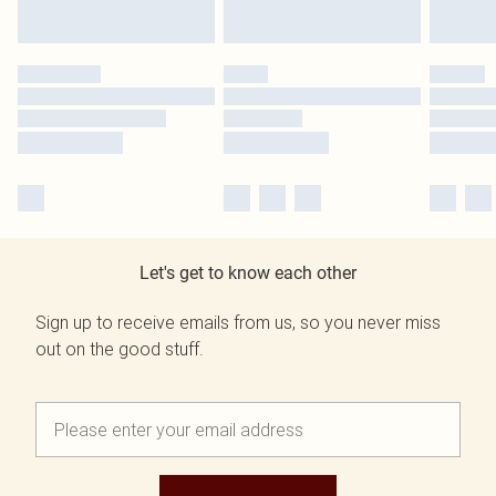
Let's get to know each other
Sign up to receive emails from us, so you never miss
out on the good stuff.