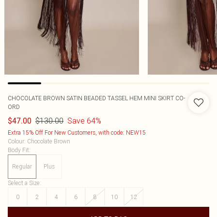
CHOCOLATE BROWN SATIN BEADED TASSEL HEM MINI SKIRT CO-
ORD
$130.00
Save 64%
$47.00
Extra 15% Off For New Customers, with code: NEW15
Colour
:
Chocolate Brown
Body Fit
:
Regular
Plus
Select a Size
:
0
2
4
6
8
10
12