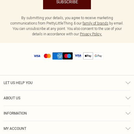
SUBSCRIBE
By submitting your details, you agree to receive marketing
communications from PrettyLittleThing & our
family of brands
by email.
You can unsubscribe at any point. You also consent to the use of your
details in accordance with our
Privacy Policy.
LET US HELP YOU
Help
ABOUT US
Returns
About Us
Size Guide
INFORMATION
Diversity
Shipping
Terms & Conditions
MY ACCOUNT
Privacy Policy