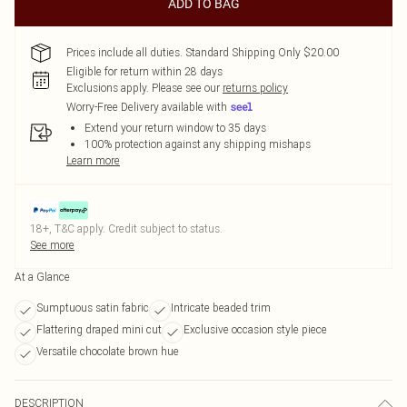
ADD TO BAG
Prices include all duties. Standard Shipping Only $20.00
Eligible for return within 28 days
Exclusions apply.
Please see our
returns policy
Worry-Free Delivery available with
Extend your return window to 35 days
100% protection against any shipping mishaps
Learn more
18+, T&C apply. Credit subject to status.
See more
At a Glance
Sumptuous satin fabric
Intricate beaded trim
Flattering draped mini cut
Exclusive occasion style piece
Versatile chocolate brown hue
DESCRIPTION