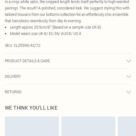
in a crisp white satin, the cropped length lends itself perfectly to high-waisted
pairings. The result? A polished, considered look. We suggest styling this with
tailored trousers from our bottoms collection for an effortlessly chic ensemble
that transitions seamlessly from day to evening.
Length approx 20.5cm/8" (Based on a sample size UK 8)
Model wears size UK 8/ EU 36/ AUS 8/ US 4
SKU:
CLZ9595/42/72
PRODUCT DETAILS & CARE
100.0% Polyester Please note: due to fabric used, colour may transfer.
DELIVERY
Canada Standard Shipping
$16.99
RETURNS
8 business days
As of 05/15/2025 we do not provide cash refunds. For any orders placed
Canada Express Shipping
$29.99
WE THINK YOU'LL LIKE
before the 05/15/2025 which are subsequently returned we will honour a cash
Up to 4 business days
refund. Upon returning your item, you will receive credit to your boohoo
account or as a voucher.
Something not quite right? You have 21 days from the day you receive it, to
send something back.