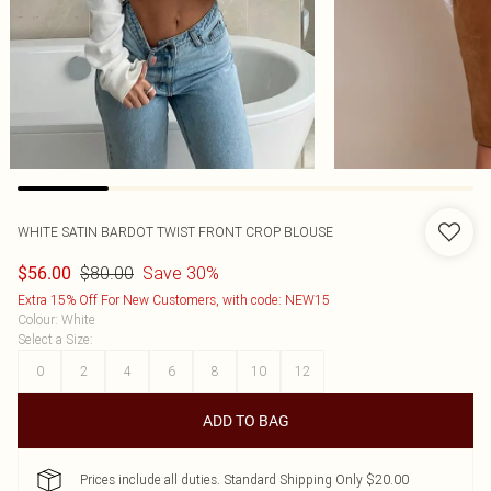
WHITE SATIN BARDOT TWIST FRONT CROP BLOUSE
$80.00
Save 30%
$56.00
Extra 15% Off For New Customers, with code: NEW15
Colour
:
White
Select a Size
:
0
2
4
6
8
10
12
ADD TO BAG
Prices include all duties. Standard Shipping Only $20.00