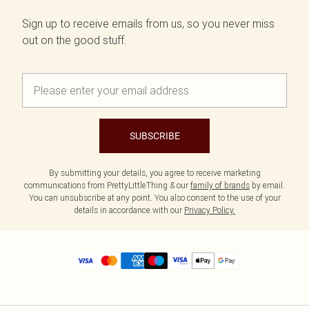
Sign up to receive emails from us, so you never miss
out on the good stuff.
SUBSCRIBE
By submitting your details, you agree to receive marketing
communications from PrettyLittleThing & our
family of brands
by email.
You can unsubscribe at any point. You also consent to the use of your
details in accordance with our
Privacy Policy.