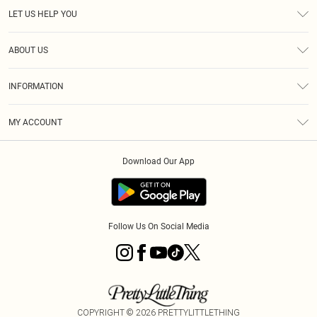
LET US HELP YOU
Help
ABOUT US
Returns
About Us
Size Guide
INFORMATION
Diversity
Shipping
Terms & Conditions
MY ACCOUNT
Privacy Policy
Order History
About Cookies
Download Our App
Track My Order
App Info
Follow Us On Social Media
COPYRIGHT ©
2026
PRETTYLITTLETHING