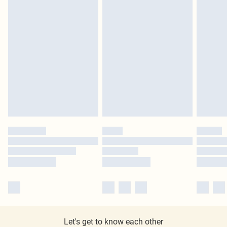
Let's get to know each other