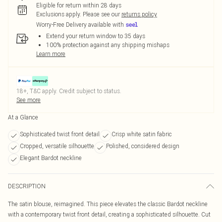
Eligible for return within 28 days
Exclusions apply.
Please see our
returns policy
Worry-Free Delivery available with
Extend your return window to 35 days
100% protection against any shipping mishaps
Learn more
18+, T&C apply. Credit subject to status.
See more
At a Glance
Sophisticated twist front detail
Crisp white satin fabric
Cropped, versatile silhouette
Polished, considered design
Elegant Bardot neckline
DESCRIPTION
The satin blouse, reimagined. This piece elevates the classic Bardot neckline
with a contemporary twist front detail, creating a sophisticated silhouette. Cut