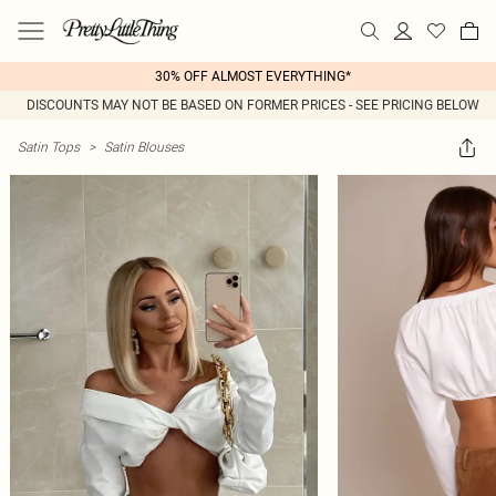
30% OFF ALMOST EVERYTHING*
DISCOUNTS MAY NOT BE BASED ON FORMER PRICES - SEE PRICING BELOW
Satin Tops
>
Satin Blouses