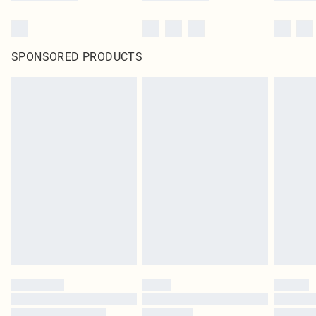
SPONSORED PRODUCTS