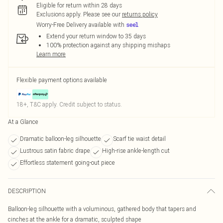
Eligible for return within 28 days
Exclusions apply.
Please see our
returns policy
Worry-Free Delivery available with
Extend your return window to 35 days
100% protection against any shipping mishaps
Learn more
Flexible payment options available
18+, T&C apply. Credit subject to status.
At a Glance
Dramatic balloon-leg silhouette
Scarf tie waist detail
Lustrous satin fabric drape
High-rise ankle-length cut
Effortless statement going-out piece
DESCRIPTION
Balloon-leg silhouette with a voluminous, gathered body that tapers and
cinches at the ankle for a dramatic, sculpted shape