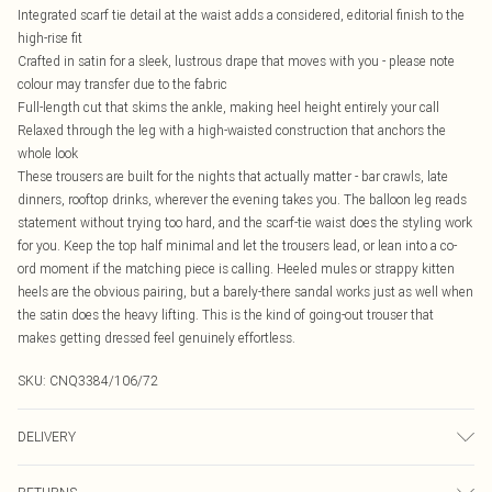
Integrated scarf tie detail at the waist adds a considered, editorial finish to the
high-rise fit
Crafted in satin for a sleek, lustrous drape that moves with you - please note
colour may transfer due to the fabric
Full-length cut that skims the ankle, making heel height entirely your call
Relaxed through the leg with a high-waisted construction that anchors the
whole look
These trousers are built for the nights that actually matter - bar crawls, late
dinners, rooftop drinks, wherever the evening takes you. The balloon leg reads
statement without trying too hard, and the scarf-tie waist does the styling work
for you. Keep the top half minimal and let the trousers lead, or lean into a co-
ord moment if the matching piece is calling. Heeled mules or strappy kitten
heels are the obvious pairing, but a barely-there sandal works just as well when
the satin does the heavy lifting. This is the kind of going-out trouser that
makes getting dressed feel genuinely effortless.
SKU:
CNQ3384/106/72
DELIVERY
Canada Standard Shipping
$16.99