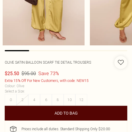
OLIVE SATIN BALLOON SCARF TIE DETAIL TROUSERS
$95.00
Save 73%
$25.50
Extra 15% Off For New Customers, with code: NEW15
Colour
:
Olive
Select a Size
:
0
2
4
6
8
10
12
ADD TO BAG
Prices include all duties. Standard Shipping Only $20.00