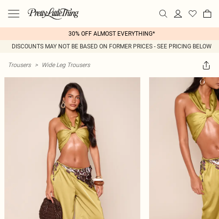
30% OFF ALMOST EVERYTHING*
DISCOUNTS MAY NOT BE BASED ON FORMER PRICES - SEE PRICING BELOW
Trousers
>
Wide Leg Trousers