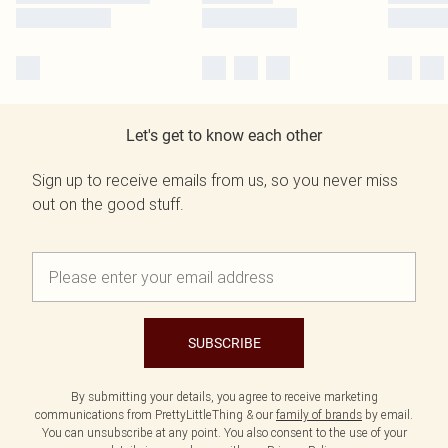
Let's get to know each other
Sign up to receive emails from us, so you never miss
out on the good stuff.
SUBSCRIBE
By submitting your details, you agree to receive marketing
communications from PrettyLittleThing & our
family of brands
by email.
You can unsubscribe at any point. You also consent to the use of your