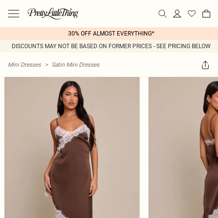
30% OFF ALMOST EVERYTHING*
DISCOUNTS MAY NOT BE BASED ON FORMER PRICES - SEE PRICING BELOW
Mini Dresses
>
Satin Mini Dresses