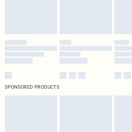
original labels attached. Also, footwear must be tried on indoors. Items of
homeware including bedlinen, mattresses and toppers, and pillows must be
unused and in their original unopened packaging. This does not affect your
statutory rights.
Click
here
to view our full Returns Policy.
SPONSORED PRODUCTS