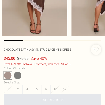
CHOCOLATE SATIN ASYMMETRIC LACE MINI DRESS
$75.00
Save 40%
$45.00
Extra 15% Off For New Customers, with code: NEW15
Colour
:
Chocolate
Select a Size
:
0
2
4
6
8
10
12
OUT OF STOCK