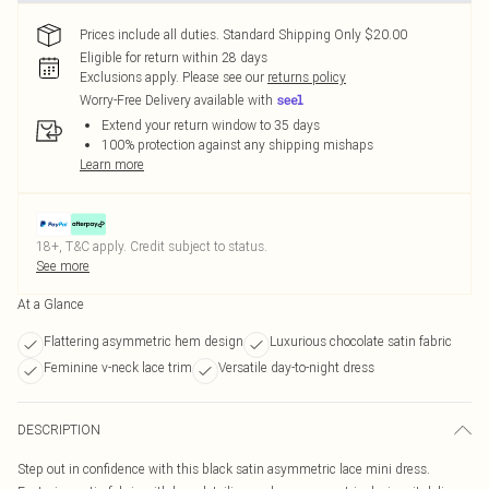
Prices include all duties. Standard Shipping Only $20.00
Eligible for return within 28 days
Exclusions apply.
Please see our
returns policy
Worry-Free Delivery available with
Extend your return window to 35 days
100% protection against any shipping mishaps
Learn more
18+, T&C apply. Credit subject to status.
See more
At a Glance
Flattering asymmetric hem design
Luxurious chocolate satin fabric
Feminine v-neck lace trim
Versatile day-to-night dress
DESCRIPTION
Step out in confidence with this black satin asymmetric lace mini dress.