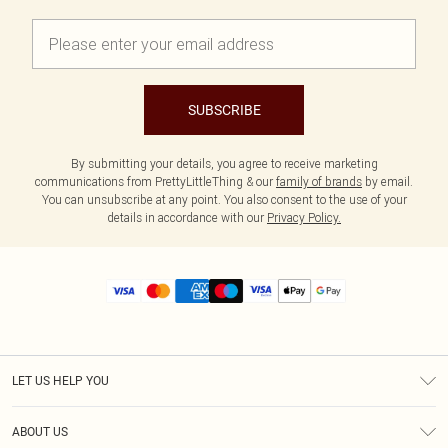
SUBSCRIBE
By submitting your details, you agree to receive marketing
communications from PrettyLittleThing & our
family of brands
by email.
You can unsubscribe at any point. You also consent to the use of your
details in accordance with our
Privacy Policy.
LET US HELP YOU
Help
ABOUT US
Returns