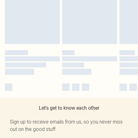
Let's get to know each other
Sign up to receive emails from us, so you never miss
out on the good stuff.