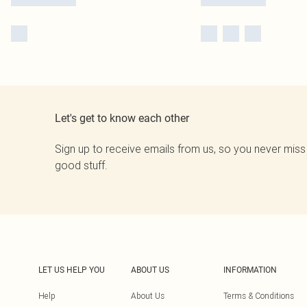
Let's get to know each other
Sign up to receive emails from us, so you never miss
good stuff.
LET US HELP YOU
ABOUT US
INFORMATION
Help
About Us
Terms & Conditions