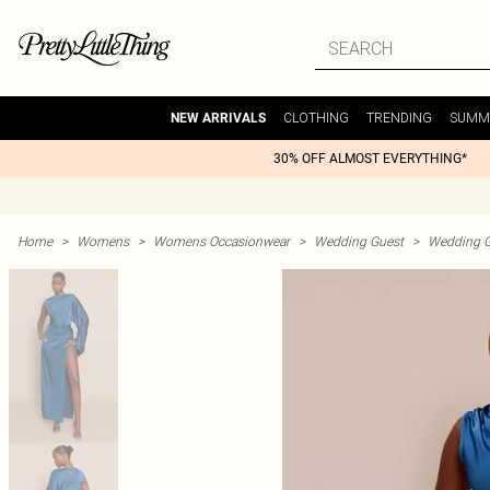
CLOTHING
TRENDING
SUMM
NEW ARRIVALS
30% OFF ALMOST EVERYTHING*
Home
>
Womens
>
Womens Occasionwear
>
Wedding Guest
>
Wedding G