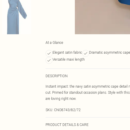
At a Glance
Elegant satin fabric
Dramatic asymmetric cap
Versatile maxi length
DESCRIPTION
Instant impact: the navy satin asymmetric cape detail 
cut. Primed for standout occasion plans. Style with this
are loving right now.
SKU:
CNO8743/82/72
PRODUCT DETAILS & CARE