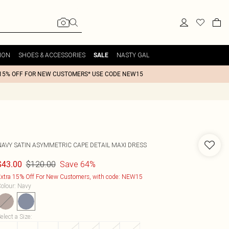
ION
SHOES & ACCESSORIES
NASTY GAL
SALE
15% OFF FOR NEW CUSTOMERS* USE CODE NEW15
NAVY SATIN ASYMMETRIC CAPE DETAIL MAXI DRESS
$120.00
Save 64%
$43.00
xtra 15% Off For New Customers, with code: NEW15
olour
:
Navy
elect a Size
: