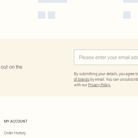
 out on the
By submitting your details, you agree 
of brands
by email. You can unsubscribe
with our
Privacy Policy.
MY ACCOUNT
Order History