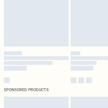
SPONSORED PRODUCTS