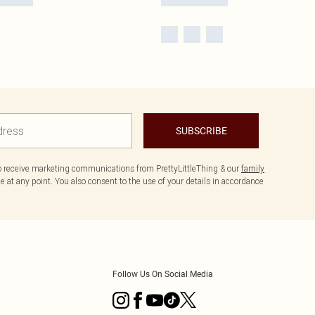
SUBSCRIBE
to receive marketing communications from PrettyLittleThing & our
family
 at any point. You also consent to the use of your details in accordance
Follow Us On Social Media