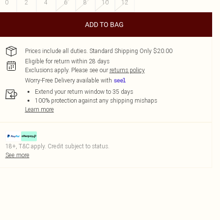
0
2
4
6
8
10
12
ADD TO BAG
Prices include all duties. Standard Shipping Only $20.00
Eligible for return within 28 days
Exclusions apply.
Please see our
returns policy
Worry-Free Delivery available with
Extend your return window to 35 days
100% protection against any shipping mishaps
Learn more
18+, T&C apply. Credit subject to status.
See more