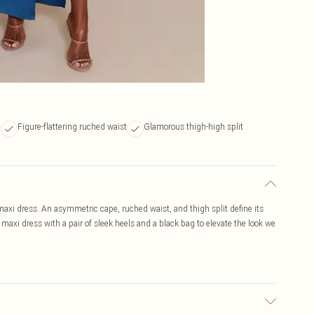
e
Figure-flattering ruched waist
Glamorous thigh-high split
maxi dress. An asymmetric cape, ruched waist, and thigh split define its
 maxi dress with a pair of sleek heels and a black bag to elevate the look we