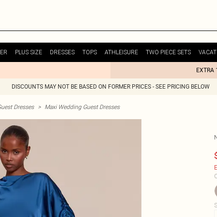
ER
PLUS SIZE
DRESSES
TOPS
ATHLEISURE
TWO PIECE SETS
VACAT
EXTRA 
DISCOUNTS MAY NOT BE BASED ON FORMER PRICES - SEE PRICING BELOW
uest Dresses
>
Maxi Wedding Guest Dresses
E
C
S