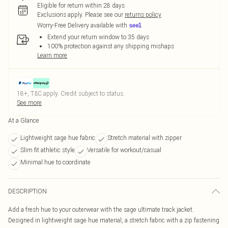
Eligible for return within 28 days
Exclusions apply.
Please see our
returns policy
Worry-Free Delivery available with
Extend your return window to 35 days
100% protection against any shipping mishaps
Learn more
18+, T&C apply. Credit subject to status.
See more
At a Glance
Lightweight sage hue fabric
Stretch material with zipper
Slim fit athletic style
Versatile for workout/casual
Minimal hue to coordinate
DESCRIPTION
Add a fresh hue to your outerwear with the sage ultimate track jacket.
Designed in lightweight sage hue material, a stretch fabric with a zip fastening