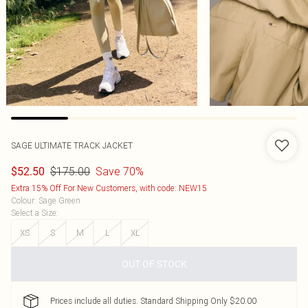
SAGE ULTIMATE TRACK JACKET
$175.00
Save 70%
$52.50
Extra 15% Off For New Customers, with code: NEW15
Colour
:
Sage Green
Select a Size
:
XS
S
M
L
XL
OUT OF STOCK
Prices include all duties. Standard Shipping Only $20.00