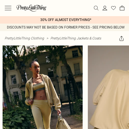
30% OFF ALMOST EVERYTHING*
DISCOUNTS MAY NOT BE BASED ON FORMER PRICES - SEE PRICING BELOW
PrettyLittleThing Clothing
>
PrettyLittleThing Jackets & Coats