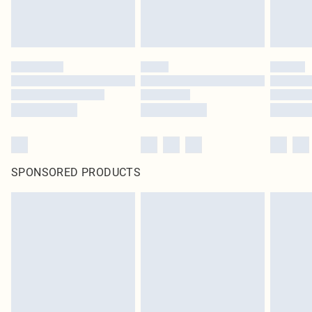
unused and in their original unopened packaging. This does not affect your
statutory rights.
Click
here
to view our full Returns Policy.
SPONSORED PRODUCTS