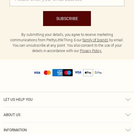
SUBSCRIBE
By submitting your details, you agree to receive marketing
communications from PrettyLittleThing & our
family of brands
by email.
You can unsubscribe at any point. You also consent to the use of your
details in accordance with our
Privacy Policy.
LET US HELP YOU
Help
ABOUT US
Returns
About Us
Size Guide
INFORMATION
Diversity