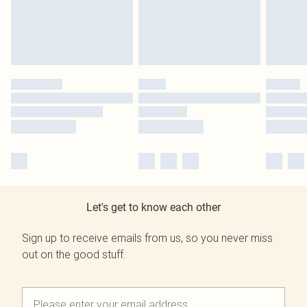
Let's get to know each other
Sign up to receive emails from us, so you never miss
out on the good stuff.