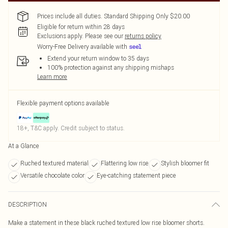
Prices include all duties. Standard Shipping Only $20.00
Eligible for return within 28 days
Exclusions apply.
Please see our
returns policy
Worry-Free Delivery available with
Extend your return window to 35 days
100% protection against any shipping mishaps
Learn more
Flexible payment options available
18+, T&C apply. Credit subject to status.
At a Glance
Ruched textured material
Flattering low rise
Stylish bloomer fit
Versatile chocolate color
Eye-catching statement piece
DESCRIPTION
Make a statement in these black ruched textured low rise bloomer shorts.