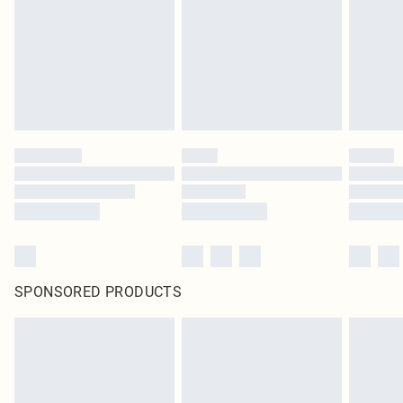
in place or has been broken.
Items of footwear and/or clothing must be unworn and unwashed with the
original labels attached. Also, footwear must be tried on indoors. Items of
homeware including bedlinen, mattresses and toppers, and pillows must be
unused and in their original unopened packaging. This does not affect your
statutory rights.
Click
here
to view our full Returns Policy.
SPONSORED PRODUCTS