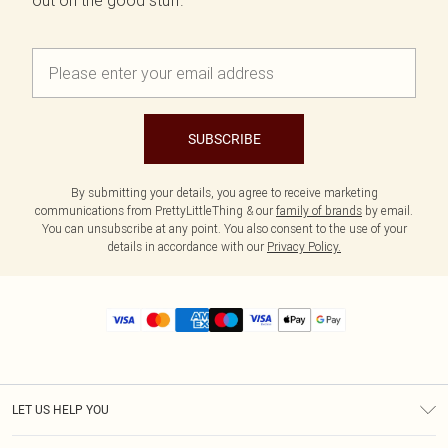
out on the good stuff.
SUBSCRIBE
By submitting your details, you agree to receive marketing
communications from PrettyLittleThing & our
family of brands
by email.
You can unsubscribe at any point. You also consent to the use of your
details in accordance with our
Privacy Policy.
LET US HELP YOU
Help