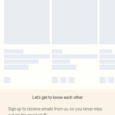
Let's get to know each other
Sign up to receive emails from us, so you never miss