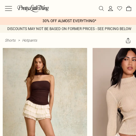
30% OFF ALMOST EVERYTHING*
DISCOUNTS MAY NOT BE BASED ON FORMER PRICES - SEE PRICING BELOW
Shorts
>
Hotpants