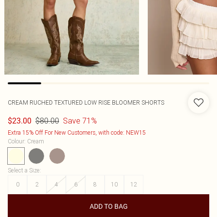
CREAM RUCHED TEXTURED LOW RISE BLOOMER SHORTS
$80.00
Save 71%
$23.00
Extra 15% Off For New Customers, with code: NEW15
Colour
:
Cream
Select a Size
:
0
2
4
6
8
10
12
ADD TO BAG