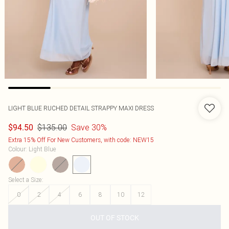
LIGHT BLUE RUCHED DETAIL STRAPPY MAXI DRESS
$135.00
Save 30%
$94.50
Extra 15% Off For New Customers, with code: NEW15
Colour
:
Light Blue
Select a Size
:
0
2
4
6
8
10
12
OUT OF STOCK