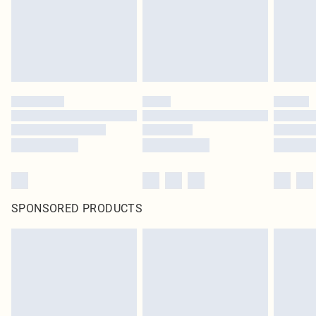
original labels attached. Also, footwear must be tried on indoors. Items of
homeware including bedlinen, mattresses and toppers, and pillows must be
unused and in their original unopened packaging. This does not affect your
statutory rights.
Click
here
to view our full Returns Policy.
SPONSORED PRODUCTS