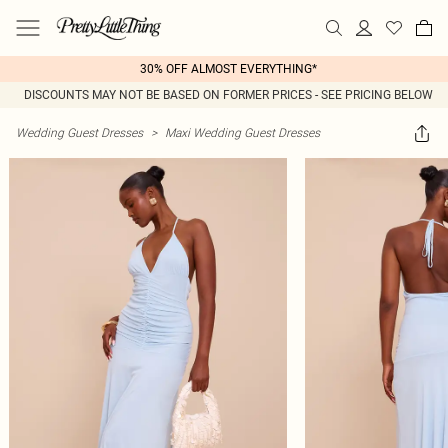
30% OFF ALMOST EVERYTHING*
DISCOUNTS MAY NOT BE BASED ON FORMER PRICES - SEE PRICING BELOW
Wedding Guest Dresses
>
Maxi Wedding Guest Dresses