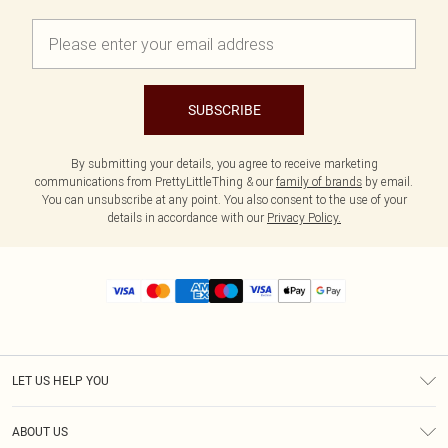
SUBSCRIBE
By submitting your details, you agree to receive marketing
communications from PrettyLittleThing & our
family of brands
by email.
You can unsubscribe at any point. You also consent to the use of your
details in accordance with our
Privacy Policy.
LET US HELP YOU
Help
ABOUT US
Returns