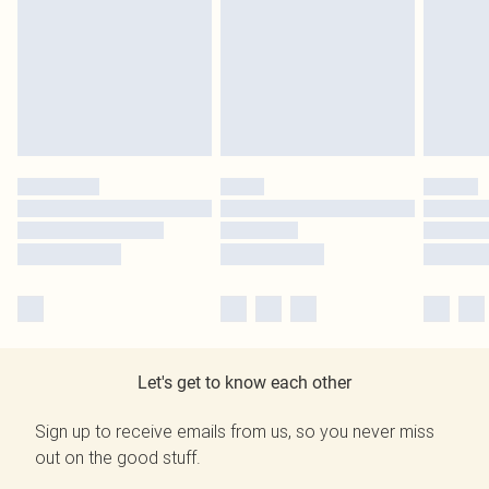
Let's get to know each other
Sign up to receive emails from us, so you never miss
out on the good stuff.