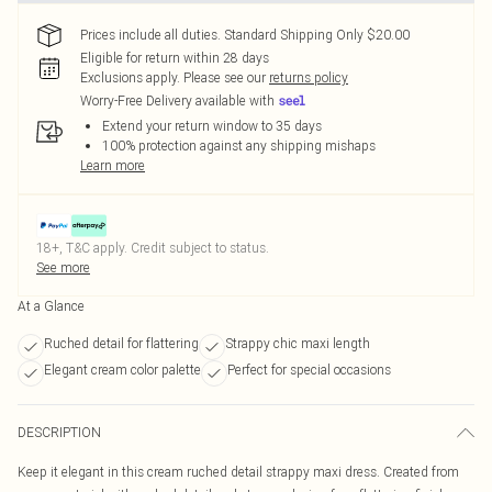
Prices include all duties. Standard Shipping Only $20.00
Eligible for return within 28 days
Exclusions apply.
Please see our
returns policy
Worry-Free Delivery available with
Extend your return window to 35 days
100% protection against any shipping mishaps
Learn more
18+, T&C apply. Credit subject to status.
See more
At a Glance
Ruched detail for flattering
Strappy chic maxi length
Elegant cream color palette
Perfect for special occasions
DESCRIPTION
Keep it elegant in this cream ruched detail strappy maxi dress. Created from