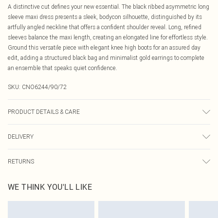
A distinctive cut defines your new essential. The black ribbed asymmetric long
sleeve maxi dress presents a sleek, bodycon silhouette, distinguished by its
artfully angled neckline that offers a confident shoulder reveal. Long, refined
sleeves balance the maxi length, creating an elongated line for effortless style.
Ground this versatile piece with elegant knee high boots for an assured day
edit, adding a structured black bag and minimalist gold earrings to complete
an ensemble that speaks quiet confidence.
SKU:
CNO6244/90/72
PRODUCT DETAILS & CARE
60% Cotton, 40% Polyester Please note: due to fabric used, colour may transfer.
DELIVERY
Canada Standard Shipping
$16.99
RETURNS
8 business days
As of 05/15/2025 we do not provide cash refunds. For any orders placed
Canada Express Shipping
$29.99
WE THINK YOU'LL LIKE
before the 05/15/2025 which are subsequently returned we will honour a cash
Up to 4 business days
refund. Upon returning your item, you will receive credit to your boohoo
account or as a voucher.