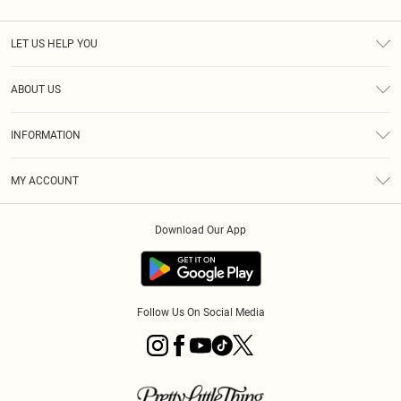
LET US HELP YOU
Help
ABOUT US
Returns
About Us
Size Guide
INFORMATION
Diversity
Shipping
Terms & Conditions
MY ACCOUNT
Privacy Policy
Order History
About Cookies
Download Our App
Track My Order
App Info
Follow Us On Social Media