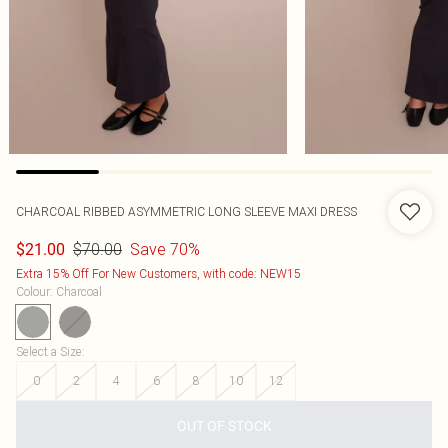
CHARCOAL RIBBED ASYMMETRIC LONG SLEEVE MAXI DRESS
$70.00
Save 70%
$21.00
Extra 15% Off For New Customers, with code: NEW15
Colour
:
Charcoal
Select a Size
:
0
2
4
6
8
10
12
OUT OF STOCK