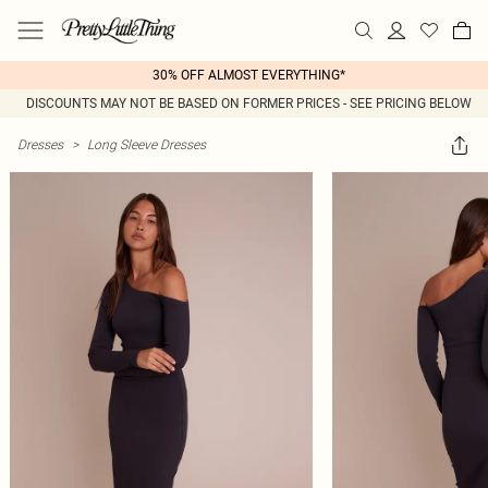
30% OFF ALMOST EVERYTHING*
DISCOUNTS MAY NOT BE BASED ON FORMER PRICES - SEE PRICING BELOW
Dresses
>
Long Sleeve Dresses