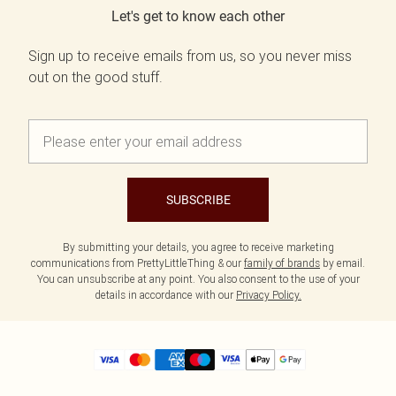
Let's get to know each other
Sign up to receive emails from us, so you never miss
out on the good stuff.
SUBSCRIBE
By submitting your details, you agree to receive marketing
communications from PrettyLittleThing & our
family of brands
by email.
You can unsubscribe at any point. You also consent to the use of your
details in accordance with our
Privacy Policy.