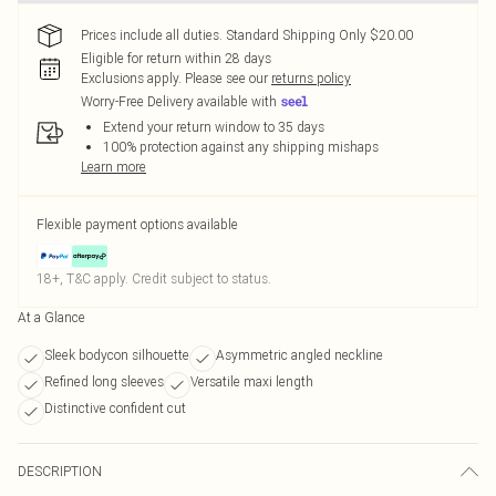
Prices include all duties. Standard Shipping Only $20.00
Eligible for return within 28 days
Exclusions apply.
Please see our
returns policy
Worry-Free Delivery available with
Extend your return window to 35 days
100% protection against any shipping mishaps
Learn more
Flexible payment options available
18+, T&C apply. Credit subject to status.
At a Glance
Sleek bodycon silhouette
Asymmetric angled neckline
Refined long sleeves
Versatile maxi length
Distinctive confident cut
DESCRIPTION