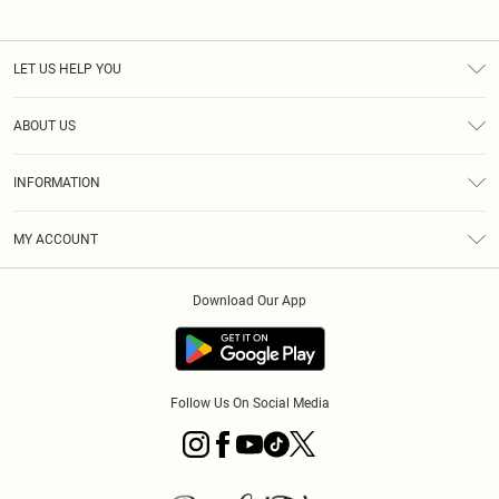
LET US HELP YOU
Help
ABOUT US
Returns
About Us
Size Guide
INFORMATION
Diversity
Shipping
Terms & Conditions
MY ACCOUNT
Privacy Policy
Order History
About Cookies
Download Our App
Track My Order
App Info
Follow Us On Social Media