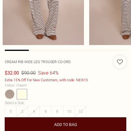
CREAM RIB WIDE LEG TROUSER CO-ORD
$90.00
Save 64%
$32.00
Extra 15% Off For New Customers, with code: NEW15
Colour
:
Cream
Select a Size
:
0
2
4
6
8
10
12
ADD TO BAG