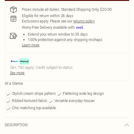
Prices include all duties. Standard Shipping Only $20.00
Eligible for return within 28 days
Exclusions apply.
Please see our
returns policy
Worry-Free Delivery available with
Extend your return window to 35 days
100% protection against any shipping mishaps
Learn more
18+, T&C apply. Credit subject to status.
See more
At a Glance
Stylish cream stripe pattern
Flattering wide leg design
Ribbed textured fabric
Versatile everyday trouser
Chic matching top available
DESCRIPTION