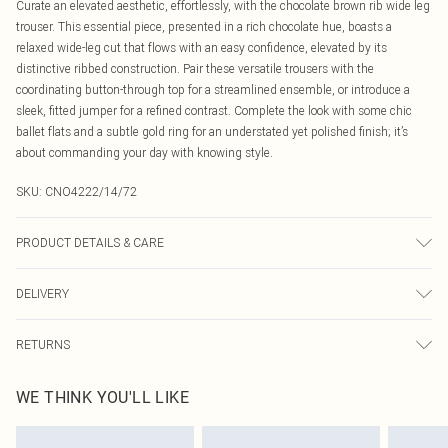
Curate an elevated aesthetic, effortlessly, with the chocolate brown rib wide leg
trouser. This essential piece, presented in a rich chocolate hue, boasts a
relaxed wide-leg cut that flows with an easy confidence, elevated by its
distinctive ribbed construction. Pair these versatile trousers with the
coordinating button-through top for a streamlined ensemble, or introduce a
sleek, fitted jumper for a refined contrast. Complete the look with some chic
ballet flats and a subtle gold ring for an understated yet polished finish; it’s
about commanding your day with knowing style.
SKU:
CNO4222/14/72
PRODUCT DETAILS & CARE
95.0% Polyester, 5.0% Elastane Please note: due to fabric used, colour may
DELIVERY
transfer.
Canada Standard Shipping
$16.99
RETURNS
8 business days
As of 05/15/2025 we do not provide cash refunds. For any orders placed
Canada Express Shipping
$29.99
WE THINK YOU'LL LIKE
before the 05/15/2025 which are subsequently returned we will honour a cash
Up to 4 business days
refund. Upon returning your item, you will receive credit to your boohoo
account or as a voucher.