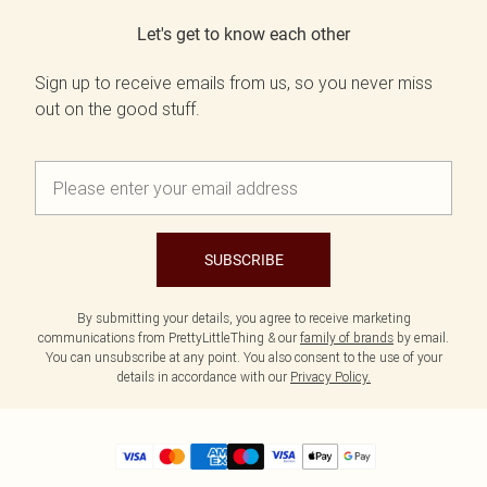
Let's get to know each other
Sign up to receive emails from us, so you never miss
out on the good stuff.
SUBSCRIBE
By submitting your details, you agree to receive marketing
communications from PrettyLittleThing & our
family of brands
by email.
You can unsubscribe at any point. You also consent to the use of your
details in accordance with our
Privacy Policy.