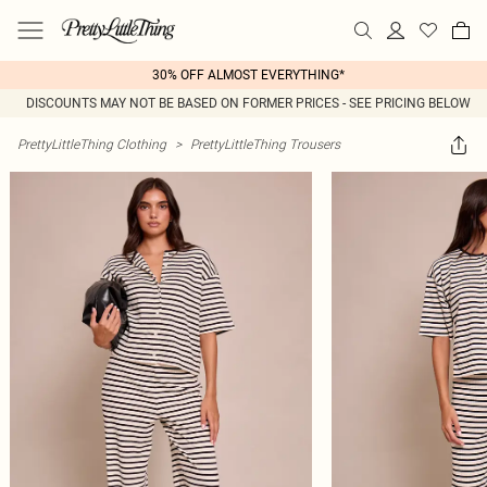
30% OFF ALMOST EVERYTHING*
DISCOUNTS MAY NOT BE BASED ON FORMER PRICES - SEE PRICING BELOW
PrettyLittleThing Clothing
>
PrettyLittleThing Trousers