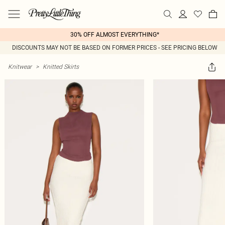
30% OFF ALMOST EVERYTHING*
DISCOUNTS MAY NOT BE BASED ON FORMER PRICES - SEE PRICING BELOW
Knitwear
>
Knitted Skirts