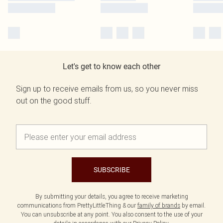
Let's get to know each other
Sign up to receive emails from us, so you never miss
out on the good stuff.
SUBSCRIBE
By submitting your details, you agree to receive marketing
communications from PrettyLittleThing & our
family of brands
by email.
You can unsubscribe at any point. You also consent to the use of your