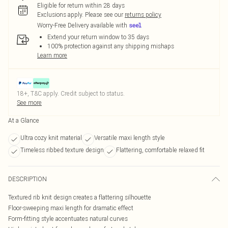
Eligible for return within 28 days
Exclusions apply.
Please see our
returns policy
Worry-Free Delivery available with
Extend your return window to 35 days
100% protection against any shipping mishaps
Learn more
18+, T&C apply. Credit subject to status.
See more
At a Glance
Ultra cozy knit material
Versatile maxi length style
Timeless ribbed texture design
Flattering, comfortable relaxed fit
DESCRIPTION
Textured rib knit design creates a flattering silhouette
Floor-sweeping maxi length for dramatic effect
Form-fitting style accentuates natural curves