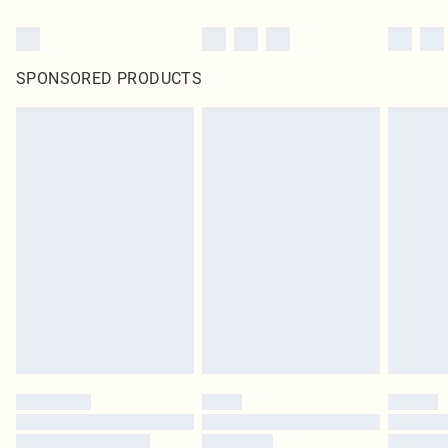
SPONSORED PRODUCTS