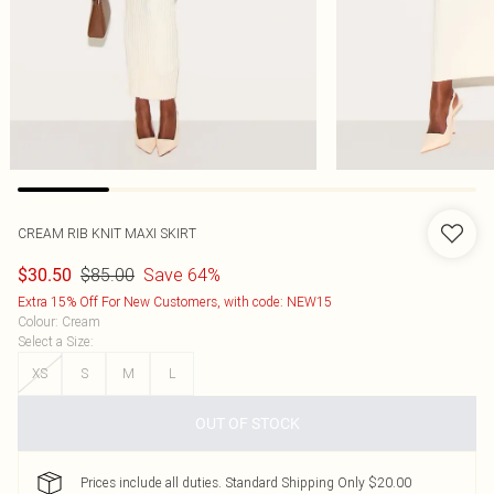
CREAM RIB KNIT MAXI SKIRT
$85.00
Save 64%
$30.50
Extra 15% Off For New Customers, with code: NEW15
Colour
:
Cream
Select a Size
:
XS
S
M
L
OUT OF STOCK
Prices include all duties. Standard Shipping Only $20.00