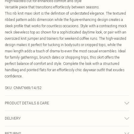
High-waisted cut for enhanced comfort and style
Versatile piece that transitions effortlessly between seasons
This rib knit maxi skirt is the definition of understated elegance. The textured
ribbed pattern adds dimension while the figure-enhancing design creates a
sleek profile that works for countless occasions. Style with a contrasting mock
neck sleeveless top as shown for a sophisticated daytime look, or pair with an
oversized knit jumper and trainers for weekend coffee runs. The high-waisted
design makes it perfect for tucking in bodysuits or cropped tops, while the
maxi length adds a touch of drama to even the most casual ensembles. Ideal
for family gatherings, brunch dates or shopping trips, this skirt offers the
perfect balance of comfort and style. Complete the look with a structured
handbag and pointed flats for an effortlessly chic daywear outfit that exudes
confidence.
SKU:
CNM7669/14/52
PRODUCT DETAILS & CARE
49.0% Viscose, 27.0% Polyester, 24.0% Nylon Please note: due to fabric used,
DELIVERY
colour may transfer.
Canada Standard Shipping
$16.99
RETURNS