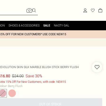
ION
SHOES & ACCESSORIES
NASTY GAL
SALE
15% OFF FOR NEW CUSTOMERS* USE CODE NEW15
REVOLUTION SKIN SILK MARBLE BLUSH STICK BERRY FLUSH
$24.00
Save 30%
$16.80
xtra 15% Off For New Customers, with code: NEW15
olour
:
Berry Flush
OUT OF STOCK