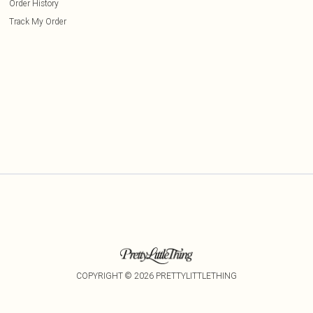
Order History
Track My Order
COPYRIGHT ©
2026
PRETTYLITTLETHING