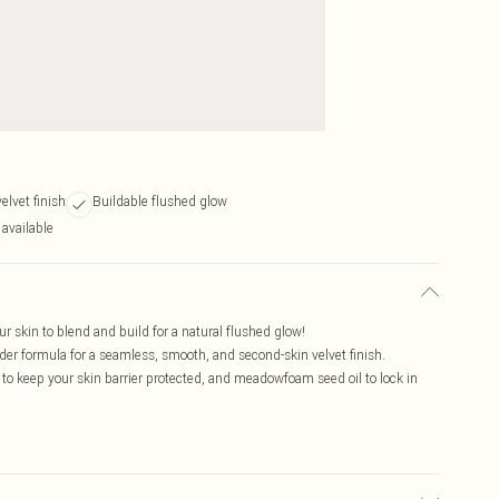
elvet finish
Buildable flushed glow
 available
ur skin to blend and build for a natural flushed glow!
er formula for a seamless, smooth, and second-skin velvet finish.
to keep your skin barrier protected, and meadowfoam seed oil to lock in