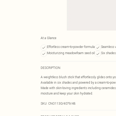
At a Glance
Effortless cream-to-powder formula
Seamless v
Moisturizing meadowfoam seed oil
Six shades
DESCRIPTION
A weightless blush stick that effortlessly glides onto yo
Available in six shades and powered by a cream-to-powd
Made with skin-loving ingredients including ceramides 
moisture and keep your skin hydrated.
SKU:
CNO1130/4079/48