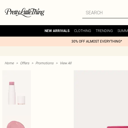
CLOTHING
TRENDING
SUMM
NEW ARRIVALS
30% OFF ALMOST EVERYTHING*
Home
>
Offers
>
Promotions
>
View All