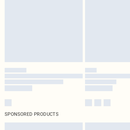
SPONSORED PRODUCTS