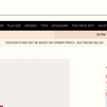
ER
PLUS SIZE
DRESSES
TOPS
ATHLEISURE
TWO PIECE SETS
VACAT
EXTRA 
DISCOUNTS MAY NOT BE BASED ON FORMER PRICES - SEE PRICING BELOW
E
C