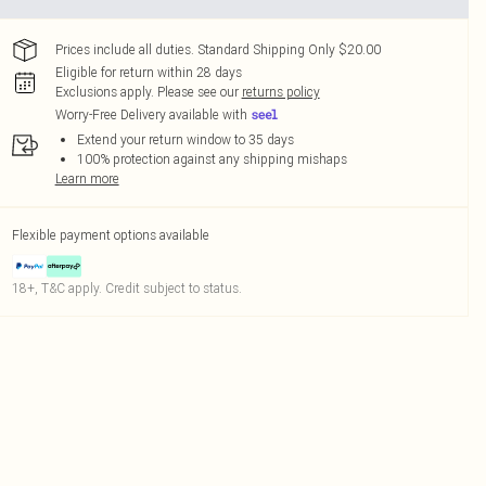
Prices include all duties. Standard Shipping Only $20.00
Eligible for return within 28 days
Exclusions apply.
Please see our
returns policy
Worry-Free Delivery available with
Extend your return window to 35 days
100% protection against any shipping mishaps
Learn more
Flexible payment options available
18+, T&C apply. Credit subject to status.