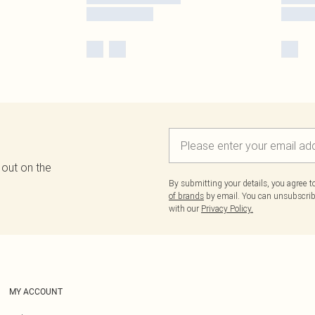
 out on the
By submitting your details, you agree 
of brands
by email. You can unsubscribe
with our
Privacy Policy.
MY ACCOUNT