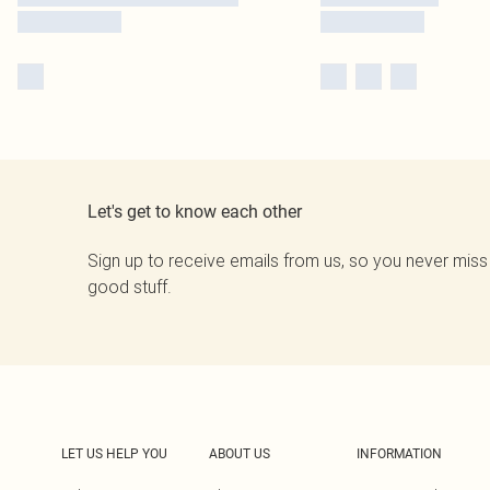
Let's get to know each other
Sign up to receive emails from us, so you never miss
good stuff.
LET US HELP YOU
ABOUT US
INFORMATION