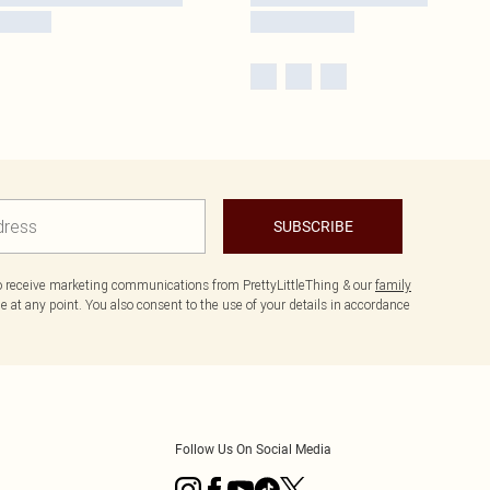
SUBSCRIBE
to receive marketing communications from PrettyLittleThing & our
family
 at any point. You also consent to the use of your details in accordance
Follow Us On Social Media