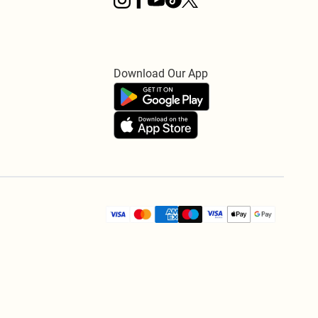
Download Our App