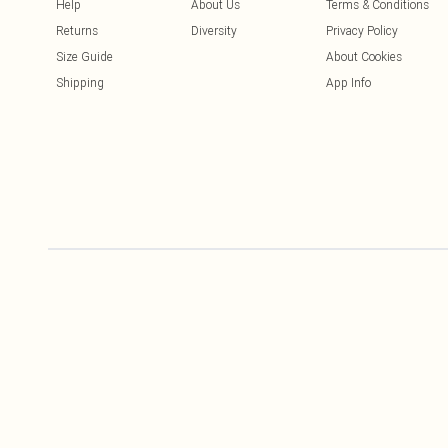
Help
About Us
Terms & Conditions
Returns
Diversity
Privacy Policy
Size Guide
About Cookies
Shipping
App Info