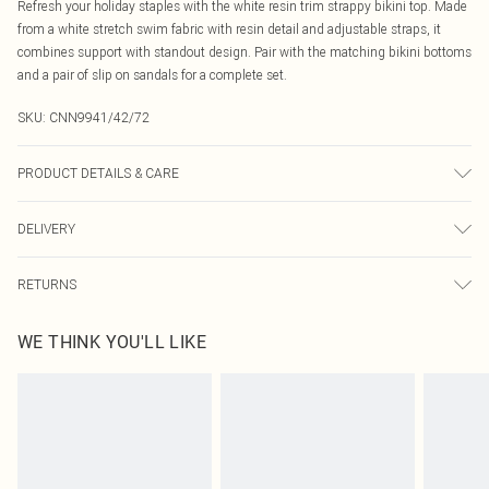
Refresh your holiday staples with the white resin trim strappy bikini top. Made
from a white stretch swim fabric with resin detail and adjustable straps, it
combines support with standout design. Pair with the matching bikini bottoms
and a pair of slip on sandals for a complete set.
SKU:
CNN9941/42/72
PRODUCT DETAILS & CARE
85.0% Polyamide, 15.0% Elastane Please note: due to fabric used, colour may
DELIVERY
transfer.
Canada Standard Shipping
$16.99
RETURNS
8 business days
As of 05/15/2025 we do not provide cash refunds. For any orders placed
Canada Express Shipping
$29.99
WE THINK YOU'LL LIKE
before the 05/15/2025 which are subsequently returned we will honour a cash
Up to 4 business days
refund. Upon returning your item, you will receive credit to your boohoo
account or as a voucher.
Something not quite right? You have 21 days from the day you receive it, to
send something back.
Please note, we cannot offer refunds on fashion face masks, cosmetics,
pierced jewellery, adult toys and swimwear or lingerie if the hygiene seal is not