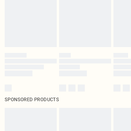
in place or has been broken.
Items of footwear and/or clothing must be unworn and unwashed with the
original labels attached. Also, footwear must be tried on indoors. Items of
homeware including bedlinen, mattresses and toppers, and pillows must be
unused and in their original unopened packaging. This does not affect your
statutory rights.
Click
here
to view our full Returns Policy.
SPONSORED PRODUCTS