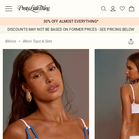
30% OFF ALMOST EVERYTHING*
DISCOUNTS MAY NOT BE BASED ON FORMER PRICES - SEE PRICING BELOW
Bikinis
>
Bikini Tops & Sets