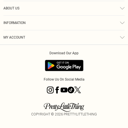
Help
ABOUT US
Returns
About Us
Size Guide
INFORMATION
Diversity
Shipping
Terms & Conditions
MY ACCOUNT
Privacy Policy
Order History
About Cookies
Download Our App
Track My Order
App Info
Follow Us On Social Media
COPYRIGHT ©
2026
PRETTYLITTLETHING