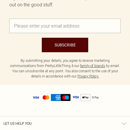
out on the good stuff.
SUBSCRIBE
By submitting your details, you agree to receive marketing
communications from PrettyLittleThing & our
family of brands
by email.
You can unsubscribe at any point. You also consent to the use of your
details in accordance with our
Privacy Policy.
LET US HELP YOU