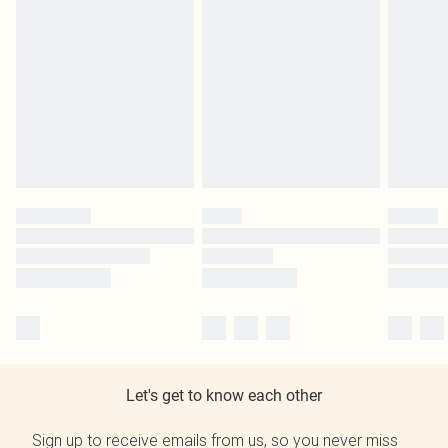
Let's get to know each other
Sign up to receive emails from us, so you never miss