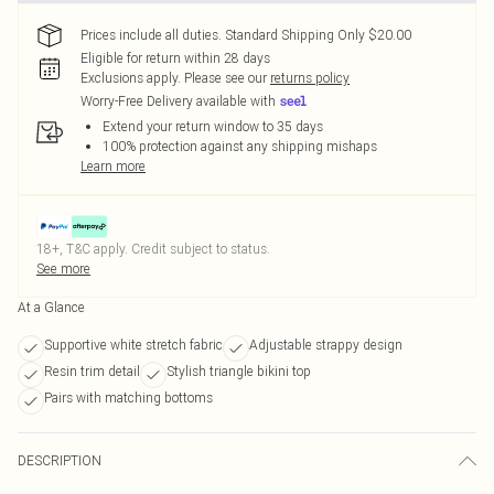
Prices include all duties. Standard Shipping Only $20.00
Eligible for return within 28 days
Exclusions apply.
Please see our
returns policy
Worry-Free Delivery available with
Extend your return window to 35 days
100% protection against any shipping mishaps
Learn more
18+, T&C apply. Credit subject to status.
See more
At a Glance
Supportive white stretch fabric
Adjustable strappy design
Resin trim detail
Stylish triangle bikini top
Pairs with matching bottoms
DESCRIPTION