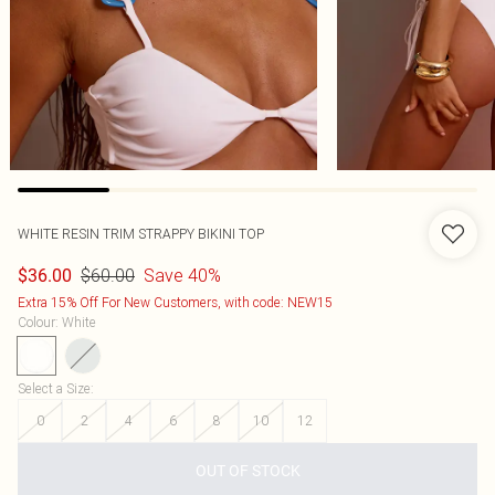
WHITE RESIN TRIM STRAPPY BIKINI TOP
$60.00
Save 40%
$36.00
Extra 15% Off For New Customers, with code: NEW15
Colour
:
White
Select a Size
:
0
2
4
6
8
10
12
OUT OF STOCK