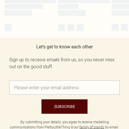
Let's get to know each other
Sign up to receive emails from us, so you never miss
out on the good stuff.
SUBSCRIBE
By submitting your details, you agree to receive marketing
communications from PrettyLittleThing & our
family of brands
by email.