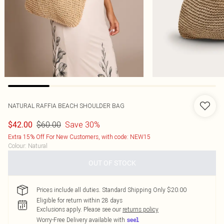
NATURAL RAFFIA BEACH SHOULDER BAG
$60.00
Save 30%
$42.00
Extra 15% Off For New Customers, with code: NEW15
Colour
:
Natural
OUT OF STOCK
Prices include all duties. Standard Shipping Only $20.00
Eligible for return within 28 days
Exclusions apply.
Please see our
returns policy
Worry-Free Delivery available with