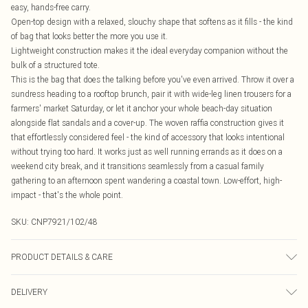
easy, hands-free carry.
Open-top design with a relaxed, slouchy shape that softens as it fills - the kind
of bag that looks better the more you use it.
Lightweight construction makes it the ideal everyday companion without the
bulk of a structured tote.
This is the bag that does the talking before you've even arrived. Throw it over a
sundress heading to a rooftop brunch, pair it with wide-leg linen trousers for a
farmers' market Saturday, or let it anchor your whole beach-day situation
alongside flat sandals and a cover-up. The woven raffia construction gives it
that effortlessly considered feel - the kind of accessory that looks intentional
without trying too hard. It works just as well running errands as it does on a
weekend city break, and it transitions seamlessly from a casual family
gathering to an afternoon spent wandering a coastal town. Low-effort, high-
impact - that's the whole point.
SKU:
CNP7921/102/48
PRODUCT DETAILS & CARE
100% Raffia
DELIVERY