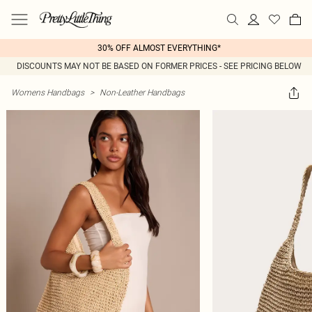
30% OFF ALMOST EVERYTHING*
DISCOUNTS MAY NOT BE BASED ON FORMER PRICES - SEE PRICING BELOW
Womens Handbags
>
Non-Leather Handbags