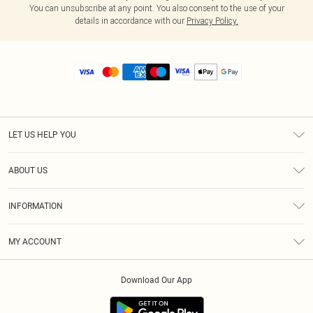
You can unsubscribe at any point. You also consent to the use of your
details in accordance with our
Privacy Policy.
LET US HELP YOU
Help
ABOUT US
Returns
About Us
Size Guide
INFORMATION
Diversity
Shipping
Terms & Conditions
MY ACCOUNT
Privacy Policy
Order History
About Cookies
Download Our App
Track My Order
App Info