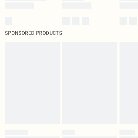
SPONSORED PRODUCTS