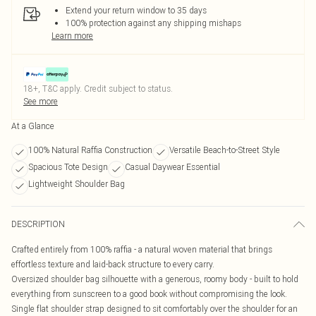
Extend your return window to 35 days
100% protection against any shipping mishaps
Learn more
18+, T&C apply. Credit subject to status.
See more
At a Glance
100% Natural Raffia Construction
Versatile Beach-to-Street Style
Spacious Tote Design
Casual Daywear Essential
Lightweight Shoulder Bag
DESCRIPTION
Crafted entirely from 100% raffia - a natural woven material that brings
effortless texture and laid-back structure to every carry.
Oversized shoulder bag silhouette with a generous, roomy body - built to hold
everything from sunscreen to a good book without compromising the look.
Single flat shoulder strap designed to sit comfortably over the shoulder for an