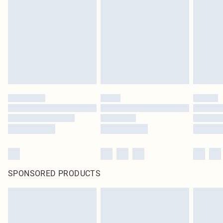
pierced jewellery, adult toys and swimwear or lingerie if the hygiene seal is not
in place or has been broken.
Items of footwear and/or clothing must be unworn and unwashed with the
original labels attached. Also, footwear must be tried on indoors. Items of
homeware including bedlinen, mattresses and toppers, and pillows must be
unused and in their original unopened packaging. This does not affect your
statutory rights.
Click
here
to view our full Returns Policy.
SPONSORED PRODUCTS