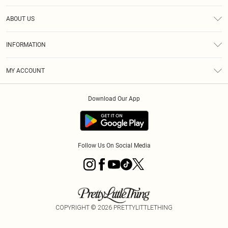
Help
ABOUT US
Returns
About Us
Size Guide
INFORMATION
Diversity
Shipping
Terms & Conditions
MY ACCOUNT
Privacy Policy
Order History
About Cookies
Download Our App
Track My Order
App Info
Follow Us On Social Media
COPYRIGHT ©
2026
PRETTYLITTLETHING