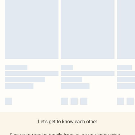
Let's get to know each other