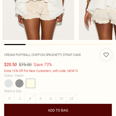
CREAM PUFFBALL CHIFFON SPAGHETTI STRAP CAMI
$75.00
Save 73%
$20.50
Extra 15% Off For New Customers, with code: NEW15
Colour
:
Cream
Select a Size
:
0
2
4
6
8
10
12
ADD TO BAG