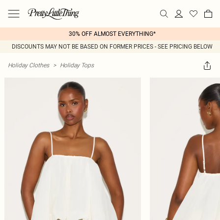
30% OFF ALMOST EVERYTHING*
DISCOUNTS MAY NOT BE BASED ON FORMER PRICES - SEE PRICING BELOW
Holiday Clothes
>
Holiday Tops