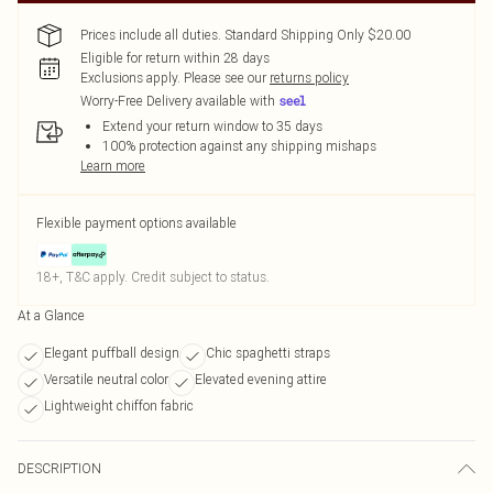
Prices include all duties. Standard Shipping Only $20.00
Eligible for return within 28 days
Exclusions apply.
Please see our
returns policy
Worry-Free Delivery available with
Extend your return window to 35 days
100% protection against any shipping mishaps
Learn more
Flexible payment options available
18+, T&C apply. Credit subject to status.
At a Glance
Elegant puffball design
Chic spaghetti straps
Versatile neutral color
Elevated evening attire
Lightweight chiffon fabric
DESCRIPTION