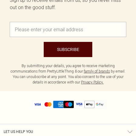
Sign up to receive emails from us, so you never miss
out on the good stuff.
SUBSCRIBE
By submitting your details, you agree to receive marketing
communications from PrettyLittleThing & our
family of brands
by email.
You can unsubscribe at any point. You also consent to the use of your
details in accordance with our
Privacy Policy.
LET US HELP YOU