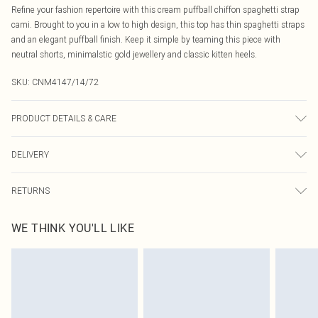
Refine your fashion repertoire with this cream puffball chiffon spaghetti strap
cami. Brought to you in a low to high design, this top has thin spaghetti straps
and an elegant puffball finish. Keep it simple by teaming this piece with
neutral shorts, minimalstic gold jewellery and classic kitten heels.
SKU:
CNM4147/14/72
PRODUCT DETAILS & CARE
100.0% Polyester Please note: due to fabric used, colour may transfer.
DELIVERY
Canada Standard Shipping
$16.99
RETURNS
8 business days
As of 05/15/2025 we do not provide cash refunds. For any orders placed
Canada Express Shipping
$29.99
WE THINK YOU'LL LIKE
before the 05/15/2025 which are subsequently returned we will honour a cash
Up to 4 business days
refund. Upon returning your item, you will receive credit to your boohoo
account or as a voucher.
Something not quite right? You have 21 days from the day you receive it, to
send something back.
Please note, we cannot offer refunds on fashion face masks, cosmetics,