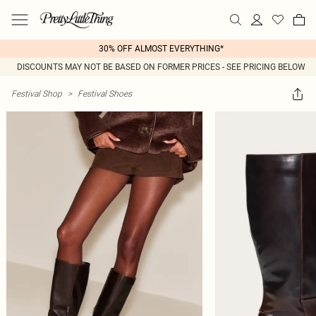
30% OFF ALMOST EVERYTHING*
DISCOUNTS MAY NOT BE BASED ON FORMER PRICES - SEE PRICING BELOW
Festival Shop
>
Festival Shoes