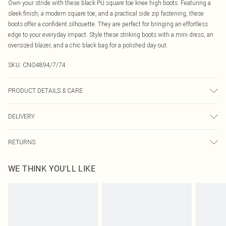
Own your stride with these black PU square toe knee high boots. Featuring a
sleek finish, a modern square toe, and a practical side zip fastening, these
boots offer a confident silhouette. They are perfect for bringing an effortless
edge to your everyday impact. Style these striking boots with a mini dress, an
oversized blazer, and a chic black bag for a polished day out.
SKU:
CNO4894/7/74
PRODUCT DETAILS & CARE
100.0% PU, 100.0% Rubber Please note: due to fabric used, colour may
DELIVERY
transfer.
Canada Standard Shipping
$16.99
RETURNS
8 business days
As of 05/15/2025 we do not provide cash refunds. For any orders placed
Canada Express Shipping
$29.99
WE THINK YOU'LL LIKE
before the 05/15/2025 which are subsequently returned we will honour a cash
Up to 4 business days
refund. Upon returning your item, you will receive credit to your boohoo
account or as a voucher.
Something not quite right? You have 21 days from the day you receive it, to
send something back.
Please note, we cannot offer refunds on fashion face masks, cosmetics,