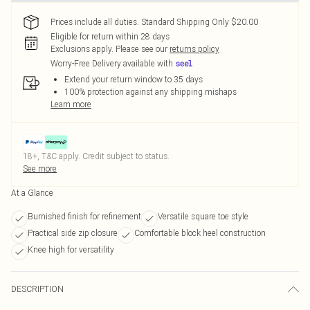
Prices include all duties. Standard Shipping Only $20.00
Eligible for return within 28 days
Exclusions apply.
Please see our
returns policy
Worry-Free Delivery available with
Extend your return window to 35 days
100% protection against any shipping mishaps
Learn more
18+, T&C apply. Credit subject to status.
See more
At a Glance
Burnished finish for refinement
Versatile square toe style
Practical side zip closure
Comfortable block heel construction
Knee high for versatility
DESCRIPTION