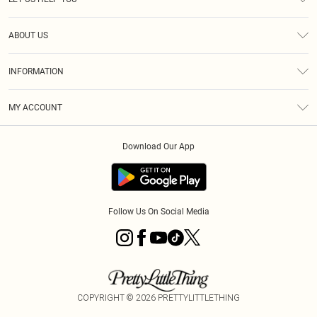
Help
ABOUT US
Returns
About Us
Size Guide
INFORMATION
Diversity
Shipping
Terms & Conditions
MY ACCOUNT
Privacy Policy
Order History
About Cookies
Download Our App
Track My Order
App Info
Follow Us On Social Media
COPYRIGHT ©
2026
PRETTYLITTLETHING