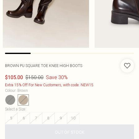
BROWN PU SQUARE TOE KNEE HIGH BOOTS
$150.00
Save 30%
$105.00
Extra 15% Off For New Customers, with code: NEW15
Colour
:
Brown
Select a Size
:
5
6
7
8
9
10
OUT OF STOCK