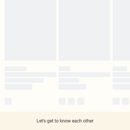
Let's get to know each other