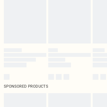
pierced jewellery, adult toys and swimwear or lingerie if the hygiene seal is not
in place or has been broken.
Items of footwear and/or clothing must be unworn and unwashed with the
original labels attached. Also, footwear must be tried on indoors. Items of
homeware including bedlinen, mattresses and toppers, and pillows must be
unused and in their original unopened packaging. This does not affect your
statutory rights.
Click
here
to view our full Returns Policy.
SPONSORED PRODUCTS