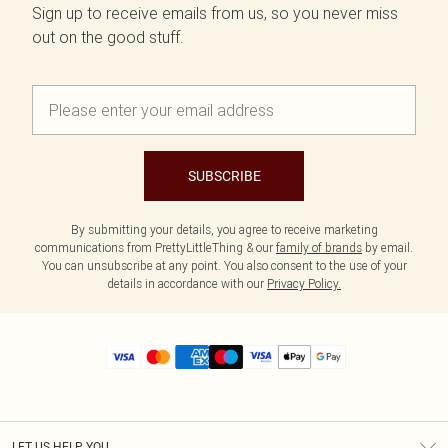
Sign up to receive emails from us, so you never miss
out on the good stuff.
SUBSCRIBE
By submitting your details, you agree to receive marketing
communications from PrettyLittleThing & our
family of brands
by email.
You can unsubscribe at any point. You also consent to the use of your
details in accordance with our
Privacy Policy.
LET US HELP YOU