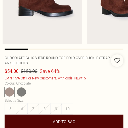
CHOCOLATE FAUX SUEDE ROUND TOE FOLD OVER BUCKLE STRAP
ANKLE BOOTS
$150.00
Save 64%
$54.00
Extra 15% Off For New Customers, with code: NEW15
Colour
:
Chocolate
Select a Size
:
5
6
7
8
9
10
ADD TO BAG