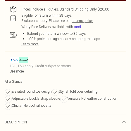
Prices include all duties. Standard Shipping Only $20.00
Eligible for return within 28 days
Exclusions apply.
Please see our
returns policy
Worry-Free Delivery available with
Extend your return window to 35 days
100% protection against any shipping mishaps
Learn more
18+, T&C apply. Credit subject to status.
See more
At a Glance
Elevated round toe design
Stylish fold over detailing
Adjustable buckle strap closure
Versatile PU leather construction
Chic ankle boot silhouette
DESCRIPTION