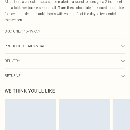
Made from a chocolate faux suede material, a round toe design, a 2 inch heel
and a fold over buckle strap detail. Team these chocolate faux suede round toe
fold over buckle strap ankle boots with your outfit of the day to feel confident
this season.
SKU:
CNL7145/197/74
PRODUCT DETAILS & CARE
100% Rubber, 100% Polyester Please note: due to fabric used, colour may
DELIVERY
transfer.
Canada Standard Shipping
$16.99
RETURNS
8 business days
As of 05/15/2025 we do not provide cash refunds. For any orders placed
Canada Express Shipping
$29.99
WE THINK YOU'LL LIKE
before the 05/15/2025 which are subsequently returned we will honour a cash
Up to 4 business days
refund. Upon returning your item, you will receive credit to your boohoo
account or as a voucher.
Something not quite right? You have 21 days from the day you receive it, to
send something back.
Please note, we cannot offer refunds on fashion face masks, cosmetics,
pierced jewellery, adult toys and swimwear or lingerie if the hygiene seal is not