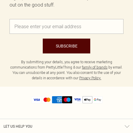
out on the good stuff.
SUBSCRIBE
By submitting your details, you agree to receive marketing
communications from PrettyLittleThing & our
family of brands
by email.
You can unsubscribe at any point. You also consent to the use of your
details in accordance with our
Privacy Policy.
LET US HELP YOU