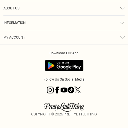
Help
ABOUT US
Returns
About Us
Size Guide
INFORMATION
Diversity
Shipping
Terms & Conditions
MY ACCOUNT
Privacy Policy
Order History
About Cookies
Download Our App
Track My Order
App Info
Follow Us On Social Media
COPYRIGHT ©
2026
PRETTYLITTLETHING