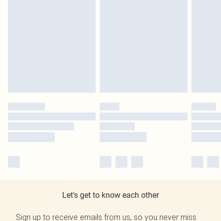
Let's get to know each other
Sign up to receive emails from us, so you never miss