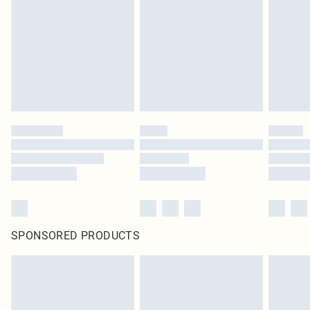
in place or has been broken.
Items of footwear and/or clothing must be unworn and unwashed with the
original labels attached. Also, footwear must be tried on indoors. Items of
homeware including bedlinen, mattresses and toppers, and pillows must be
unused and in their original unopened packaging. This does not affect your
statutory rights.
Click
here
to view our full Returns Policy.
SPONSORED PRODUCTS