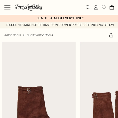
30% OFF ALMOST EVERYTHING*
DISCOUNTS MAY NOT BE BASED ON FORMER PRICES - SEE PRICING BELOW
Ankle Boots
>
Suede Ankle Boots