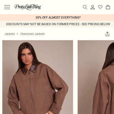
30% OFF ALMOST EVERYTHING*
DISCOUNTS MAY NOT BE BASED ON FORMER PRICES - SEE PRICING BELOW
Jackets
>
Oversized Jackets