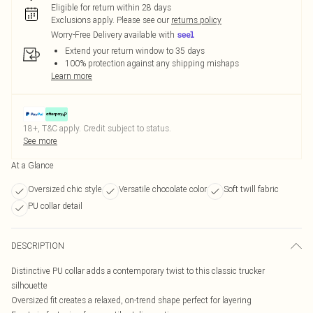
Eligible for return within 28 days
Exclusions apply.
Please see our
returns policy
Worry-Free Delivery available with
Extend your return window to 35 days
100% protection against any shipping mishaps
Learn more
18+, T&C apply. Credit subject to status.
See more
At a Glance
Oversized chic style
Versatile chocolate color
Soft twill fabric
PU collar detail
DESCRIPTION
Distinctive PU collar adds a contemporary twist to this classic trucker
silhouette
Oversized fit creates a relaxed, on-trend shape perfect for layering