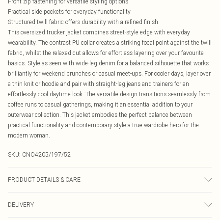
Front zip fastening for versatile styling options
Practical side pockets for everyday functionality
Structured twill fabric offers durability with a refined finish
This oversized trucker jacket combines street-style edge with everyday
wearability. The contrast PU collar creates a striking focal point against the twill
fabric, whilst the relaxed cut allows for effortless layering over your favourite
basics. Style as seen with wide-leg denim for a balanced silhouette that works
brilliantly for weekend brunches or casual meet-ups. For cooler days, layer over
a thin knit or hoodie and pair with straight-leg jeans and trainers for an
effortlessly cool daytime look. The versatile design transitions seamlessly from
coffee runs to casual gatherings, making it an essential addition to your
outerwear collection. This jacket embodies the perfect balance between
practical functionality and contemporary style-a true wardrobe hero for the
modern woman.
SKU:
CNO4205/197/52
PRODUCT DETAILS & CARE
100.0% Polyester Please note: due to fabric used, colour may transfer.
DELIVERY