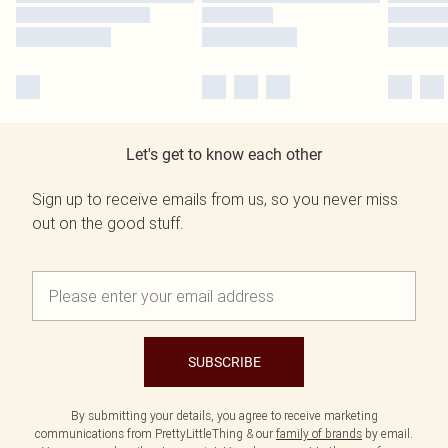
Let's get to know each other
Sign up to receive emails from us, so you never miss
out on the good stuff.
SUBSCRIBE
By submitting your details, you agree to receive marketing
communications from PrettyLittleThing & our
family of brands
by email.