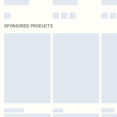
SPONSORED PRODUCTS