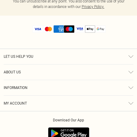
You can unsubscribe at any point. You also consent to the use of your
details in accordance with our
Privacy Policy.
LET US HELP YOU
Help
ABOUT US
Returns
About Us
Size Guide
INFORMATION
Diversity
Shipping
Terms & Conditions
MY ACCOUNT
Privacy Policy
Order History
About Cookies
Download Our App
Track My Order
App Info