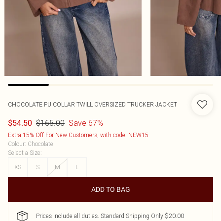
CHOCOLATE PU COLLAR TWILL OVERSIZED TRUCKER JACKET
$165.00
Save 67%
$54.50
Extra 15% Off For New Customers, with code: NEW15
Colour
:
Chocolate
Select a Size
:
XS
S
M
L
ADD TO BAG
Prices include all duties. Standard Shipping Only $20.00