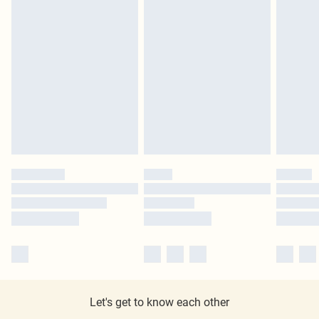
Let's get to know each other