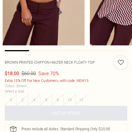
BROWN PRINTED CHIFFON HALTER NECK FLOATY TOP
$60.00
Save 70%
$18.00
Extra 15% Off For New Customers, with code: NEW15
Colour
:
Brown
Select a Size
:
0
2
4
6
8
10
12
OUT OF STOCK
Prices include all duties. Standard Shipping Only $20.00