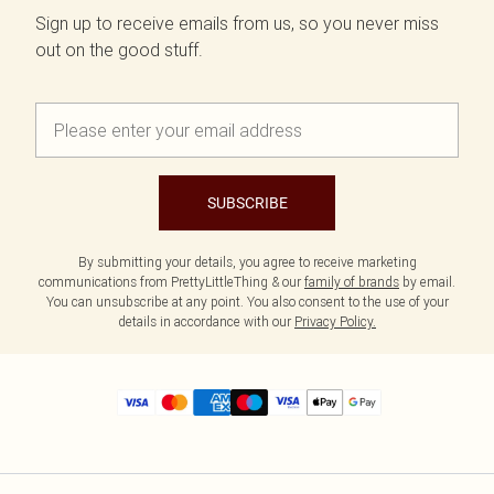
Sign up to receive emails from us, so you never miss
out on the good stuff.
SUBSCRIBE
By submitting your details, you agree to receive marketing
communications from PrettyLittleThing & our
family of brands
by email.
You can unsubscribe at any point. You also consent to the use of your
details in accordance with our
Privacy Policy.