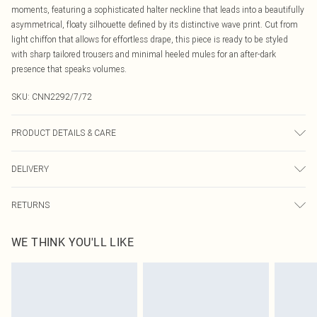
moments, featuring a sophisticated halter neckline that leads into a beautifully
asymmetrical, floaty silhouette defined by its distinctive wave print. Cut from
light chiffon that allows for effortless drape, this piece is ready to be styled
with sharp tailored trousers and minimal heeled mules for an after-dark
presence that speaks volumes.
SKU:
CNN2292/7/72
PRODUCT DETAILS & CARE
100.0% Polyester Please note: due to fabric used, colour may transfer.
DELIVERY
Canada Standard Shipping
$16.99
RETURNS
8 business days
As of 05/15/2025 we do not provide cash refunds. For any orders placed
Canada Express Shipping
$29.99
WE THINK YOU'LL LIKE
before the 05/15/2025 which are subsequently returned we will honour a cash
Up to 4 business days
refund. Upon returning your item, you will receive credit to your boohoo
account or as a voucher.
Something not quite right? You have 21 days from the day you receive it, to
send something back.