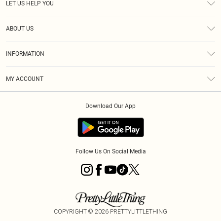
LET US HELP YOU
Help
ABOUT US
Returns
About Us
Size Guide
INFORMATION
Diversity
Shipping
Terms & Conditions
MY ACCOUNT
Privacy Policy
Order History
About Cookies
Download Our App
Track My Order
App Info
Follow Us On Social Media
COPYRIGHT ©
2026
PRETTYLITTLETHING