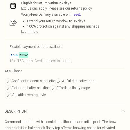
Eligible for return within 28 days
Exclusions apply.
Please see our
returns policy
Worry-Free Delivery available with
Extend your return window to 35 days
100% protection against any shipping mishaps
Learn more
Flexible payment options available
18+, T&C apply. Credit subject to status.
At a Glance
Confident modern silhouette
Artful distinctive print
Flattering halter neckline
Effortless floaty drape
Versatile evening style
DESCRIPTION
Command attention with a confident silhouette and artful print. The brown
printed chiffon halter neck floaty top offers a knowing shape for elevated