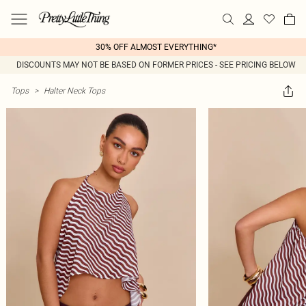
30% OFF ALMOST EVERYTHING*
DISCOUNTS MAY NOT BE BASED ON FORMER PRICES - SEE PRICING BELOW
Tops
>
Halter Neck Tops