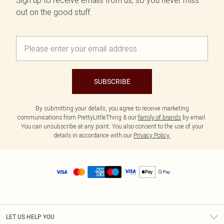
Sign up to receive emails from us, so you never miss
out on the good stuff.
SUBSCRIBE
By submitting your details, you agree to receive marketing
communications from PrettyLittleThing & our
family of brands
by email.
You can unsubscribe at any point. You also consent to the use of your
details in accordance with our
Privacy Policy.
LET US HELP YOU