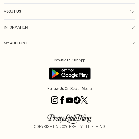
Help
ABOUT US
Returns
About Us
Size Guide
INFORMATION
Diversity
Shipping
Terms & Conditions
MY ACCOUNT
Privacy Policy
Order History
About Cookies
Download Our App
Track My Order
App Info
Follow Us On Social Media
COPYRIGHT ©
2026
PRETTYLITTLETHING