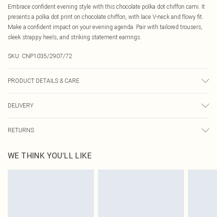
Embrace confident evening style with this chocolate polka dot chiffon cami. It
presents a polka dot print on chocolate chiffon, with lace V-neck and flowy fit.
Make a confident impact on your evening agenda. Pair with tailored trousers,
sleek strappy heels, and striking statement earrings.
SKU:
CNP1035/2907/72
PRODUCT DETAILS & CARE
100% Polyester Please note: due to fabric used, colour may transfer.
DELIVERY
Canada Standard Shipping
$16.99
RETURNS
8 business days
As of 05/15/2025 we do not provide cash refunds. For any orders placed
Canada Express Shipping
$29.99
WE THINK YOU'LL LIKE
before the 05/15/2025 which are subsequently returned we will honour a cash
Up to 4 business days
refund. Upon returning your item, you will receive credit to your boohoo
account or as a voucher.
Something not quite right? You have 21 days from the day you receive it, to
send something back.
Please note, we cannot offer refunds on fashion face masks, cosmetics,