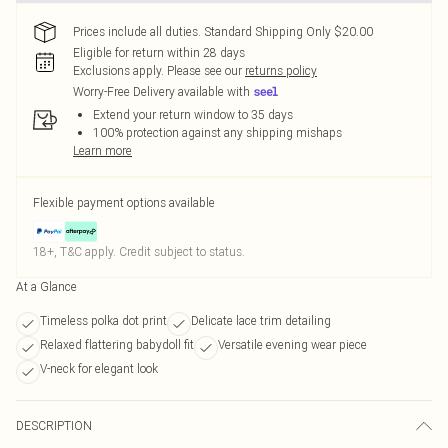
Prices include all duties. Standard Shipping Only $20.00
Eligible for return within 28 days
Exclusions apply.
Please see our
returns policy
Worry-Free Delivery available with
Extend your return window to 35 days
100% protection against any shipping mishaps
Learn more
Flexible payment options available
18+, T&C apply. Credit subject to status.
At a Glance
Timeless polka dot print
Delicate lace trim detailing
Relaxed flattering babydoll fit
Versatile evening wear piece
V-neck for elegant look
DESCRIPTION