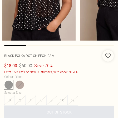
BLACK POLKA DOT CHIFFON CAMI
$60.00
Save 70%
$18.00
Extra 15% Off For New Customers, with code: NEW15
Colour
:
Black
Select a Size
:
0
2
4
6
8
10
12
OUT OF STOCK