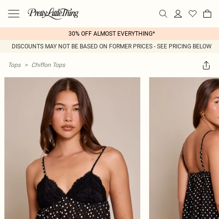
30% OFF ALMOST EVERYTHING*
DISCOUNTS MAY NOT BE BASED ON FORMER PRICES - SEE PRICING BELOW
Tops
>
Chiffon Tops