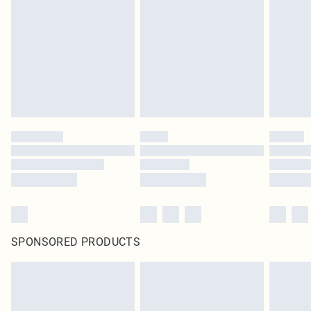
pierced jewellery, adult toys and swimwear or lingerie if the hygiene seal is not
in place or has been broken.
Items of footwear and/or clothing must be unworn and unwashed with the
original labels attached. Also, footwear must be tried on indoors. Items of
homeware including bedlinen, mattresses and toppers, and pillows must be
unused and in their original unopened packaging. This does not affect your
statutory rights.
Click
here
to view our full Returns Policy.
SPONSORED PRODUCTS