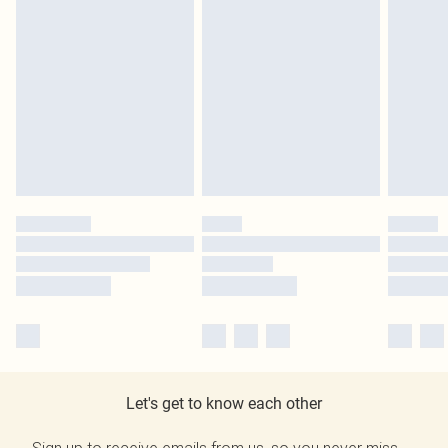
Let's get to know each other