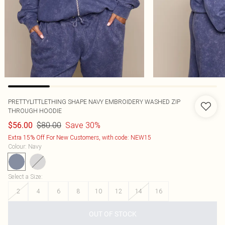
PRETTYLITTLETHING SHAPE NAVY EMBROIDERY WASHED ZIP
THROUGH HOODIE
$80.00
Save 30%
$56.00
Extra 15% Off For New Customers, with code: NEW15
Colour
:
Navy
Select a Size
:
2
4
6
8
10
12
14
16
OUT OF STOCK