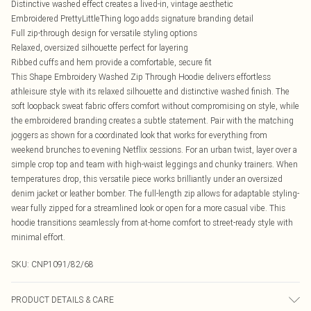
Distinctive washed effect creates a lived-in, vintage aesthetic
Embroidered PrettyLittleThing logo adds signature branding detail
Full zip-through design for versatile styling options
Relaxed, oversized silhouette perfect for layering
Ribbed cuffs and hem provide a comfortable, secure fit
This Shape Embroidery Washed Zip Through Hoodie delivers effortless
athleisure style with its relaxed silhouette and distinctive washed finish. The
soft loopback sweat fabric offers comfort without compromising on style, while
the embroidered branding creates a subtle statement. Pair with the matching
joggers as shown for a coordinated look that works for everything from
weekend brunches to evening Netflix sessions. For an urban twist, layer over a
simple crop top and team with high-waist leggings and chunky trainers. When
temperatures drop, this versatile piece works brilliantly under an oversized
denim jacket or leather bomber. The full-length zip allows for adaptable styling-
wear fully zipped for a streamlined look or open for a more casual vibe. This
hoodie transitions seamlessly from at-home comfort to street-ready style with
minimal effort.
SKU:
CNP1091/82/68
PRODUCT DETAILS & CARE