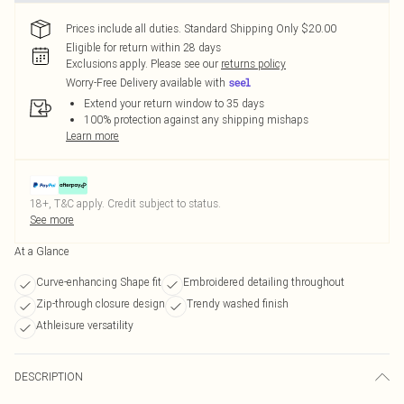
Prices include all duties. Standard Shipping Only $20.00
Eligible for return within 28 days
Exclusions apply.
Please see our
returns policy
Worry-Free Delivery available with
Extend your return window to 35 days
100% protection against any shipping mishaps
Learn more
18+, T&C apply. Credit subject to status.
See more
At a Glance
Curve-enhancing Shape fit
Embroidered detailing throughout
Zip-through closure design
Trendy washed finish
Athleisure versatility
DESCRIPTION