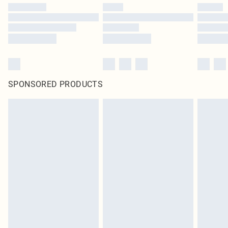
SPONSORED PRODUCTS