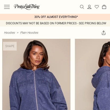
30% OFF ALMOST EVERYTHING*
DISCOUNTS MAY NOT BE BASED ON FORMER PRICES - SEE PRICING BELOW
Hoodies
>
Plain Hoodies
SHAPE