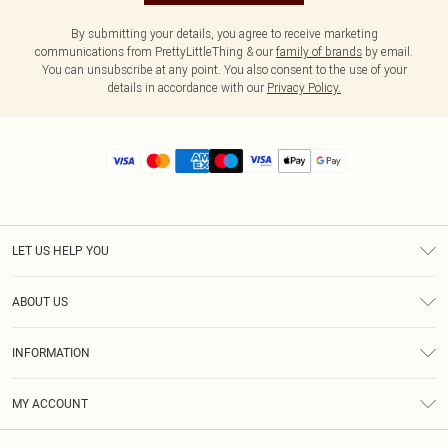
By submitting your details, you agree to receive marketing
communications from PrettyLittleThing & our
family of brands
by email.
You can unsubscribe at any point. You also consent to the use of your
details in accordance with our
Privacy Policy.
LET US HELP YOU
Help
ABOUT US
Returns
About Us
Size Guide
INFORMATION
Diversity
Shipping
Terms & Conditions
MY ACCOUNT
Privacy Policy
Order History
About Cookies