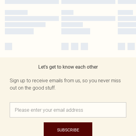
Let's get to know each other
Sign up to receive emails from us, so you never miss
out on the good stuff.
SUBSCRIBE