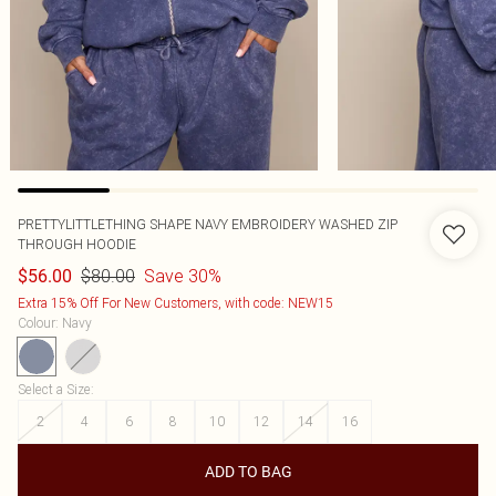
PRETTYLITTLETHING SHAPE NAVY EMBROIDERY WASHED ZIP
THROUGH HOODIE
$80.00
Save 30%
$56.00
Extra 15% Off For New Customers, with code: NEW15
Colour
:
Navy
Select a Size
:
2
4
6
8
10
12
14
16
ADD TO BAG