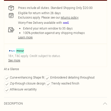
Prices include all duties. Standard Shipping Only $20.00
Eligible for return within 28 days
Exclusions apply.
Please see our
returns policy
Worry-Free Delivery available with
Extend your return window to 35 days
100% protection against any shipping mishaps
Learn more
18+, T&C apply. Credit subject to status.
See more
At a Glance
Curve-enhancing Shape fit
Embroidered detailing throughout
Zip-through closure design
Trendy washed finish
Athleisure versatility
DESCRIPTION