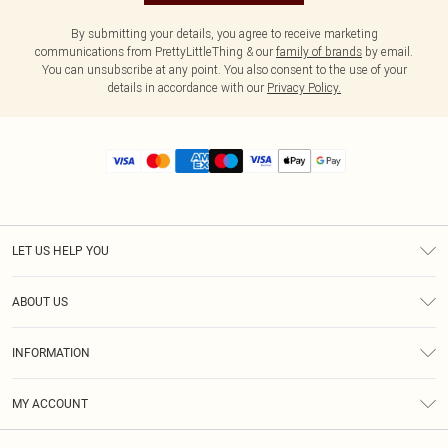
By submitting your details, you agree to receive marketing
communications from PrettyLittleThing & our
family of brands
by email.
You can unsubscribe at any point. You also consent to the use of your
details in accordance with our
Privacy Policy.
LET US HELP YOU
Help
ABOUT US
Returns
About Us
Size Guide
INFORMATION
Diversity
Shipping
Terms & Conditions
MY ACCOUNT
Privacy Policy
Order History
About Cookies