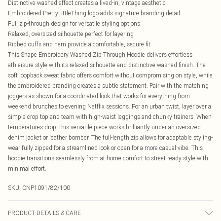
Distinctive washed effect creates a lived-in, vintage aesthetic
Embroidered PrettyLittleThing logo adds signature branding detail
Full zip-through design for versatile styling options
Relaxed, oversized silhouette perfect for layering
Ribbed cuffs and hem provide a comfortable, secure fit
This Shape Embroidery Washed Zip Through Hoodie delivers effortless
athleisure style with its relaxed silhouette and distinctive washed finish. The
soft loopback sweat fabric offers comfort without compromising on style, while
the embroidered branding creates a subtle statement. Pair with the matching
joggers as shown for a coordinated look that works for everything from
weekend brunches to evening Netflix sessions. For an urban twist, layer over a
simple crop top and team with high-waist leggings and chunky trainers. When
temperatures drop, this versatile piece works brilliantly under an oversized
denim jacket or leather bomber. The full-length zip allows for adaptable styling-
wear fully zipped for a streamlined look or open for a more casual vibe. This
hoodie transitions seamlessly from at-home comfort to street-ready style with
minimal effort.
SKU:
CNP1091/82/100
PRODUCT DETAILS & CARE