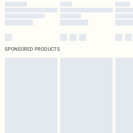
SPONSORED PRODUCTS