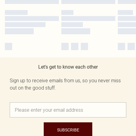
Let's get to know each other
Sign up to receive emails from us, so you never miss
out on the good stuff.
SUBSCRIBE