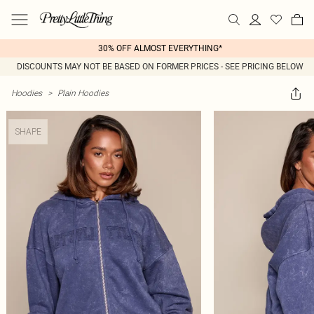
30% OFF ALMOST EVERYTHING*
DISCOUNTS MAY NOT BE BASED ON FORMER PRICES - SEE PRICING BELOW
Hoodies
>
Plain Hoodies
SHAPE